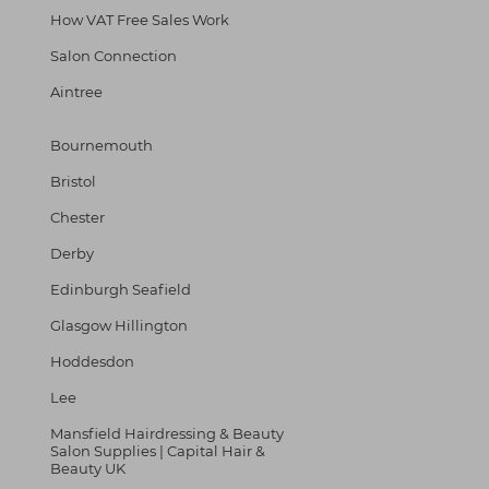
How VAT Free Sales Work
Salon Connection
Aintree
Bournemouth
Bristol
Chester
Derby
Edinburgh Seafield
Glasgow Hillington
Hoddesdon
Lee
Mansfield Hairdressing & Beauty
Salon Supplies | Capital Hair &
Beauty UK