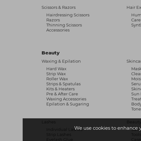
Scissors & Razors
Hair E
Hairdressing Scissors
Hum
Razors
Care
Thinning Scissors
Synt
Accessories
Beauty
Waxing & Epilation
Skinca
Hard Wax
Mask
Strip Wax
Clea
Roller Wax
Mois
Strips & Spatulas
Ser
Kits & Heaters
Skin
Pre & After Care
Sun 
Waxing Accessories
Trea
Epilation & Sugaring
Body
Tone
Lashes
Beauty
We use cookies to enhance 
Individual Lashes
Salo
Strip Lashes
Tool
Eyelash Glue
Case