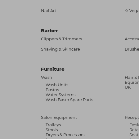
Nail Art
☆ Vega
Barber
Clippers & Trimmers
Access
Shaving & Skincare
Brushe
Furniture
Wash
Hair &
Equipm
Wash Units
UK
Basins
Water Systems
Wash Basin Spare Parts
Salon Equipment
Recept
Trolleys
Des
Stools
Reta
Dryers & Processors
Seat