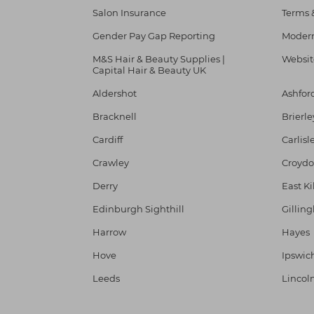
Salon Insurance
Terms 
Gender Pay Gap Reporting
Modern
M&S Hair & Beauty Supplies |
Websit
Capital Hair & Beauty UK
Aldershot
Ashfor
Bracknell
Brierle
Cardiff
Carlisl
Crawley
Croyd
Derry
East Ki
Edinburgh Sighthill
Gillin
Harrow
Hayes
Hove
Ipswic
Leeds
Lincol