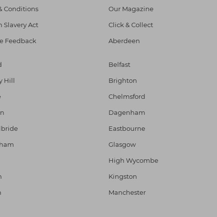
& Conditions
Our Magazine
 Slavery Act
Click & Collect
e Feedback
Aberdeen
d
Belfast
y Hill
Brighton
e
Chelmsford
on
Dagenham
lbride
Eastbourne
gham
Glasgow
High Wycombe
h
Kingston
n
Manchester