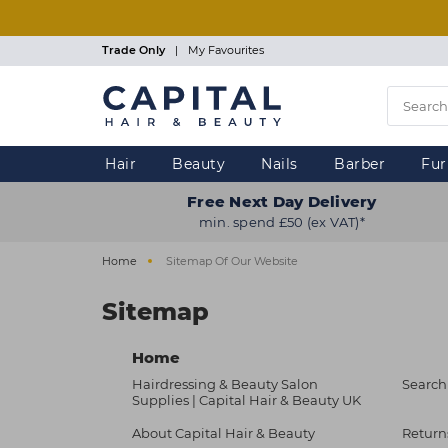
Skip
to
main
Trade Only
|
My Favourites
content
Hair
Beauty
Nails
Barber
Fur
Free Next Day Delivery
min. spend £50 (ex VAT)*
Home
Sitemap Of Our Website
Sitemap
Home
Hairdressing & Beauty Salon
Search
Supplies | Capital Hair & Beauty UK
About Capital Hair & Beauty
Return