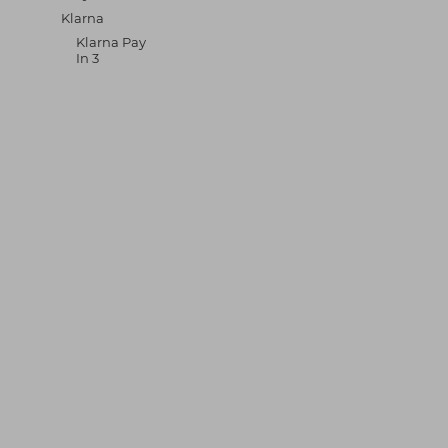
Klarna
Klarna Pay
In 3