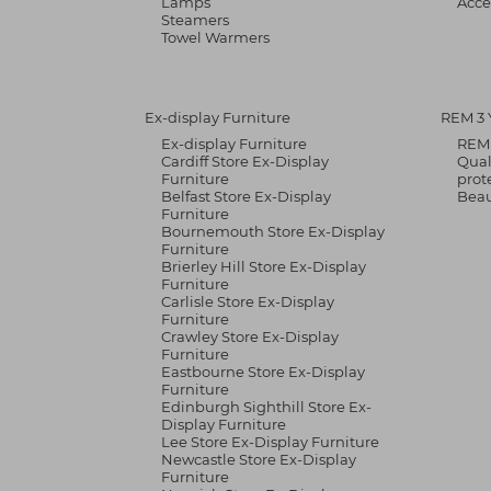
Lamps
Acce
Steamers
Towel Warmers
Ex-display Furniture
REM 3 
Ex-display Furniture
REM 
Cardiff Store Ex-Display
Qual
Furniture
prot
Belfast Store Ex-Display
Bea
Furniture
Bournemouth Store Ex-Display
Furniture
Brierley Hill Store Ex-Display
Furniture
Carlisle Store Ex-Display
Furniture
Crawley Store Ex-Display
Furniture
Eastbourne Store Ex-Display
Furniture
Edinburgh Sighthill Store Ex-
Display Furniture
Lee Store Ex-Display Furniture
Newcastle Store Ex-Display
Furniture