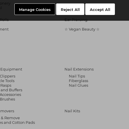
ionery
il
Manage Cookies
Reject All
Accept All
Rolls
Ear Piercing
ment
☆ Vegan Beauty ☆
& Equipment
Nail Extensions
 Clippers
Nail Tips
cle Tools
Fiberglass
 Rasps
Nail Glues
s and Buffers
 Accessories
 Brushes
emovers
Nail Kits
 & Remove
s and Cotton Pads