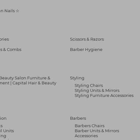
n Nails ☆
ories
Scissors & Razors
s & Combs
Barber Hygiene
 Beauty Salon Furniture &
Styling
ent | Capital Hair & Beauty
Styling Chairs
Styling Units & Mirrors
Styling Furniture Accessories
ion
Barbers
ks
Barbers Chairs
il Units
Barber Units & Mirrors
ing
Accessories