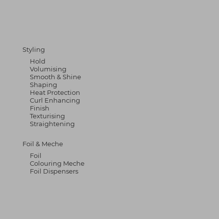
Styling
Hold
Volumising
Smooth & Shine
Shaping
Heat Protection
Curl Enhancing
Finish
Texturising
Straightening
Foil & Meche
Foil
Colouring Meche
Foil Dispensers