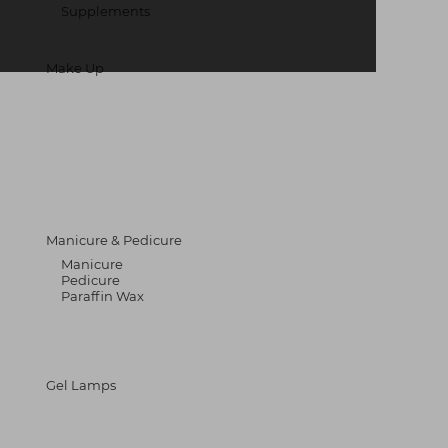
Supplements
Make Up
Manicure & Pedicure
Manicure
Pedicure
Paraffin Wax
Gel Lamps