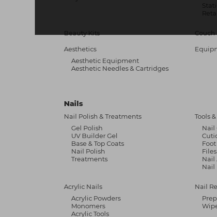
Stat
Reta
Beauty Kits
Couch 
Aesthetics
Equip
Aesthetic Equipment
Aesthetic Needles & Cartridges
Nails
Nail Polish & Treatments
Tools 
Gel Polish
Nail
UV Builder Gel
Cuti
Base & Top Coats
Foot
Nail Polish
File
Treatments
Nail
Nail
Acrylic Nails
Nail R
Acrylic Powders
Prep
Monomers
Wipe
Acrylic Tools