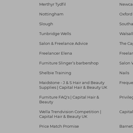
Merthyr Tydfil
Newcas
Nottingham
Oxford
Slough
South
Tunbridge Wells
Walsal
Salon & Freelance Advice
The Ca
Freelancer Elena
Freela
Furniture Slinger’s barbershop
Salon 
Shelbie Training
Nails
Maidstone - J & S Hair and Beauty
Freque
Supplies | Capital Hair & Beauty UK
Furniture FAQ's | Capital Hair &
Privile
Beauty
Wella Trendvision Competition |
Capita
Capital Hair & Beauty UK
Price Match Promise
Barnet