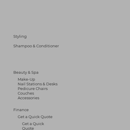
Styling
Shampoo & Conditioner
Beauty & Spa
Make-Up
Nail Stations & Desks
Pedicure Chairs
Couches
Accessories
Finance
Get a Quick Quote
Get a Quick
Quote