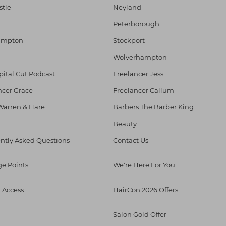
tle
Neyland
Peterborough
ampton
Stockport
l
Wolverhampton
pital Cut Podcast
Freelancer Jess
ncer Grace
Freelancer Callum
Warren & Hare
Barbers The Barber King
Beauty
ntly Asked Questions
Contact Us
ge Points
We're Here For You
l Access
HairCon 2026 Offers
Salon Gold Offer