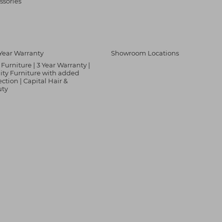
ssories
Year Warranty
Showroom Locations
Furniture | 3 Year Warranty |
ity Furniture with added
ection | Capital Hair &
uty