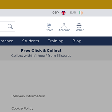
GBP
EUR
Stores
Account
Basket
earance
Students
Training
Blog
Free Click & Collect
Collect within 1 hour* from 55 stores
Delivery Information
Cookie Policy