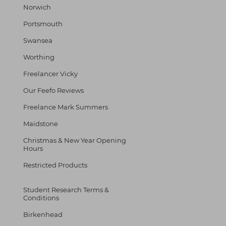
Norwich
Portsmouth
Swansea
Worthing
Freelancer Vicky
Our Feefo Reviews
Freelance Mark Summers
Maidstone
Christmas & New Year Opening
Hours
Restricted Products
Student Research Terms &
Conditions
Birkenhead