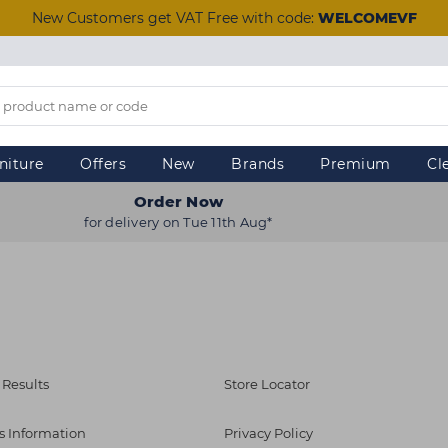
New Customers get VAT Free with code:
WELCOMEVF
niture
Offers
New
Brands
Premium
Cl
Order Now
for delivery on Tue 11th Aug*
 Results
Store Locator
s Information
Privacy Policy