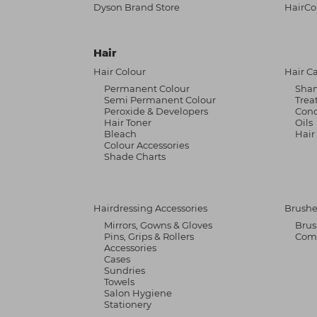
Dyson Brand Store
HairCo
Hair
Hair Colour
Hair C
Permanent Colour
Sha
Semi Permanent Colour
Trea
Peroxide & Developers
Cond
Hair Toner
Oils
Bleach
Hair
Colour Accessories
Shade Charts
Hairdressing Accessories
Brushe
Mirrors, Gowns & Gloves
Brus
Pins, Grips & Rollers
Com
Accessories
Cases
Sundries
Towels
Salon Hygiene
Stationery