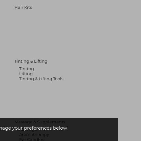
Hair Kits
Tinting & Lifting
Tinting
Lifting
Tinting & Lifting Tools
Massage & Supplements
age your preferences below
Massage
Aromatherapy
Ear Candles