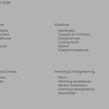
n 2026
are
Electrical
mpoo
Hairdryers
tment
Clippers & Trimmers
itioner
Straighteners
Curling Tools
 Loss
Stylers
Clipper Accessories
s & Combs
Perming & Straightening
hes
Perm
bs
Perming Accessories
Keratin Treatment
Chemical Straightener
Neutraliser