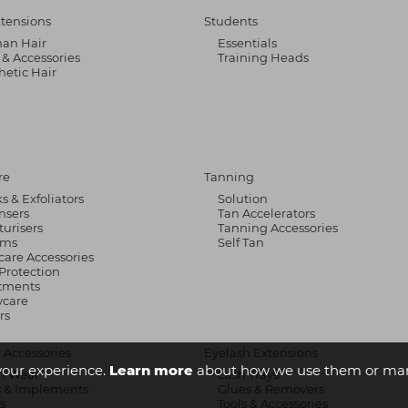
xtensions
Students
an Hair
Essentials
 & Accessories
Training Heads
hetic Hair
re
Tanning
s & Exfoliators
Solution
nsers
Tan Accelerators
turisers
Tanning Accessories
ums
Self Tan
care Accessories
Protection
tments
care
rs
 Accessories
Eyelash Extensions
your experience.
Learn more
about how we use them or man
n Wear
Lash Trays
s & Implements
Glues & Removers
s
Tools & Accessories