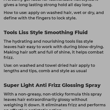
gives a long lasting strong hold all day long.
How to use: apply on washed hair, wet or dry, and
define with the fingers to lock style.
Tools Liss Style Smoothing Fluid
The hydrating and nourishing tools liss style
leaves hair easy to work with during blow-drying.
Making hair soft and full of shine, it helps combat
frizz.
Use: on washed and towel dried hair apply to
lengths and tips, comb and style as usual
Super Light Anti Frizz Glossing Spray
With a non-greasy, non-sticky formula this spray
leaves hair extraordinarily glossy without
weighing it down. It eliminates frizz and performs