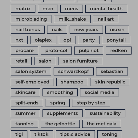
matrix
men
mens
mental health
microblading
milk_shake
nail art
nail trends
nails
new years
nioxin
nxt
olaplex
opi
party
ponytail
procare
proto-col
pulp riot
redken
retail
salon
salon furniture
salon system
schwarzkopf
sebastian
self-employed
shampoo
skin republic
skincare
smoothing
social media
split-ends
spring
step by step
summer
supplements
sustainability
tanning
the gelbottle
the met gala
tigi
tiktok
tips & advice
toning