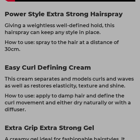
Power Style Extra Strong Hairspray
Giving a weightless well-defined hold, this
hairspray can keep any style in place.
How to use: spray to the hair at a distance of
30cm.
Easy Curl Defining Cream
This cream separates and models curls and waves
as well as restores elasticity, texture and shine.
How to use: apply to damp hair and define the
curl movement and either dry naturally or with a
diffuser.
Extra Grip Extra Strong Gel
A creamy gel ideal for fashionable hairstyles. It