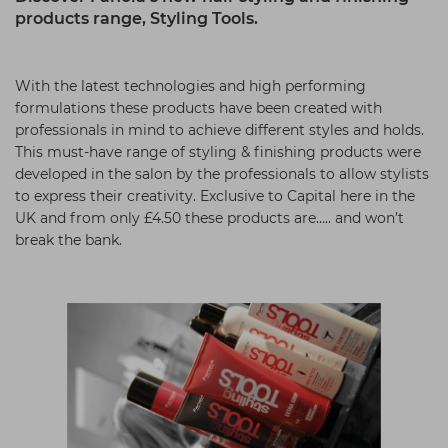
products range, Styling Tools.
Students
Ear Piercing
Procare
Hair Kits
Make Up
Redken
With the latest technologies and high performing
☆ Vegan Hair ☆
Aesthetics
NXT
formulations these products have been created with
Equipment
Schwarzkopf
professionals in mind to achieve different styles and holds.
This must-have range of styling & finishing products were
Treatment Gels
Strictly Professional
developed in the salon by the professionals to allow stylists
to express their creativity. Exclusive to Capital here in the
☆ Vegan Beauty ☆
The GelBottle Inc
UK and from only £4.50 these products are….. and won’t
The Manicure Company
break the bank.
UKLASH Brands
Wahl Professional
Wella
View All Brands