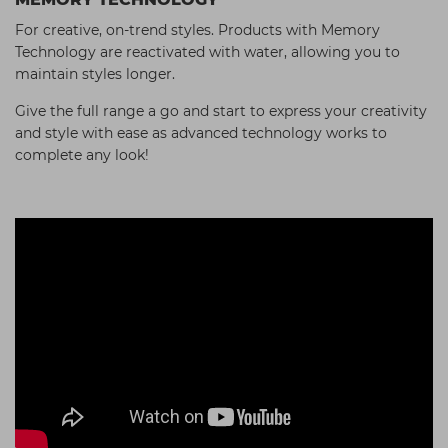
For creative, on-trend styles. Products with Memory
Technology are reactivated with water, allowing you to
maintain styles longer.
Give the full range a go and start to express your creativity
and style with ease as advanced technology works to
complete any look!