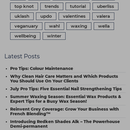
top knot
trends
tutorial
uberliss
uklash
updo
valentines
valera
veganuary
wahl
waxing
wella
wellbeing
winter
Latest Posts
Pro Tips: Colour Maintenance
Why Clean Hair Care Matters and Which Products
You Should Use On Your Clients
July Pro Tips: Five Essential Nail Strengthening Tips
Summer Waxing Season: Essential Wax Products &
Expert Tips for a Busy Wax Season!
Reinvent Grey Coverage: Grow Your Business with
French Blending™
Introducing Redken Shades Alk – The Powerhouse
Demi-permanent