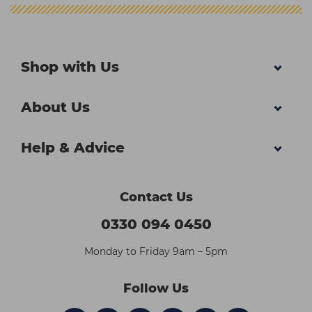
Shop with Us
About Us
Help & Advice
Contact Us
0330 094 0450
Monday to Friday 9am – 5pm
Follow Us