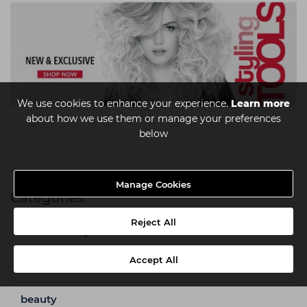
We use cookies to enhance your experience.
Learn more
about how we use them or manage your preferences
below
Manage Cookies
Categories
Reject All
a week in my shoes
Accept All
barbering
beauty