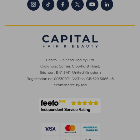
Capital (Hair and Beauty) Ltd
Crowhurst Corner, Crowhurst Road,
Brighton, BN1 8AP, United Kingdom
Registration no. 00530201
|
VAT no. GB 620 6666 48
ecommerce by red