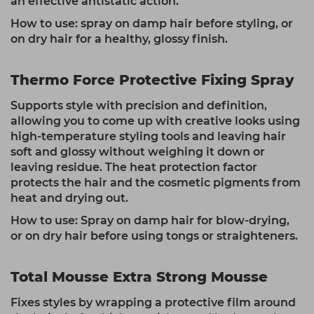
an effective antistatic action.
How to use: spray on damp hair before styling, or
on dry hair for a healthy, glossy finish.
Thermo Force Protective Fixing Spray
Supports style with precision and definition,
allowing you to come up with creative looks using
high-temperature styling tools and leaving hair
soft and glossy without weighing it down or
leaving residue. The heat protection factor
protects the hair and the cosmetic pigments from
heat and drying out.
How to use: Spray on damp hair for blow-drying,
or on dry hair before using tongs or straighteners.
Total Mousse Extra Strong Mousse
Fixes styles by wrapping a protective film around