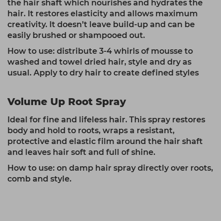
the hair shaft which nourishes and hydrates the
hair. It restores elasticity and allows maximum
creativity. It doesn’t leave build-up and can be
easily brushed or shampooed out.
How to use: distribute 3-4 whirls of mousse to
washed and towel dried hair, style and dry as
usual. Apply to dry hair to create defined styles
Volume Up Root Spray
Ideal for fine and lifeless hair. This spray restores
body and hold to roots, wraps a resistant,
protective and elastic film around the hair shaft
and leaves hair soft and full of shine.
How to use: on damp hair spray directly over roots,
comb and style.