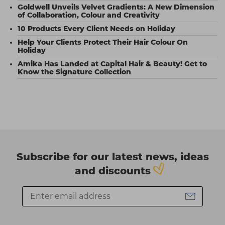
Goldwell Unveils Velvet Gradients: A New Dimension
of Collaboration, Colour and Creativity
10 Products Every Client Needs on Holiday
Help Your Clients Protect Their Hair Colour On
Holiday
Amika Has Landed at Capital Hair & Beauty! Get to
Know the Signature Collection
Subscribe for our latest news, ideas
and discounts