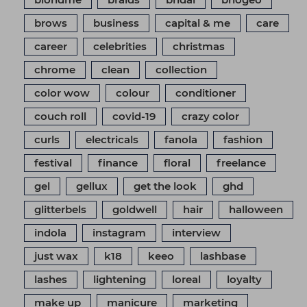
brows
business
capital & me
care
career
celebrities
christmas
chrome
clean
collection
color wow
colour
conditioner
couch roll
covid-19
crazy color
curls
electricals
fanola
fashion
festival
finance
floral
freelance
gel
gellux
get the look
ghd
glitterbels
goldwell
hair
halloween
indola
instagram
interview
just wax
k18
keeo
lashbase
lashes
lightening
loreal
loyalty
make up
manicure
marketing