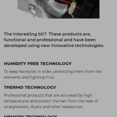
The interesting bit? These products are,
functional and professional and have been
developed using new innovative technologies.
HUMIDITY FREE TECHNOLOGY
To keep hairstyles in order, protecting them from the
elements and fighting frizz.
THERMO TECHNOLOGY
Professional products that are activated by high
temperatures and protect the hair from the heat of
straighteners, dryers and other heated tool.
MEMORY TECHNOLOGY