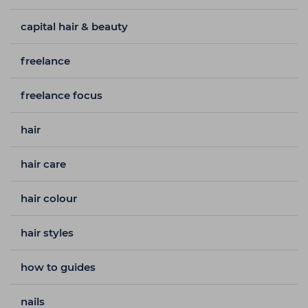
capital hair & beauty
freelance
freelance focus
hair
hair care
hair colour
hair styles
how to guides
nails