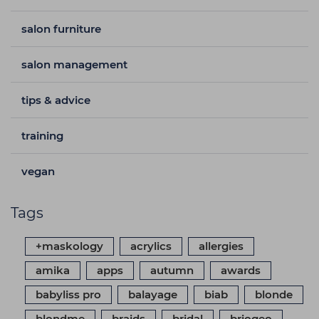
salon furniture
salon management
tips & advice
training
vegan
Tags
+maskology
acrylics
allergies
amika
apps
autumn
awards
babyliss pro
balayage
biab
blonde
blondme
braids
bridal
briogeo