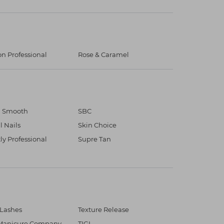
on Professional
Rose & Caramel
n Smooth
SBC
l Nails
Skin Choice
tly Professional
Supre Tan
 Lashes
Texture Release
Manicure Company
TIGI