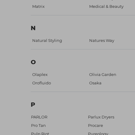
Matrix
Medical & Beauty
N
Natural Styling
Natures Way
O
Olaplex
Olivia Garden
Orofluido
Osaka
P
PARLOR
Parlux Dryers
Pro Tan
Procare
Pulp Riot
Pureology