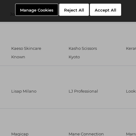
Manage Cookies
Reject All
Accept All
Joewell Scissors
Just Wax
Kaeso Skincare
Kasho Scissors
Kera
Known
Kyoto
Lisap Milano
LJ Professional
Look
Magicap
Mane Connection
Marr