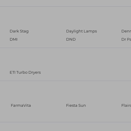
Dark Stag
Daylight Lamps
Denm
DMI
DND
Dr P
ETI Turbo Dryers
FarmaVita
Fiesta Sun
Flair