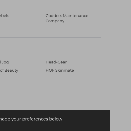
erbels
Goddess Maintenance
Company
 Jog
Head-Gear
 of Beauty
HOF Skinmate
age your preferences below