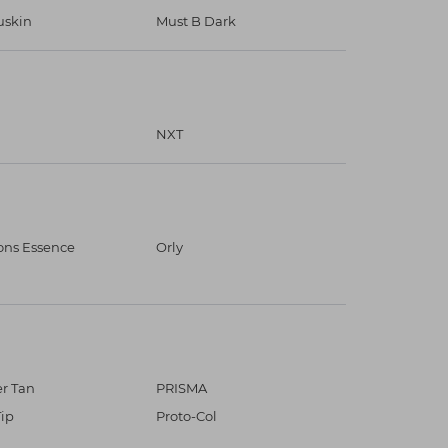
skin
Must B Dark
NXT
ons Essence
Orly
r Tan
PRISMA
Tip
Proto-Col