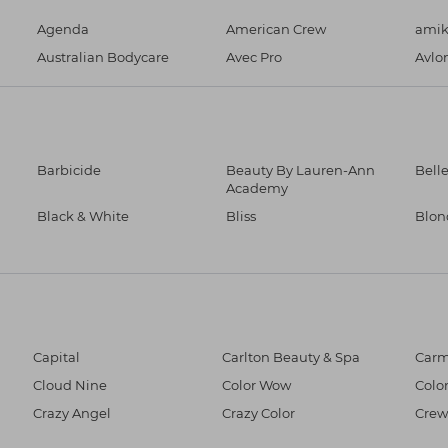
Agenda
American Crew
ami
Australian Bodycare
Avec Pro
Avlo
Barbicide
Beauty By Lauren-Ann
Bell
Academy
Black & White
Bliss
Blo
Capital
Carlton Beauty & Spa
Car
Cloud Nine
Color Wow
Colo
Crazy Angel
Crazy Color
Crew