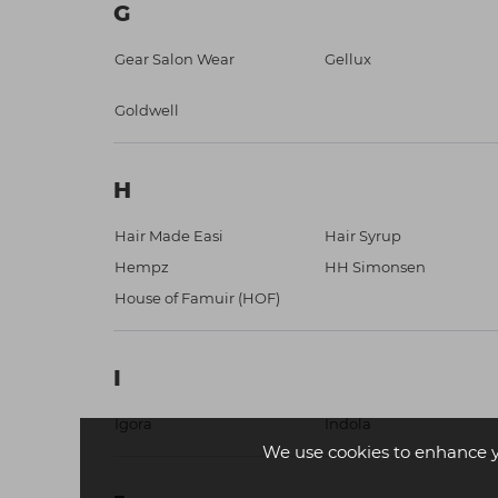
G
Gear Salon Wear
Gellux
Goldwell
H
Hair Made Easi
Hair Syrup
Hempz
HH Simonsen
House of Famuir (HOF)
I
Igora
Indola
We use cookies to enhance 