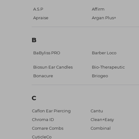
A.S.P
Affirm
Apraise
Argan Plus+
B
BaByliss PRO
Barber Loco
Biosun Ear Candles
Bio-Therapeutic
Bonacure
Briogeo
C
Caflon Ear Piercing
Cantu
Chroma ID
Clean+Easy
Comare Combs
Combinal
CuticleCo