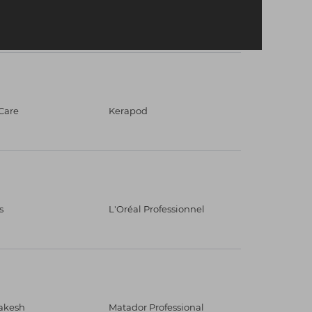
Care
Kerapod
s
L'Oréal Professionnel
akesh
Matador Professional