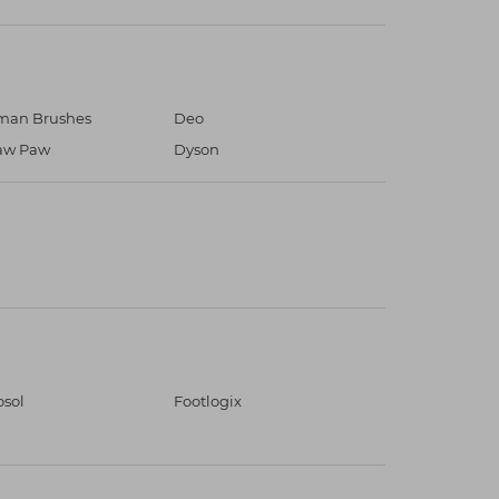
an Brushes
Deo
aw Paw
Dyson
osol
Footlogix