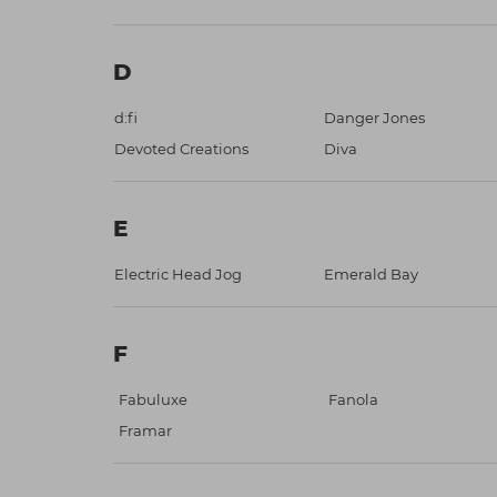
D
d:fi
Danger Jones
Devoted Creations
Diva
E
Electric Head Jog
Emerald Bay
F
Fabuluxe
Fanola
Framar