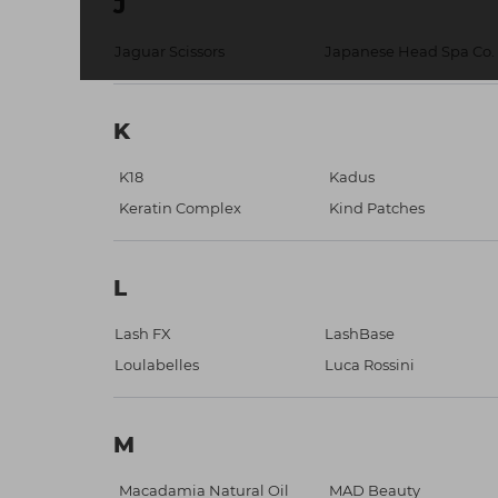
J
Jaguar Scissors
Japanese Head Spa Co.
K
K18
Kadus
Keratin Complex
Kind Patches
L
Lash FX
LashBase
Loulabelles
Luca Rossini
M
Macadamia Natural Oil
MAD Beauty