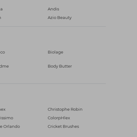
ka
Andis
n
Azio Beauty
eco
Biolage
ndme
Body Butter
mex
Christophe Robin
rissimo
ColorpHlex
e Orlando
Cricket Brushes