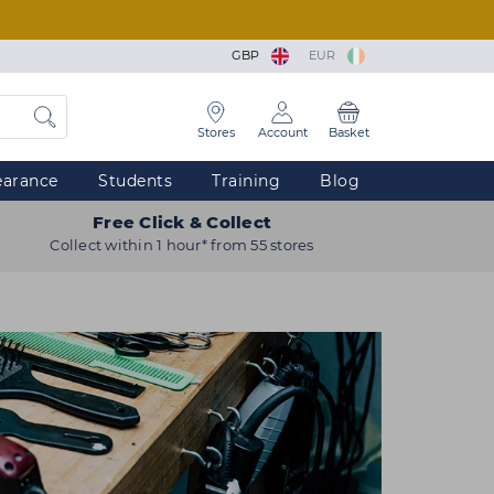
GBP
EUR
Stores
Account
Basket
earance
Students
Training
Blog
Free Click & Collect
Collect within 1 hour* from 55 stores