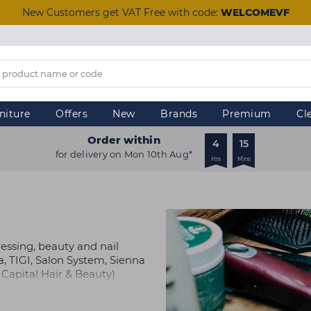
New Customers get VAT Free with code:
WELCOMEVF
niture
Offers
New
Brands
Premium
Cl
Order within
4
15
for delivery on Mon 10th Aug*
Hrs
Mins
ressing, beauty and nail
a, TIGI, Salon System, Sienna
Capital Hair & Beauty)