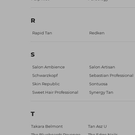
R
Rapid Tan
Redken
S
Salon Ambience
Salon Artisan
Schwarzkopf
Sebastian Professional
Skin Republic
Sontuosa
Sweet Hair Professional
Synergy Tan
T
Takara Belmont
Tan Asz U
The Bluebeards Revenge
The Edge Nails