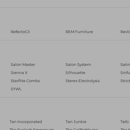
RefectoCil
REM Furniture
Revl
Salon Master
Salon System
Sati
Sienna X
Silhouette
Sinfu
Starflite Combs
Sterex Electrolysis
Stric
SYWL
Tan Incorporated
Tan Junkie
Tatti
The Eyelash Emporium
The GelBottle Inc
The 