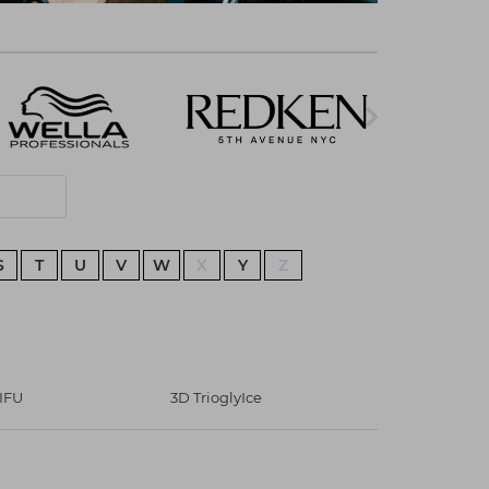
S
T
U
V
W
X
Y
Z
IFU
3D TrioglyIce