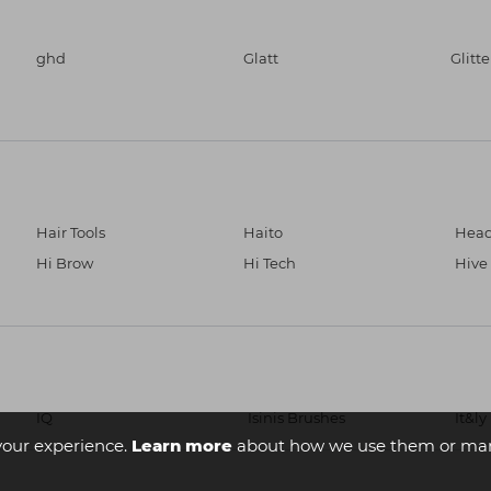
ghd
Glatt
Glitt
Hair Tools
Haito
Head
Hi Brow
Hi Tech
Hive
IQ
Isinis Brushes
It&ly
your experience.
Learn more
about how we use them or man