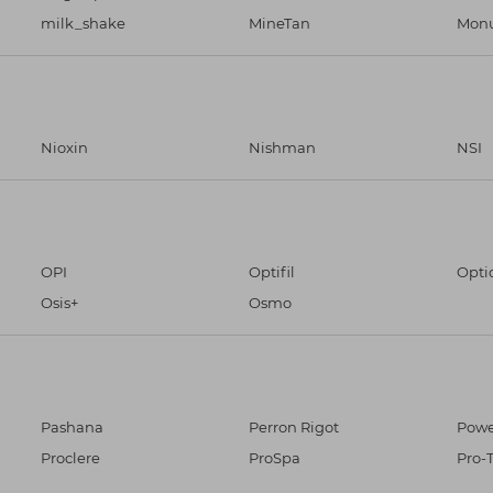
milk_shake
MineTan
Monu
Nioxin
Nishman
NSI
OPI
Optifil
Opti
Osis+
Osmo
Pashana
Perron Rigot
Powe
Proclere
ProSpa
Pro-