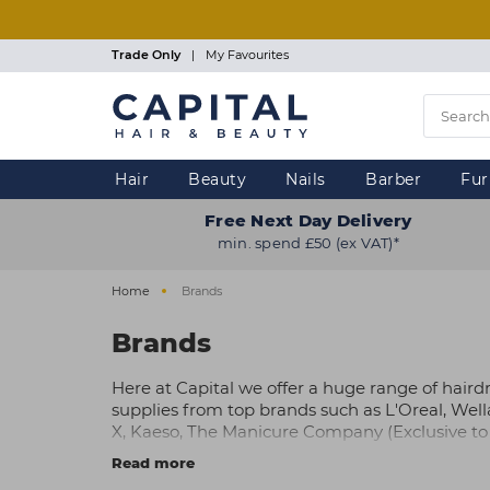
Skip
to
main
Trade Only
|
My Favourites
content
Hair
Beauty
Nails
Barber
Fur
Free Next Day Delivery
min. spend £50 (ex VAT)*
Home
Brands
Brands
Here at Capital we offer a huge range of haird
supplies from top brands such as L'Oreal, Well
X, Kaeso, The Manicure Company (Exclusive to 
Gellux, OPI, plus many more.
Read more