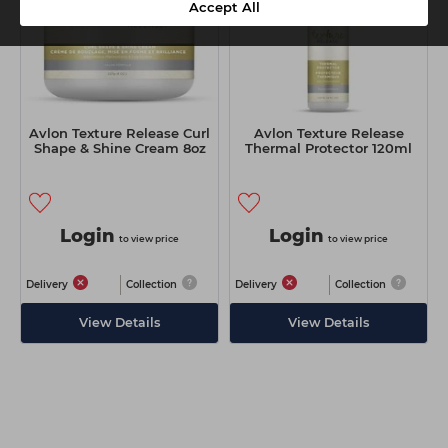
Accept All
Avlon Texture Release Curl
Avlon Texture Release
Shape & Shine Cream 8oz
Thermal Protector 120ml
Login
Login
to view price
to view price
Delivery
Collection
Delivery
Collection
View Details
View Details