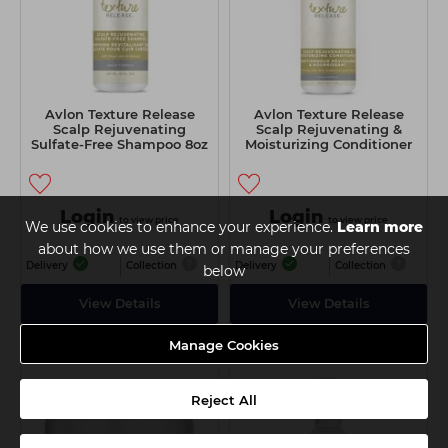
Avlon Texture Release
Avlon Texture Release
Scalp Rejuvenating
Scalp Rejuvenating &
Sulfate-Free Shampoo 8oz
Moisturizing Conditioner
16oz
Login
Login
to view price
to view price
We use cookies to enhance your experience.
Learn more
about how we use them or manage your preferences
Delivery
Collection
Delivery
Collection
below
View Details
View Details
Manage Cookies
Reject All