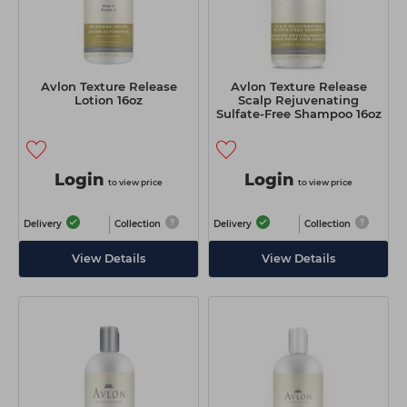
Avlon Texture Release
Avlon Texture Release
Lotion 16oz
Scalp Rejuvenating
Sulfate-Free Shampoo 16oz
Login
Login
to view price
to view price
Delivery
Collection
Delivery
Collection
View Details
View Details