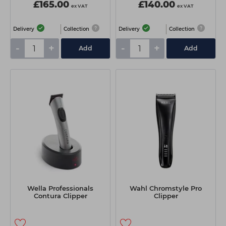
£165.00
£140.00
ex VAT
ex VAT
Delivery
Collection
Delivery
Collection
-
+
-
+
Add
Add
Wella Professionals
Wahl Chromstyle Pro
Contura Clipper
Clipper