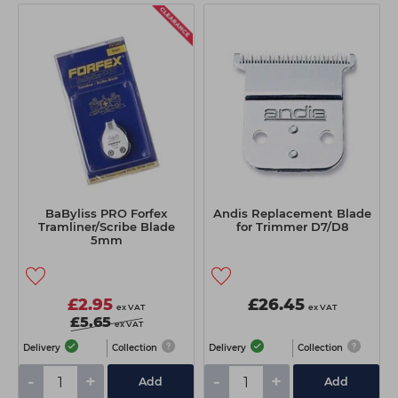
BaByliss PRO Forfex
Andis Replacement Blade
Tramliner/Scribe Blade
for Trimmer D7/D8
5mm
£2.95
£26.45
ex VAT
ex VAT
£5.65
ex VAT
Delivery
Collection
Delivery
Collection
-
+
-
+
Add
Add