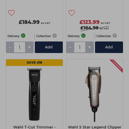
£184.99
£123.99
ex VAT
ex VAT
£164.99
ex VAT
Delivery
Collection
Delivery
Collection
-
+
-
+
Add
Add
SAVE £18
Wahl T-Cut Trimmer -
Wahl 5 Star Legend Clipper