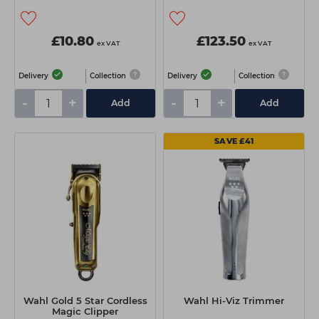
£10.80
£123.50
ex VAT
ex VAT
Delivery
Collection
Delivery
Collection
-
+
-
+
Add
Add
SAVE £41
Wahl Gold 5 Star Cordless
Wahl Hi-Viz Trimmer
Magic Clipper