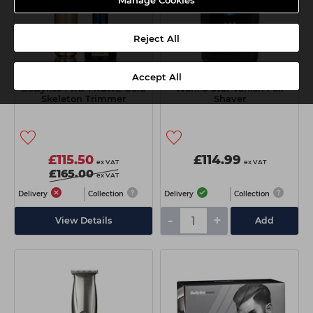
Manage Cookies
Reject All
Accept All
BaByliss PRO FXONE Gold
Wahl 5 Star Vanish Foil
Skeleton Trimmer
Shaver
£115.50
£114.99
ex VAT
ex VAT
£165.00
ex VAT
Delivery
Collection
Delivery
Collection
-
+
View Details
Add