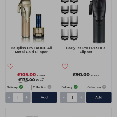
BaByliss Pro FXONE All
BaByliss Pro FRESHFX
Metal Gold Clipper
Clipper
£105.00
£90.00
ex VAT
ex VAT
£175.00
ex VAT
Delivery
Collection
Delivery
Collection
-
+
-
+
Add
Add