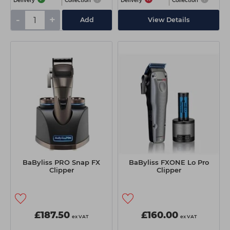
Delivery
Collection
Delivery
Collection
-
+
Add
View Details
BaByliss PRO Snap FX
BaByliss FXONE Lo Pro
Clipper
Clipper
£187.50
£160.00
ex VAT
ex VAT