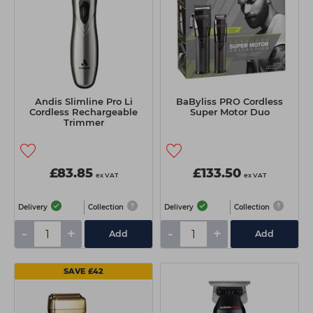
Andis Slimline Pro Li
BaByliss PRO Cordless
Cordless Rechargeable
Super Motor Duo
Trimmer
£83.85
£133.50
ex VAT
ex VAT
Delivery
Collection
Delivery
Collection
-
+
-
+
Add
Add
SAVE £42