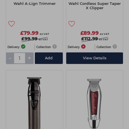
Wahl A-Lign Trimmer
Wahl Cordless Super Taper
X Clipper
£79.99
£89.99
ex VAT
ex VAT
£99.99
£112.99
ex VAT
ex VAT
Delivery
Collection
Delivery
Collection
-
+
Add
View Details