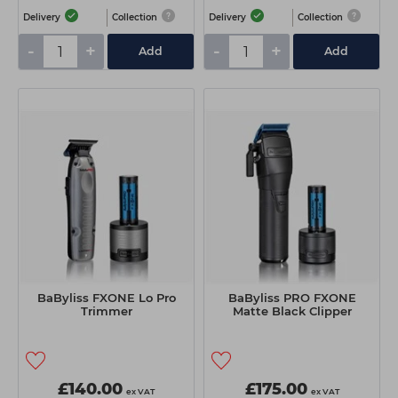
Delivery
Collection
Delivery
Collection
-
+
-
+
Add
Add
BaByliss FXONE Lo Pro
BaByliss PRO FXONE
Trimmer
Matte Black Clipper
£140.00
£175.00
ex VAT
ex VAT