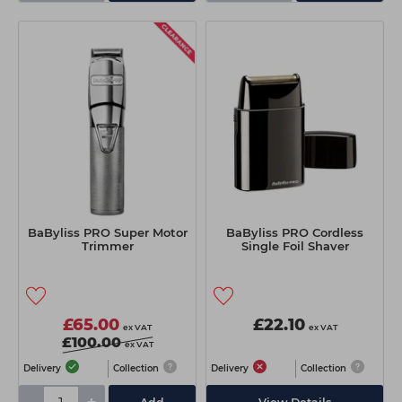
BaByliss PRO Super Motor
BaByliss PRO Cordless
Trimmer
Single Foil Shaver
£65.00
£22.10
ex VAT
ex VAT
£100.00
ex VAT
Delivery
Collection
Delivery
Collection