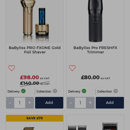
BaByliss PRO FXONE Gold
BaByliss Pro FRESHFX
Foil Shaver
Trimmer
£98.00
£80.00
ex VAT
ex VAT
£140.00
ex VAT
Delivery
Collection
Delivery
Collection
-
+
-
+
Add
Add
SAVE £70