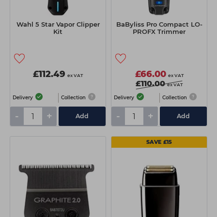
Wahl 5 Star Vapor Clipper
BaByliss Pro Compact LO-
Kit
PROFX Trimmer
£112.49
£66.00
ex VAT
ex VAT
£110.00
ex VAT
Delivery
Collection
Delivery
Collection
-
+
-
+
Add
Add
SAVE £15