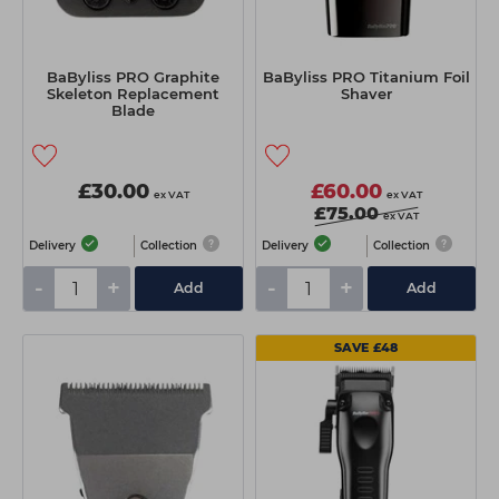
BaByliss PRO Graphite
BaByliss PRO Titanium Foil
Skeleton Replacement
Shaver
Blade
£30.00
£60.00
ex VAT
ex VAT
£75.00
ex VAT
Delivery
Collection
Delivery
Collection
-
+
-
+
Add
Add
SAVE £48