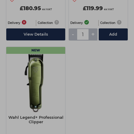
£180.95
£119.99
ex VAT
ex VAT
Delivery
Collection
Delivery
Collection
-
+
View Details
Add
NEW
Wahl Legend+ Professional
Clipper