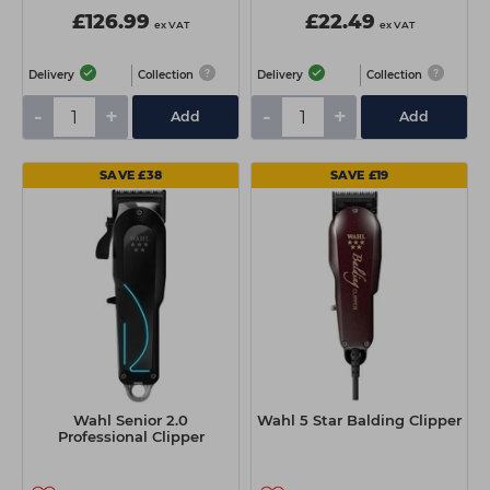
£126.99
£22.49
ex VAT
ex VAT
Delivery
Collection
Delivery
Collection
-
+
-
+
Add
Add
SAVE £38
SAVE £19
Wahl Senior 2.0
Wahl 5 Star Balding Clipper
Professional Clipper