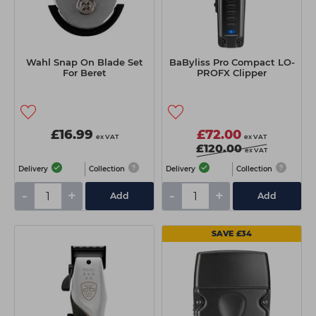
Wahl Snap On Blade Set
BaByliss Pro Compact LO-
For Beret
PROFX Clipper
£16.99
£72.00
ex VAT
ex VAT
£120.00
ex VAT
Delivery
Collection
Delivery
Collection
-
+
-
+
Add
Add
SAVE £34