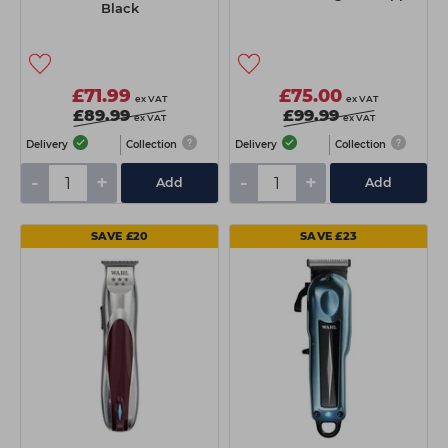
Black
£71.99
£75.00
ex VAT
ex VAT
£89.99
£99.99
ex VAT
ex VAT
Delivery
Collection
Delivery
Collection
-
+
-
+
Add
Add
SAVE £20
SAVE £23