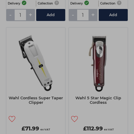
Delivery
Collection
Delivery
Collection
-
+
-
+
Add
Add
Wahl Cordless Super Taper
Wahl 5 Star Magic Clip
Clipper
Cordless
£71.99
£112.99
ex VAT
ex VAT