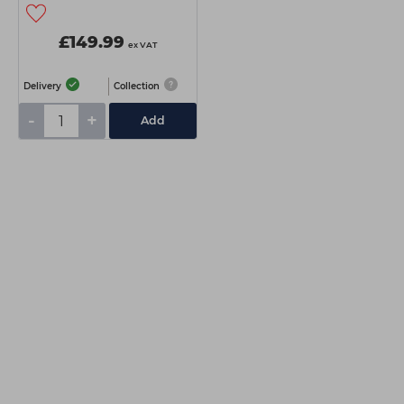
£149.99
ex VAT
Delivery
Collection
-
+
Add