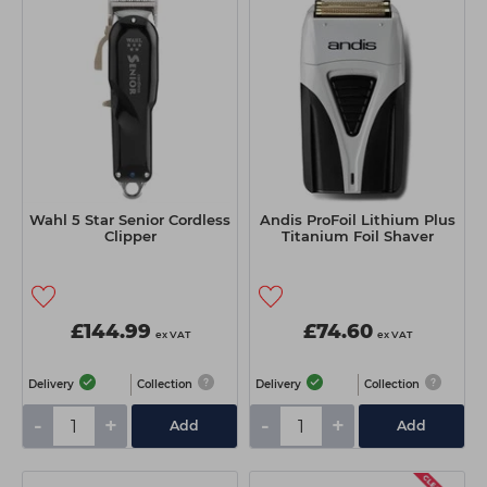
Wahl 5 Star Senior Cordless
Andis ProFoil Lithium Plus
Clipper
Titanium Foil Shaver
£144.99
£74.60
ex VAT
ex VAT
Delivery
Collection
Delivery
Collection
-
+
-
+
Add
Add