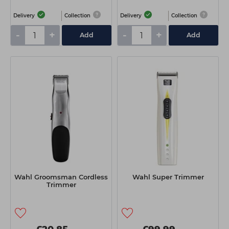
Delivery
Collection
Delivery
Collection
-
+
-
+
Add
Add
Wahl Groomsman Cordless
Wahl Super Trimmer
Trimmer