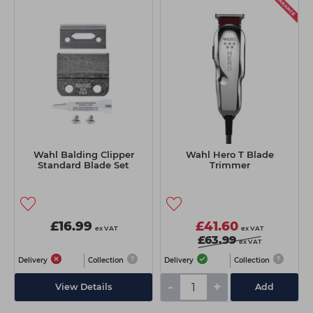
Wahl Balding Clipper
Wahl Hero T Blade
Standard Blade Set
Trimmer
£16.99
£41.60
ex VAT
ex VAT
£63.99
ex VAT
Delivery
Collection
Delivery
Collection
-
+
View Details
Add