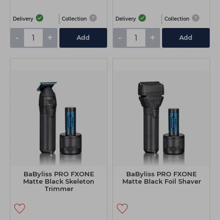
Delivery
Collection
Delivery
Collection
-
+
-
+
Add
Add
BaByliss PRO FXONE
BaByliss PRO FXONE
Matte Black Skeleton
Matte Black Foil Shaver
Trimmer