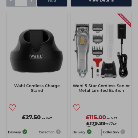
-
+
Add
View Details
Wahl Cordless Charge
Wahl 5 Star Cordless Senior
Stand
Metal Limited Edition
£27.50
£115.00
ex VAT
ex VAT
£179.99
ex VAT
Delivery
Collection
Delivery
Collection