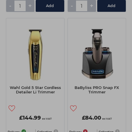
-
+
-
+
Add
Add
Wahl Gold 5 Star Cordless
BaByliss PRO Snap FX
Detailer Li Trimmer
Trimmer
£144.99
£84.00
ex VAT
ex VAT