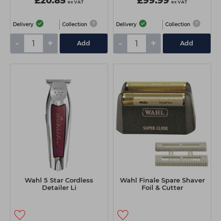
£20.85
£99.99
ex VAT
ex VAT
Delivery
Collection
Delivery
Collection
-
+
-
+
Add
Add
Wahl 5 Star Cordless
Wahl Finale Spare Shaver
Detailer Li
Foil & Cutter