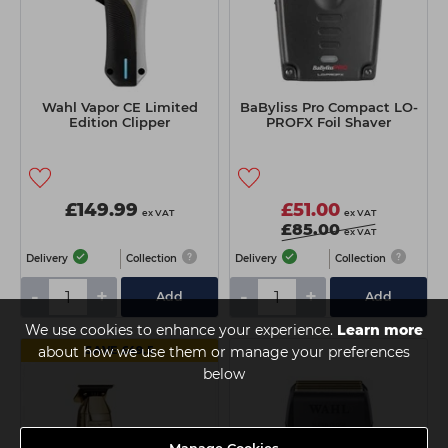
Wahl Vapor CE Limited
BaByliss Pro Compact LO-
Edition Clipper
PROFX Foil Shaver
£149.99
£51.00
ex VAT
ex VAT
£85.00
ex VAT
Delivery
Collection
Delivery
Collection
-
+
-
+
Add
Add
We use cookies to enhance your experience.
Learn more
about how we use them or manage your preferences
SAVE £49.5
below