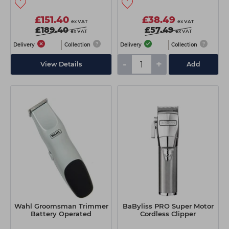
£151.40
£38.49
ex VAT
ex VAT
£189.40
£57.49
ex VAT
ex VAT
Delivery
Collection
Delivery
Collection
-
+
View Details
Add
Wahl Groomsman Trimmer
BaByliss PRO Super Motor
Battery Operated
Cordless Clipper