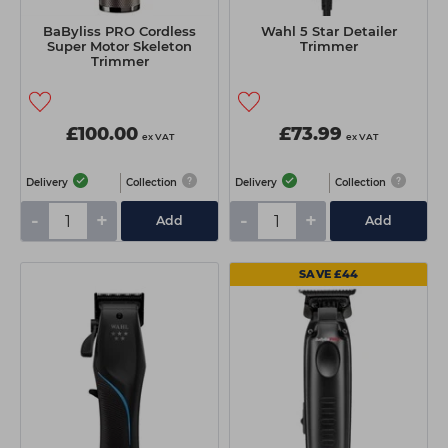
BaByliss PRO Cordless
Wahl 5 Star Detailer
Super Motor Skeleton
Trimmer
Trimmer
£100.00
£73.99
ex VAT
ex VAT
Delivery
Collection
Delivery
Collection
-
+
-
+
Add
Add
SAVE £44