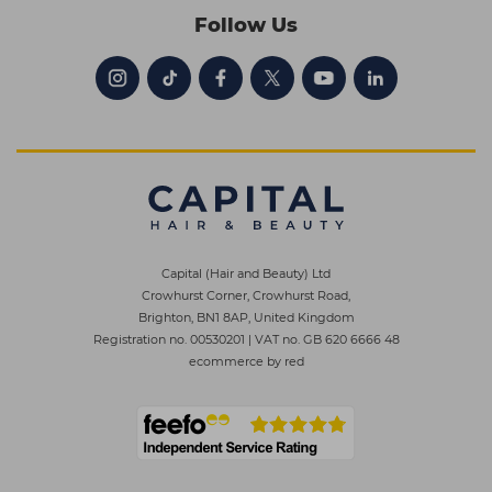
Follow Us
Capital (Hair and Beauty) Ltd
Crowhurst Corner, Crowhurst Road,
Brighton, BN1 8AP, United Kingdom
Registration no. 00530201
|
VAT no. GB 620 6666 48
ecommerce by red