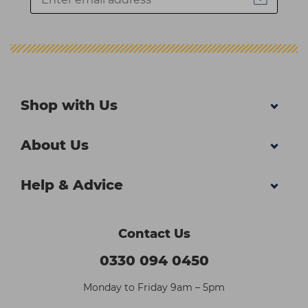
Shop with Us
About Us
Help & Advice
Contact Us
0330 094 0450
Monday to Friday 9am – 5pm