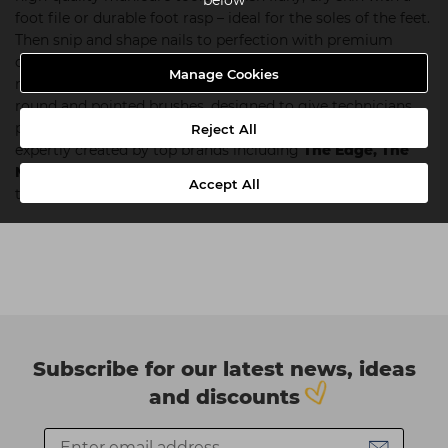
foot file or durable foot rasp – ideal for the soles of the feet.
Then snip and shape nails to perfection with premium
clippers, scissors and cuticle trimmers. Once your client’s
Manage Cookies
nails are prepped, create delicate nail art with our range of
round and pointed brushes, designed to give technicians
precise control. All our nail tools and equipment have been
Reject All
expertly created by top brands including
The Edge,
The
Manicure Company
and
Salon System
to withstand the
Accept All
test of time. Shop our professional nail tools below.
Subscribe for our latest news, ideas
and discounts