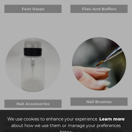
Foot Rasps
Files And Buffers
Nail Brushes
Nail Accessories
We use cookies to enhance your experience.
Learn more
Give your clients the ultimate professional finish with our
about how we use them or manage your preferences
high-quality manicure tools. Banish flaky, dry skin with a
below