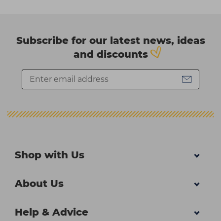
Subscribe for our latest news, ideas
and discounts
Shop with Us
About Us
Help & Advice