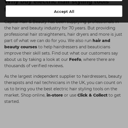
Why buy electric hair styling tools
from Capital Hair & Beauty?
Accept All
Capital Hair & Beauty has been supplying professionals in
the hair and beauty industry for 70 years. But providing
professional hair straighteners, hair dryers and more is just
part of what we can do for you. We also run
hair and
beauty courses
to help hairdressers and beauticians
improve their skill sets. Find out what our customers say
about us by taking a look at our
Feefo
, where there are
thousands of verified reviews.
As the largest independent supplier to hairdressers, beauty
therapists and nail technicians in the UK, you can count on
us to bring you the best electric hair styling tools on the
market. Shop online,
in-store
or use
Click & Collect
to get
started.