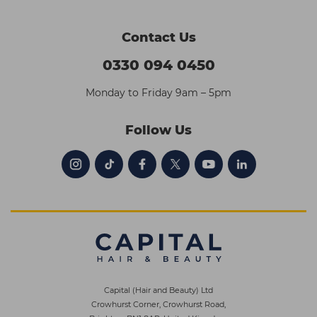
Contact Us
0330 094 0450
Monday to Friday 9am – 5pm
Follow Us
Capital (Hair and Beauty) Ltd
Crowhurst Corner, Crowhurst Road,