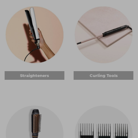
can help you do your job more comfortably.
Straighteners
When it comes to professional
hair straighteners
, you can
get some of the industry's most sought-after brands.
Choose from different
ghd
styles or go for one of the
many other quality brands to achieve brilliantly silky hair or
fantastic waves. You can get ceramic or titanium plates,
some of which are keratin-infused. And we have
straighteners that quickly heat to optimum styling
temperature, so you and your client won't be waiting
around. Add important automatic shut-off safety features
Straighteners
Curling Tools
and you're all set.
Curling tools
Curlers are essential electric hair styling tools for anyone
wanting to create anything from a bouncy blow-dry to
tight curls. Choose from a range of wand shapes, from
conical to straight barrels with a clasp to hold the hair in
place. Many of the curling tools we sell have titanium or
ceramic barrels, promising brilliant curls that can be styled