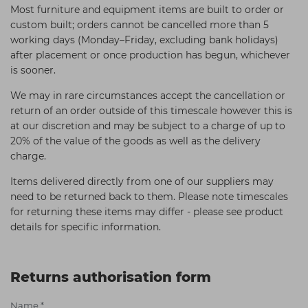
Most furniture and equipment items are built to order or
custom built; orders cannot be cancelled more than 5
working days (Monday–Friday, excluding bank holidays)
after placement or once production has begun, whichever
is sooner.
We may in rare circumstances accept the cancellation or
return of an order outside of this timescale however this is
at our discretion and may be subject to a charge of up to
20% of the value of the goods as well as the delivery
charge.
Items delivered directly from one of our suppliers may
need to be returned back to them. Please note timescales
for returning these items may differ - please see product
details for specific information.
Returns authorisation form
Name
*