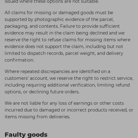
issued where these options are not suitable.
All claims for missing or damaged goods must be
supported by photographic evidence of the parcel,
packaging, and contents. Failure to provide sufficient
evidence may result in the claim being declined and we
reserve the right to refuse claims for missing items where
evidence does not support the claim, including but not
limited to dispatch records, parcel weight, and delivery
confirmation.
Where repeated discrepancies are identified on a
customers' account, we reserve the right to restrict service,
including requiring additional verification, limiting refund
options, or declining future orders.
We are not liable for any loss of earnings or other costs
incurred due to damaged or incorrect products received, or
items missing from deliveries.
Faulty goods