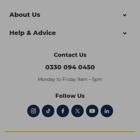
About Us
Help & Advice
Contact Us
0330 094 0450
Monday to Friday 9am – 5pm
Follow Us