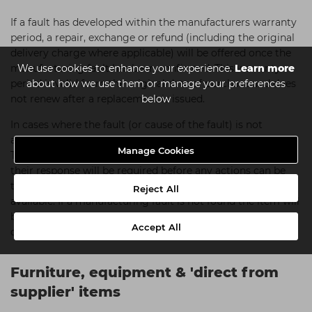
If a fault has developed within the manufacturers warranty
period, a repair, exchange or refund (including the original
delivery charge where applicable) will be offered once the
We use cookies to enhance your experience.
Learn more
manufacturing fault has been confirmed. This warranty
about how we use them or manage your preferences
period is valid from the original date of purchase and does
below
not renew after a replacement is issued.
In cases where the fault (or cause of the fault) is not
apparent we reserve the right to send the item for testing.
Manage Cookies
This will usually be carried out by the manufacturer and
their response will be required before any actions can be
taken. We will notify you of the outcome and options
Reject All
available. If a manufacturing fault is not found the item will
be sent back to you at your cost (normally our standard
Accept All
delivery charge).
Furniture, equipment & 'direct from
supplier' items