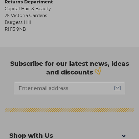
Returns Department
Capital Hair & Beauty
25 Victoria Gardens
Burgess Hill
RH15 9NB
Subscribe for our latest news, ideas
and discounts
Shop with Us