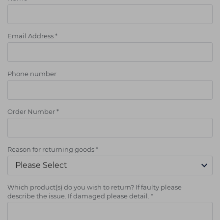
Email Address
*
Phone number
Order Number
*
Reason for returning goods
*
Which product(s) do you wish to return? If faulty please
describe the issue. If damaged please detail.
*