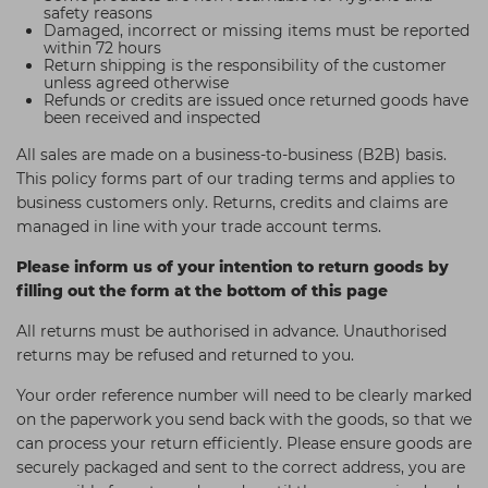
safety reasons
Students
Ear Piercing
Procare
Damaged, incorrect or missing items must be reported
within 72 hours
Hair Kits
Make Up
Redken
Return shipping is the responsibility of the customer
unless agreed otherwise
☆ Vegan Hair ☆
Aesthetics
NXT
Refunds or credits are issued once returned goods have
been received and inspected
Equipment
Schwarzkopf
All sales are made on a business-to-business (B2B) basis.
Treatment Gels
Strictly Professional
This policy forms part of our trading terms and applies to
business customers only. Returns, credits and claims are
☆ Vegan Beauty ☆
The GelBottle Inc
managed in line with your trade account terms.
The Manicure Company
Please inform us of your intention to return goods by
filling out the form at the bottom of this page
UKLASH Brands
All returns must be authorised in advance. Unauthorised
Wahl Professional
returns may be refused and returned to you.
Wella
Your order reference number will need to be clearly marked
View All Brands
on the paperwork you send back with the goods, so that we
can process your return efficiently. Please ensure goods are
securely packaged and sent to the correct address, you are