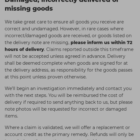
missing goods
We take great care to ensure all goods you receive are
correct and undamaged. However, in rare cases where
incorrect/damaged goods are received, or goods listed on
the delivery note are missing,
please inform us within 72
hours of delivery
. Claims reported outside this timeframe
will not be accepted unless agreed in advance. Delivery
shall be deemed complete when goods are signed for at
the delivery address, as responsibility for the goods passes
at this point unless proven otherwise.
We’ll begin an investigation immediately and contact you
with the next steps. You will be reimbursed the cost of
delivery if required to send anything back to us, but please
note photos will be requested for incorrect or damaged
items.
Where a claim is validated, we will offer a replacement or
account credit as the primary remedy. Refunds will only be