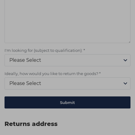
I'm looking for (subject to qualification):
*
Ideally, how would you like to return the goods?
*
Returns address