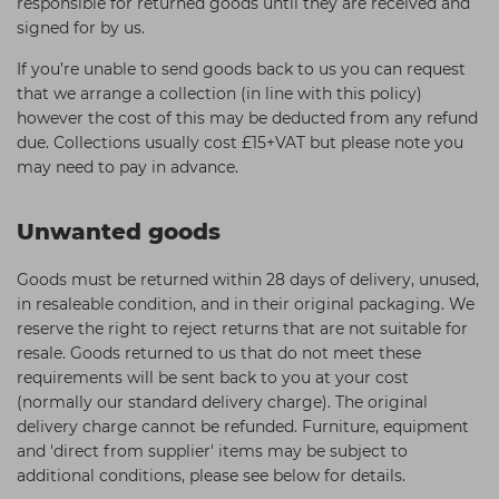
responsible for returned goods until they are received and
signed for by us.
If you’re unable to send goods back to us you can request
that we arrange a collection (in line with this policy)
however the cost of this may be deducted from any refund
due. Collections usually cost £15+VAT but please note you
may need to pay in advance.
Unwanted goods
Goods must be returned within 28 days of delivery, unused,
in resaleable condition, and in their original packaging. We
reserve the right to reject returns that are not suitable for
resale. Goods returned to us that do not meet these
requirements will be sent back to you at your cost
(normally our standard delivery charge). The original
delivery charge cannot be refunded. Furniture, equipment
and 'direct from supplier' items may be subject to
additional conditions, please see below for details.