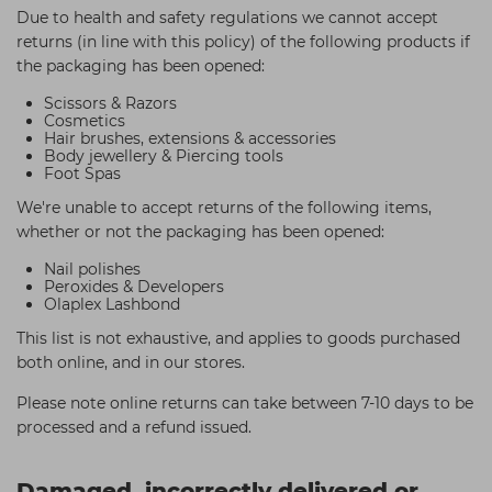
Due to health and safety regulations we cannot accept
returns (in line with this policy) of the following products if
the packaging has been opened:
Scissors & Razors
Cosmetics
Hair brushes, extensions & accessories
Body jewellery & Piercing tools
Foot Spas
We're unable to accept returns of the following items,
whether or not the packaging has been opened:
Nail polishes
Peroxides & Developers
Olaplex Lashbond
This list is not exhaustive, and applies to goods purchased
both online, and in our stores.
Please note online returns can take between 7-10 days to be
processed and a refund issued.
Damaged, incorrectly delivered or