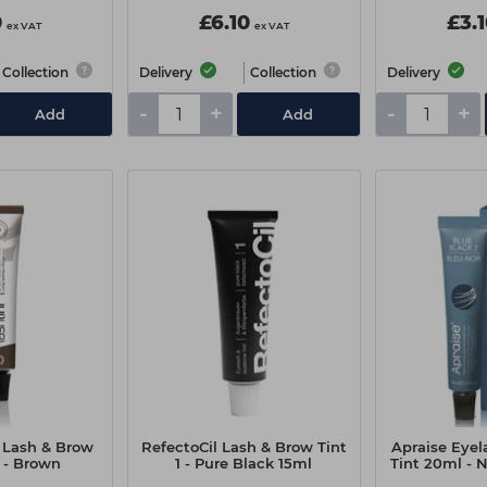
0
£6.10
£3.
ex VAT
ex VAT
Collection
Delivery
Collection
Delivery
-
+
-
+
Add
Add
 Lash & Brow
RefectoCil Lash & Brow Tint
Apraise Eye
 - Brown
1 - Pure Black 15ml
Tint 20ml - 