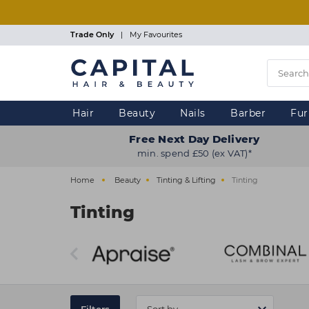
Skip
to
main
Trade Only
|
My Favourites
content
Hair
Beauty
Nails
Barber
Fur
Free Next Day Delivery
min. spend £50 (ex VAT)*
Home
Beauty
Tinting & Lifting
Tinting
Tinting