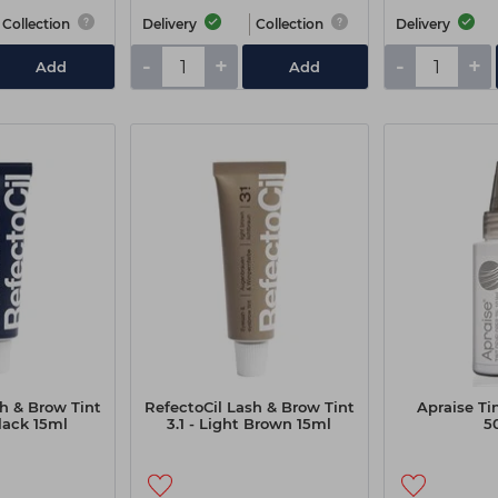
Collection
Delivery
Collection
Delivery
-
+
-
+
Add
Add
h & Brow Tint
RefectoCil Lash & Brow Tint
Apraise Ti
lack 15ml
3.1 - Light Brown 15ml
5