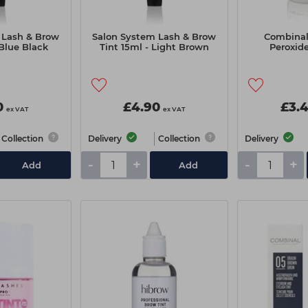
 Lash & Brow
Salon System Lash & Brow
Combinal
 Blue Black
Tint 15ml - Light Brown
Peroxid
0
£4.90
£3.
ex VAT
ex VAT
Collection
Delivery
Collection
Delivery
-
+
-
+
Add
Add