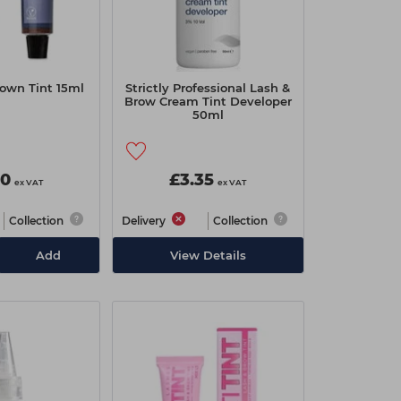
own Tint 15ml
Strictly Professional Lash &
Brow Cream Tint Developer
50ml
90
£3.35
ex VAT
ex VAT
Collection
Delivery
Collection
Add
View Details