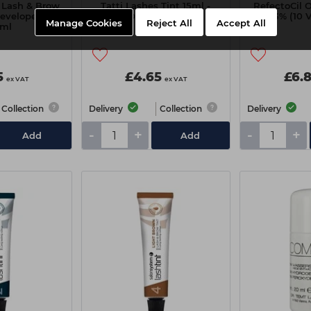
 Lash & Brow
Tatti Lashes Tint 15ml -
RefectoCil 
Developer 3%
Dark Brown
3% (10 
Manage Cookies
Reject All
Accept All
0ml
5
£4.65
£6.
ex VAT
ex VAT
Collection
Delivery
Collection
Delivery
-
+
-
+
Add
Add