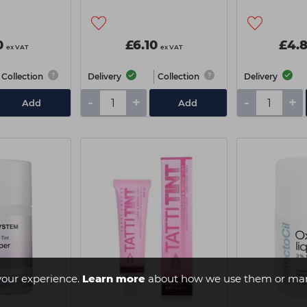
0
£6.10
£4.
ex VAT
ex VAT
Collection
Delivery
Collection
Delivery
-
+
-
+
Add
Add
your experience.
Learn more
about how we use them or man