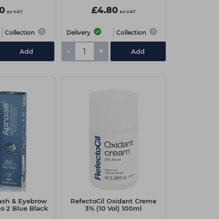
10
£4.80
ex VAT
ex VAT
Collection
Delivery
Collection
-
+
Add
Add
lash & Eyebrow
RefectoCil Oxidant Creme
No 2 Blue Black
3% (10 Vol) 100ml