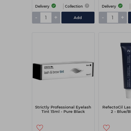
Delivery
Collection
Delivery
-
+
-
+
Add
Strictly Professional Eyelash
RefectoCil Las
Tint 15ml - Pure Black
2 - Blue/B