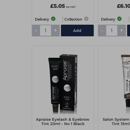
£5.05
£6.1
ex VAT
Delivery
Collection
Delivery
-
+
-
+
Add
Apraise Eyelash & Eyebrow
Salon System
Tint 20ml - No 1 Black
Tint 15ml