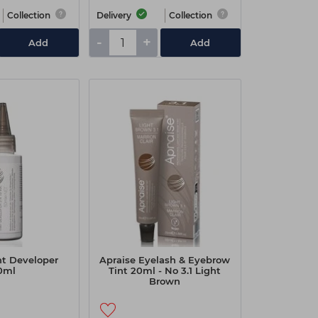
Collection
Delivery
Collection
-
+
Add
Add
nt Developer
Apraise Eyelash & Eyebrow
0ml
Tint 20ml - No 3.1 Light
Brown