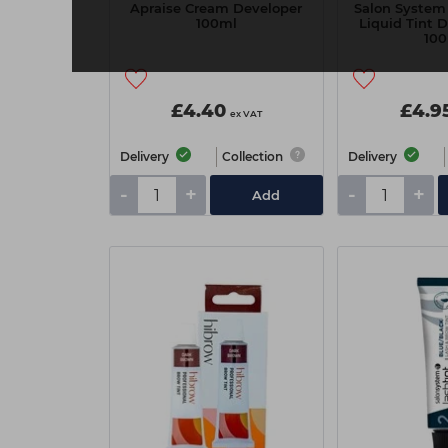
Apraise Cream Developer
Salon System
100ml
Liquid Tint 
10
£4.40
£4.9
ex VAT
Delivery
Collection
Delivery
-
+
-
+
Add