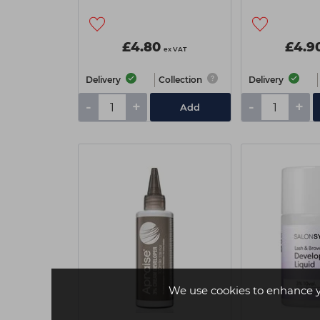
£4.80
£4.9
ex VAT
Delivery
Collection
Delivery
-
+
-
+
Add
We use cookies to enhance 