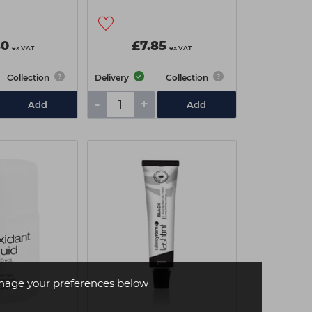
80
£7.85
ex VAT
ex VAT
Collection
Delivery
Collection
-
+
Add
Add
age your preferences below