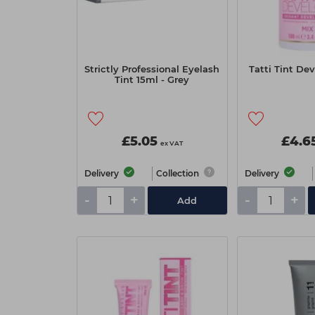
Strictly Professional Eyelash
Tatti Tint De
Tint 15ml - Grey
£5.05
£4.6
ex VAT
Delivery
Collection
Delivery
-
+
-
+
Add