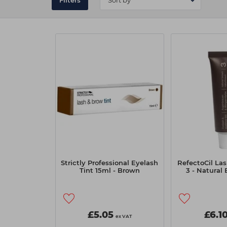
Filters
Strictly Professional Eyelash
RefectoCil Las
Tint 15ml - Brown
3 - Natural
£5.05
£6.1
ex VAT