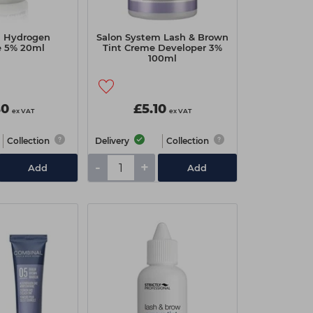
 Hydrogen
Salon System Lash & Brown
e 5% 20ml
Tint Creme Developer 3%
100ml
40
£5.10
ex VAT
ex VAT
Collection
Delivery
Collection
-
+
Add
Add