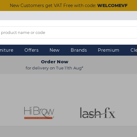
New Customers get VAT Free with code:
WELCOMEVF
niture
Offers
New
Brands
Premium
Cl
Order Now
for delivery on Tue 11th Aug*