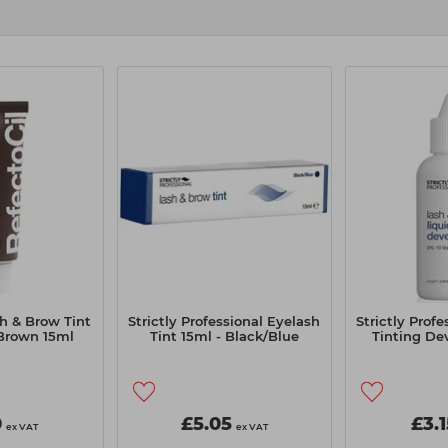
h & Brow Tint
Strictly Professional Eyelash
Strictly Prof
 Brown 15ml
Tint 15ml - Black/Blue
Tinting De
0
£5.05
£3.1
ex VAT
ex VAT