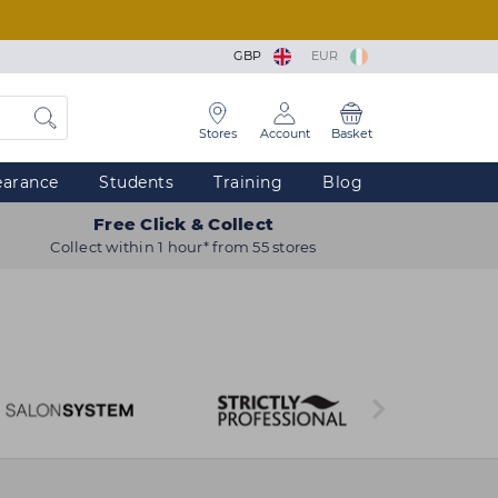
GBP
EUR
Stores
Account
Basket
earance
Students
Training
Blog
Free Click & Collect
Collect within 1 hour* from 55 stores