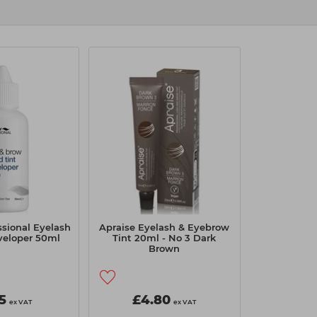
essional Eyelash
Apraise Eyelash & Eyebrow
veloper 50ml
Tint 20ml - No 3 Dark
Brown
5
£4.80
ex VAT
ex VAT