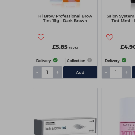
Hi Brow Professional Brow
Salon System
Tint 15g - Dark Brown
Tint 15ml -
£5.85
£4.9
ex VAT
Delivery
Collection
Delivery
-
+
-
+
Add