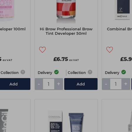
veloper 100ml
Hi Brow Professional Brow
Combinal Br
Tint Developer 50ml
5
£6.75
£5.
ex VAT
ex VAT
Collection
Delivery
Collection
Delivery
-
+
-
+
Add
Add