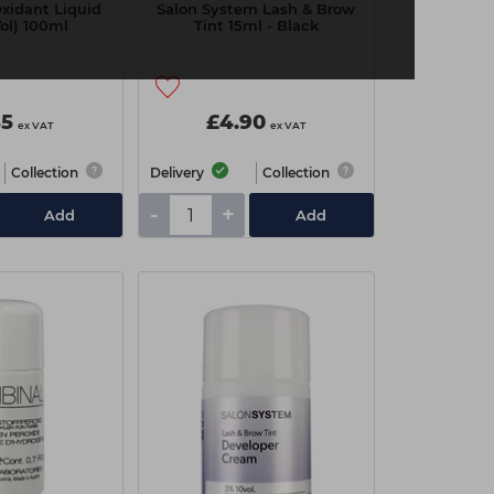
Oxidant Liquid
Salon System Lash & Brow
Vol) 100ml
Tint 15ml - Black
85
£4.90
ex VAT
ex VAT
Collection
Delivery
Collection
-
+
Add
Add