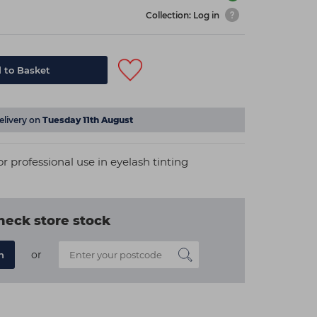
Collection: Log in
 to Basket
elivery on
Tuesday 11th August
for professional use in eyelash tinting
heck store stock
or
n