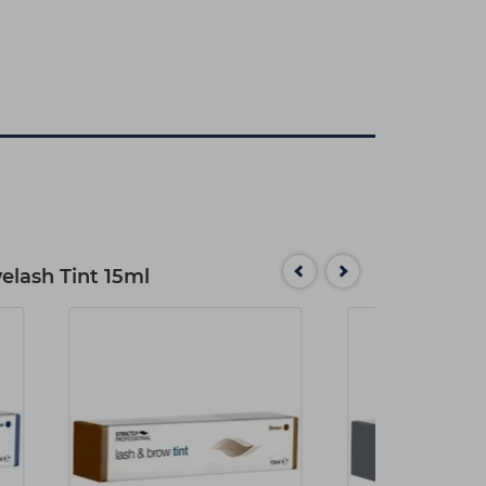
yelash Tint 15ml