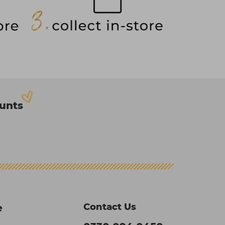
ounts
Contact Us
e