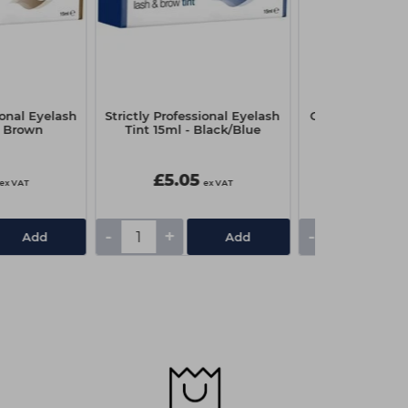
ional Eyelash
Strictly Professional Eyelash
Capital Couch R
- Brown
Tint 15ml - Black/Blue
x 4
£5.05
£3.25
ex VAT
ex VAT
-
+
-
+
Add
Add