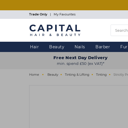
Skip
to
main
Trade Only
|
My Favourites
content
Hair
Beauty
Nails
Barber
Fur
Free Next Day Delivery
min. spend £50 (ex VAT)*
Home
Beauty
Tinting & Lifting
Tinting
Strictly 