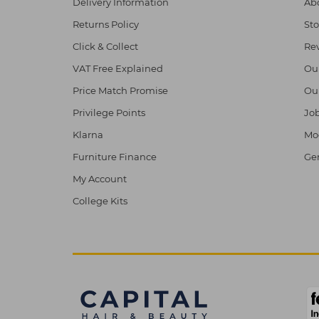
Delivery Information
Abo
Returns Policy
Sto
Click & Collect
Re
VAT Free Explained
Ou
Price Match Promise
Ou
Privilege Points
Job
Klarna
Mod
Furniture Finance
Ge
My Account
College Kits