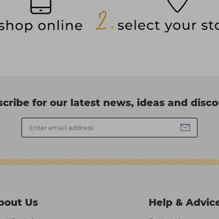
cribe for our latest news, ideas and disc
bout Us
Help & Advic