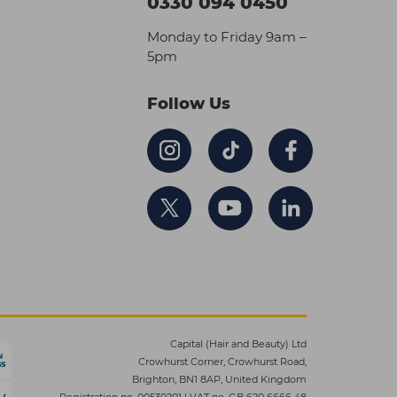
0330 094 0450
Monday to Friday 9am –
5pm
Follow Us
Capital (Hair and Beauty) Ltd
Crowhurst Corner, Crowhurst Road,
Brighton, BN1 8AP, United Kingdom
Registration no. 00530201
|
VAT no. GB 620 6666 48