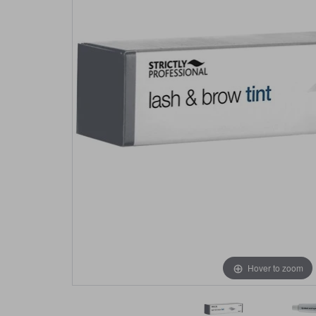
Hover to zoom