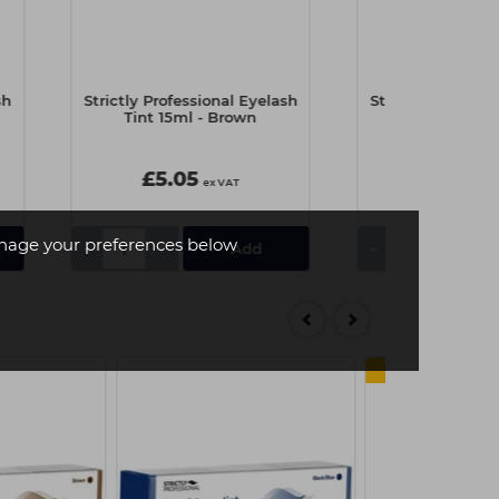
sh
Strictly Professional Eyelash
Strictly Professi
Tint 15ml - Brown
Tint 15ml -
£5.05
£5.05
ex VAT
e
age your preferences below
-
+
-
+
4 FOR 