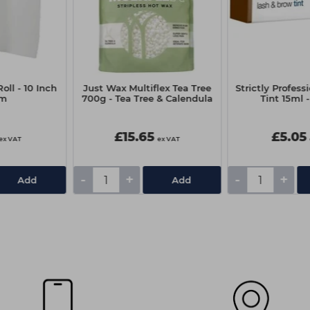
oll - 10 Inch
Just Wax Multiflex Tea Tree
Strictly Profess
0m
700g - Tea Tree & Calendula
Tint 15ml 
£15.65
£5.05
ex VAT
ex VAT
-
+
-
+
Add
Add