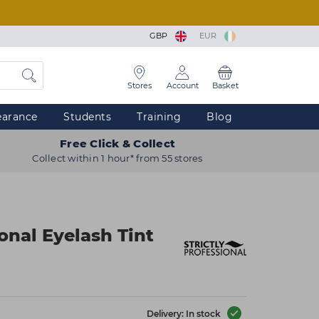
GBP
EUR
Stores
Account
Basket
earance
Students
Training
Blog
Free Click & Collect
Collect within 1 hour* from 55 stores
ional Eyelash Tint
Delivery: In stock