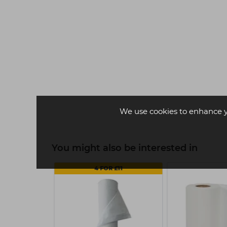
Strictly Professional Eyelash
Tint 15ml - Grey
£5.05
ex VAT
We use cookies to enhance 
-
+
You might also be interested in
4 FOR £11