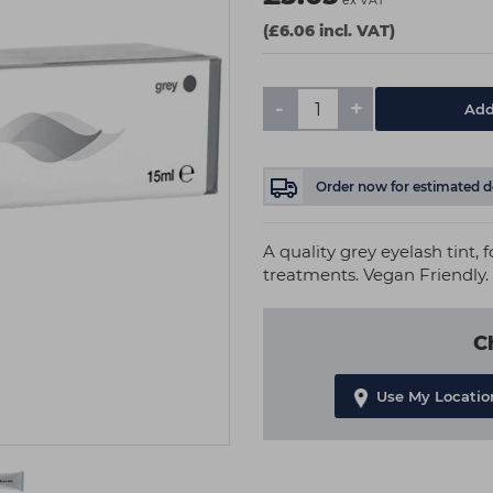
ex VAT
(£6.06 incl. VAT)
-
+
Add
Order now
for estimated d
A quality grey eyelash tint, 
treatments. Vegan Friendly.
C
Use My Locatio