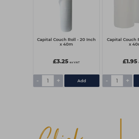
sional Eyelash
Capital Couch Roll - 20 Inch
Capital Couch R
Black/Blue
x 40m
x 4
£3.25
£1.95
ex VAT
ex VAT
-
+
-
+
Add
Add