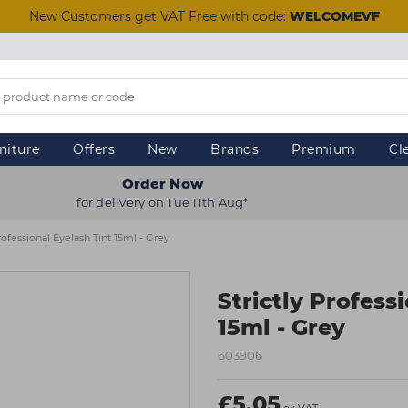
New Customers get VAT Free with code:
WELCOMEVF
niture
Offers
New
Brands
Premium
Cl
Order Now
for delivery on Tue 11th Aug*
Professional Eyelash Tint 15ml - Grey
Strictly Profess
15ml - Grey
603906
£5.05