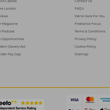
ut Capital
Contact Us
re Locator
FAQ's
views
We're Here For You
r Magazine
Freelance Focus
r Podcast
Terms & Conditions
 Opportunities
Privacy Policy
ern Slavery Act
Cookie Policy
nder Pay Gap
Sitemap