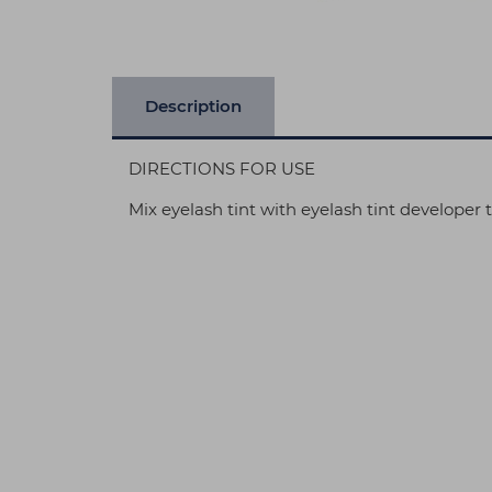
Description
DIRECTIONS FOR USE
Mix eyelash tint with eyelash tint developer