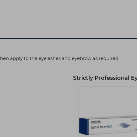
 then apply to the eyelashes and eyebrow as required
Strictly Professional E