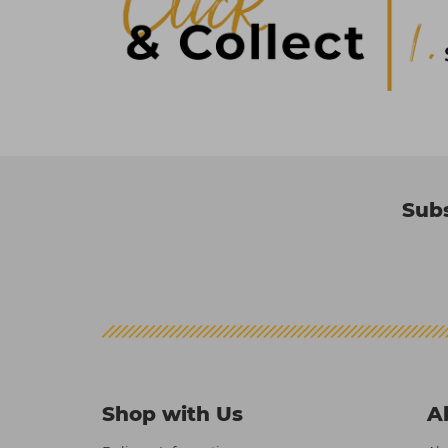
Subs
Shop with Us
A