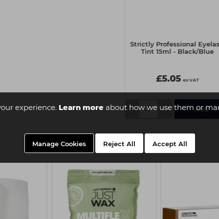
Strictly Professional Eyelash
Strictly Professional Eyela
Tint 15ml - Pure Black
Tint 15ml - Black/Blue
£5.05
£5.05
ex VAT
ex VAT
your experience.
Learn more
about how we use them or man
-
+
-
+
Manage Cookies
Reject All
Accept All