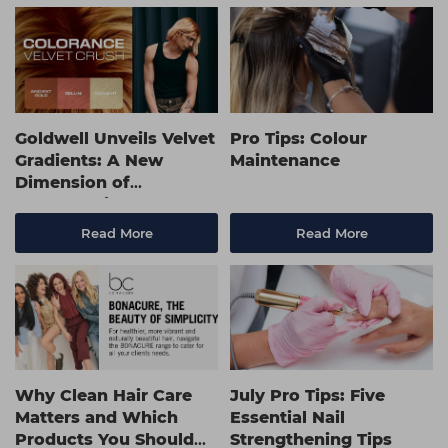
Goldwell Unveils Velvet
Pro Tips: Colour
Gradients: A New
Maintenance
Dimension of
Collaboration, Colour
and Creativity
Read More
Read More
Why Clean Hair Care
July Pro Tips: Five
Matters and Which
Essential Nail
Products You Should
Strengthening Tips