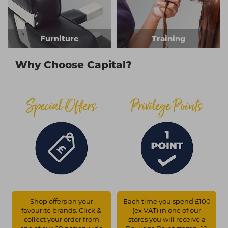
Furniture
Training
Why Choose Capital?
Shop offers on your
Each time you spend £100
favourite brands. Click &
(ex VAT) in one of our
collect your order from
stores you will receive a