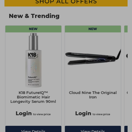
New & Trending
NEW
NEW
K18 FutureIQ™
Cloud Nine The Original
Cl
n
Biomimetic Hair
Iron
Longevity Serum 90ml
Login
Login
to view price
to view price
View Details
View Details