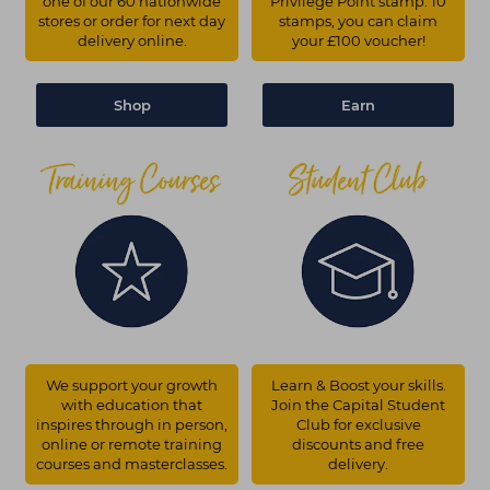
one of our 60 nationwide
Privilege Point stamp. 10
stores or order for next day
stamps, you can claim
delivery online.
your £100 voucher!
Shop
Earn
We support your growth
Learn & Boost your skills.
with education that
Join the Capital Student
inspires through in person,
Club for exclusive
online or remote training
discounts and free
courses and masterclasses.
delivery.