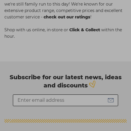
we're still family run to this day! We're known for our
extensive product range, competitive prices and excellent
customer service -
check out our ratings
!
Shop with us online, in-store or
Click & Collect
within the
hour.
Subscribe for our latest news, ideas
and discounts