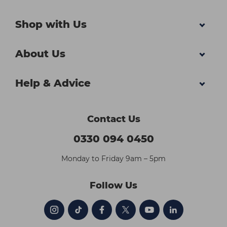
Shop with Us
About Us
Help & Advice
Contact Us
0330 094 0450
Monday to Friday 9am – 5pm
Follow Us