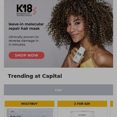
Trending at Capital
Hair
MULTIBUY
2 FOR £29