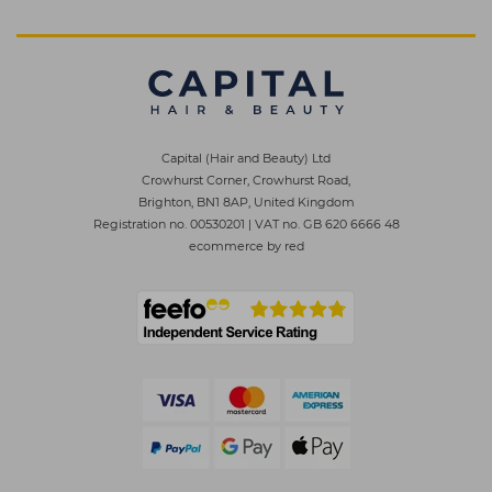
Capital (Hair and Beauty) Ltd
Crowhurst Corner, Crowhurst Road,
Brighton, BN1 8AP, United Kingdom
Registration no. 00530201
|
VAT no. GB 620 6666 48
ecommerce by red