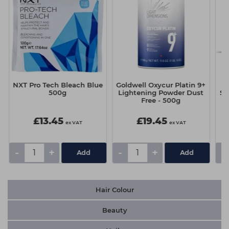
NXT Pro Tech Bleach Blue
Goldwell Oxycur Platin 9+
500g
Lightening Powder Dust
Su
Free - 500g
£13.45
£19.45
ex VAT
ex VAT
-
+
-
+
-
Hair Colour
Beauty