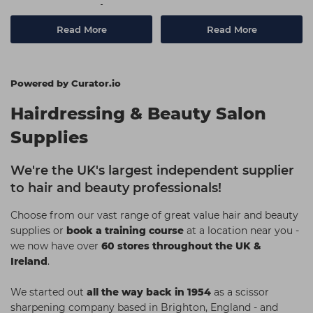
Use On Your Clients
Read More
Read More
Powered by Curator.io
Hairdressing & Beauty Salon
Supplies
We're the UK's largest independent supplier
to hair and beauty professionals!
Choose from our vast range of great value hair and beauty
supplies or
book a training course
at a location near you -
we now have over
60 stores throughout the UK &
Ireland
.
We started out
all the way back in 1954
as a scissor
sharpening company based in Brighton, England - and