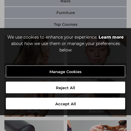
Nails
Furniture
Top Courses
We use cookies to enhance your experience.
Learn more
about how we use them or manage your preferences
below
Hair
Beauty
Manage Cookies
Reject All
Accept All
Nails
Barber