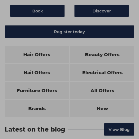
Book
Discover
Register today
Hair Offers
Beauty Offers
Nail Offers
Electrical Offers
Furniture Offers
All Offers
Brands
New
Latest on the blog
View Blog