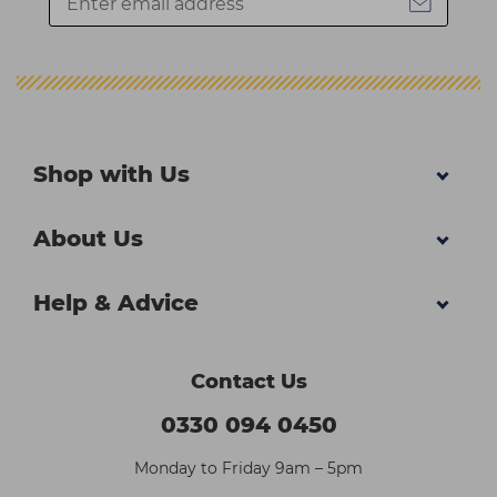
Shop with Us
About Us
Help & Advice
Contact Us
0330 094 0450
Monday to Friday 9am – 5pm