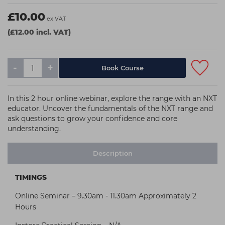
£10.00
ex VAT
(£12.00 incl. VAT)
-
+
In this 2 hour online webinar, explore the range with an NXT
educator. Uncover the fundamentals of the NXT range and
ask questions to grow your confidence and core
understanding.
Description
TIMINGS
Online Seminar – 9.30am - 11.30am Approximately 2
Hours