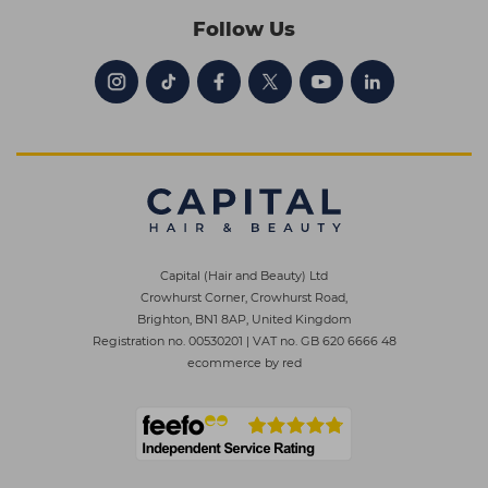
Follow Us
Capital (Hair and Beauty) Ltd
Crowhurst Corner, Crowhurst Road,
Brighton, BN1 8AP, United Kingdom
Registration no. 00530201
|
VAT no. GB 620 6666 48
ecommerce by red