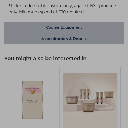
*
Ticket redeemable instore only, against NXT products
only. Minimum spend of £20 required.
Course Equipment
Accreditation & Details
You might also be interested in