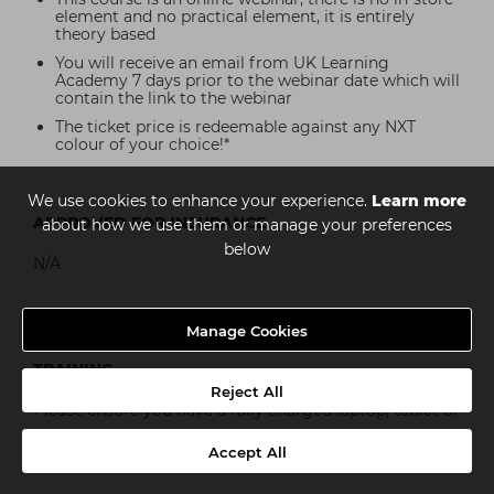
element and no practical element, it is entirely
theory based
You will receive an email from UK Learning
Academy 7 days prior to the webinar date which will
contain the link to the webinar
The ticket price is redeemable against any NXT
colour of your choice!*
We use cookies to enhance your experience.
Learn more
APPROVED FOR INSURANCE
about how we use them or manage your preferences
below
N/A
Manage Cookies
WHAT IS NEEDED FOR THE INSTORE PRACTICAL
TRAINING
Reject All
Please ensure you have a fully charged laptop, tablet or
smartphone to join and watch the webinar on.
Accept All