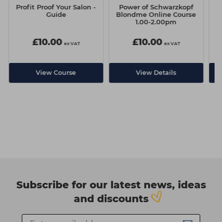
Profit Proof Your Salon -
Power of Schwarzkopf
P
Guide
Blondme Online Course
1.00-2.00pm
£10.00
£10.00
ex VAT
ex VAT
View Course
View Details
Subscribe for our latest news, ideas
and discounts