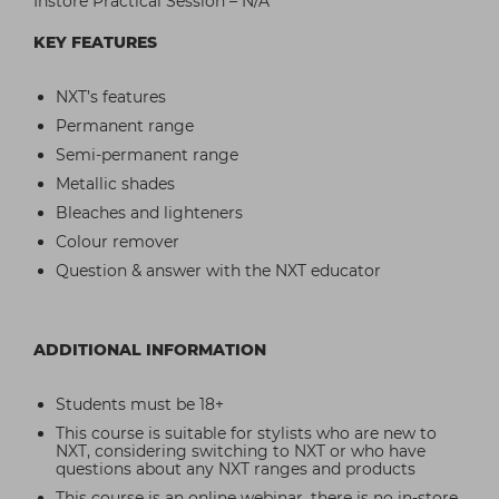
Instore Practical Session – N/A
KEY FEATURES
NXT’s features
Permanent range
Semi-permanent range
Metallic shades
Bleaches and lighteners
Colour remover
Question & answer with the NXT educator
ADDITIONAL INFORMATION
Students must be 18+
This course is suitable for stylists who are new to
NXT, considering switching to NXT or who have
questions about any NXT ranges and products
This course is an online webinar, there is no in-store