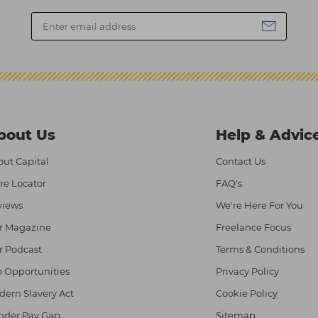
bout Us
Help & Advic
ut Capital
Contact Us
re Locator
FAQ's
views
We're Here For You
r Magazine
Freelance Focus
r Podcast
Terms & Conditions
 Opportunities
Privacy Policy
ern Slavery Act
Cookie Policy
nder Pay Gap
Sitemap