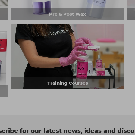
Pre & Post Wax
Training Courses
cribe for our latest news, ideas and disc