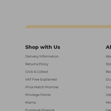
Shop with Us
A
Delivery Information
Abo
Returns Policy
Sto
Click & Collect
Re
VAT Free Explained
Ou
Price Match Promise
Ou
Privilege Points
Job
Klarna
Mod
Furniture Finance
Ge