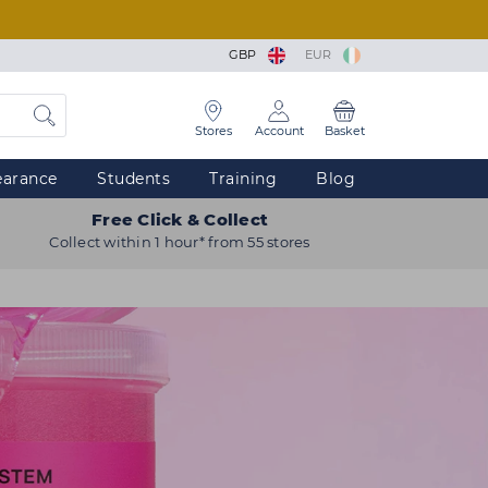
GBP
EUR
Stores
Account
Basket
earance
Students
Training
Blog
Free Click & Collect
Collect within 1 hour* from 55 stores