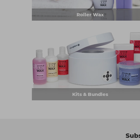
Roller Wax
Kits & Bundles
Subs