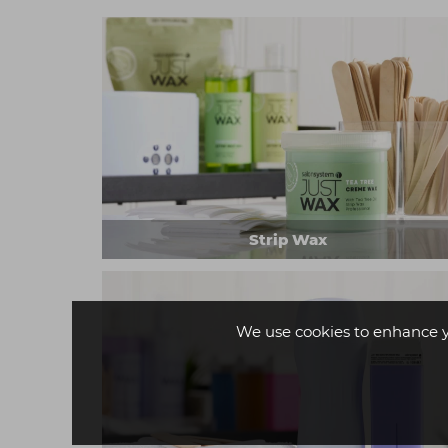
Strip Wax
We use cookies to enhance 