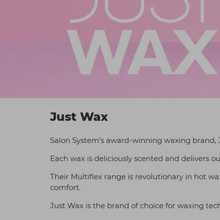
Just Wax
Salon System’s award-winning waxing brand, J
Each wax is deliciously scented and delivers ou
Their Multiflex range is revolutionary in hot w
comfort.
Just Wax is the brand of choice for waxing tec