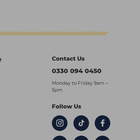
Contact Us
e
0330 094 0450
Monday to Friday 9am –
5pm
Follow Us