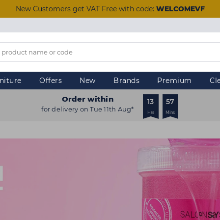
New Customers get VAT Free with code:
WELCOMEVF
niture
Offers
New
Brands
Premium
Cl
Order within
13
57
for delivery on Tue 11th Aug*
Hrs
Mins