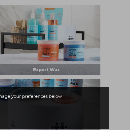
Expert Wax
age your preferences below