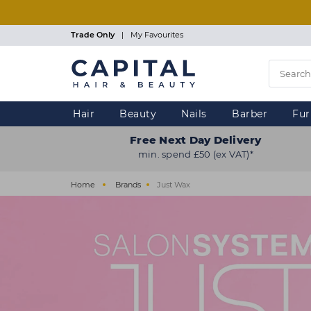
Skip
to
main
Trade Only
|
My Favourites
content
Hair
Beauty
Nails
Barber
Fur
Free Next Day Delivery
min. spend £50 (ex VAT)*
Home
Brands
Just Wax