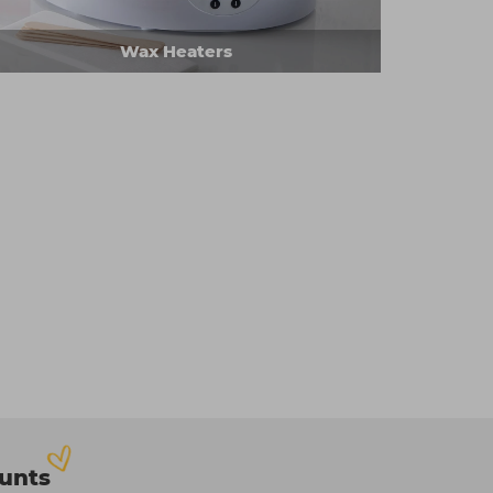
Wax Heaters
ounts