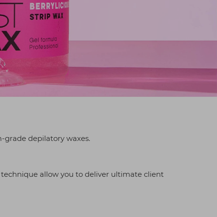
-grade depilatory waxes.
 technique allow you to deliver ultimate client