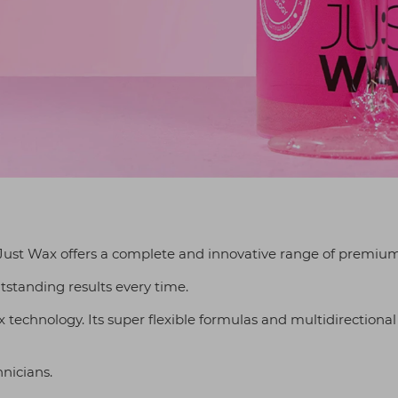
ust Wax offers a complete and innovative range of premium
tstanding results every time.
ax technology. Its super flexible formulas and multidirectional
hnicians.