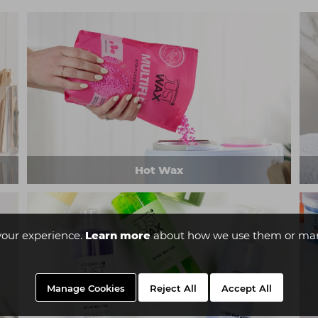
Hot Wax
your experience.
Learn more
about how we use them or man
Manage Cookies
Reject All
Accept All