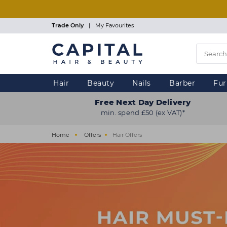
Skip
to
main
Trade Only
|
My Favourites
content
Hair
Beauty
Nails
Barber
Fur
Free Next Day Delivery
min. spend £50 (ex VAT)*
Home
Offers
Hair Offers