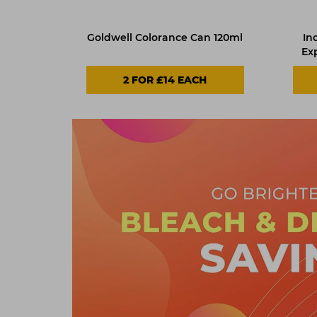
Goldwell Colorance Can 120ml
In
Ex
2 FOR £14 EACH