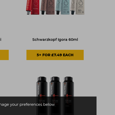
i
Schwarzkopf Igora 60ml
5+ FOR £7.49 EACH
age your preferences below