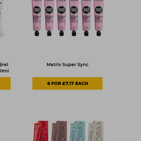
irel
Matrix Super Sync
60ml
6 FOR £7.17 EACH