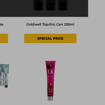
ss
Goldwell Topchic Can 250ml
SPECIAL PRICE