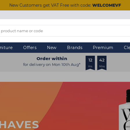
New Customers get VAT Free with code:
WELCOMEVF
niture
Offers
New
Brands
Premium
Cl
Order within
12
42
for delivery on Mon 10th Aug*
Hrs
Mins