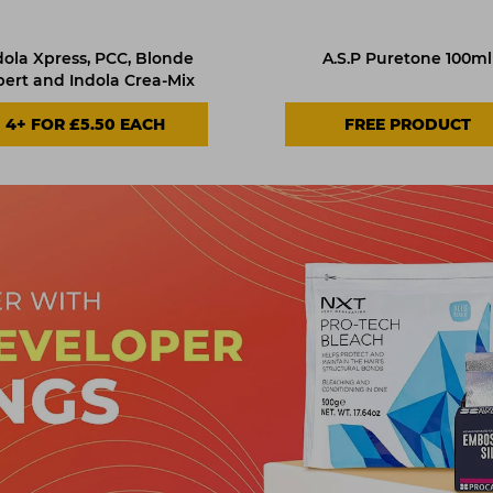
dola Xpress, PCC, Blonde
A.S.P Puretone 100ml
pert and Indola Crea-Mix
4+ FOR £5.50 EACH
FREE PRODUCT