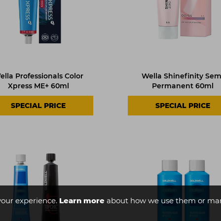
ella Professionals Color
Wella Shinefinity Sem
Xpress ME+ 60ml
Permanent 60ml
SPECIAL PRICE
SPECIAL PRICE
your experience.
Learn more
about how we use them or man