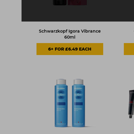
Schwarzkopf Igora Vibrance
60ml
6+ FOR £6.49 EACH