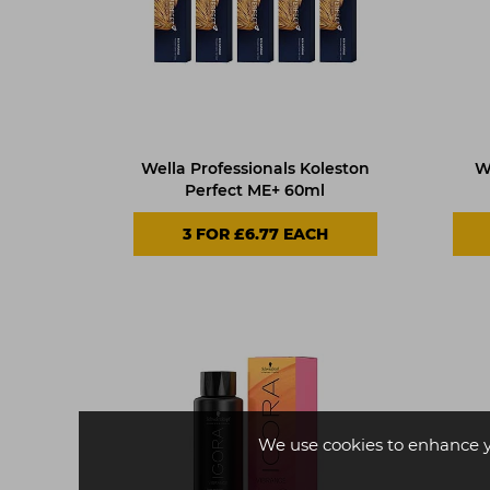
Wella Professionals Koleston
W
Perfect ME+ 60ml
3 FOR £6.77 EACH
We use cookies to enhance 