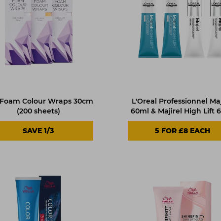
 Foam Colour Wraps 30cm
L'Oreal Professionnel Maj
(200 sheets)
60ml & Majirel High Lift 
SAVE 1/3
5
FOR £8 EACH