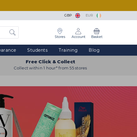
GBP
EUR
Stores
Account
Basket
earance
Students
Training
Blog
Free Click & Collect
Collect within 1 hour* from 55 stores