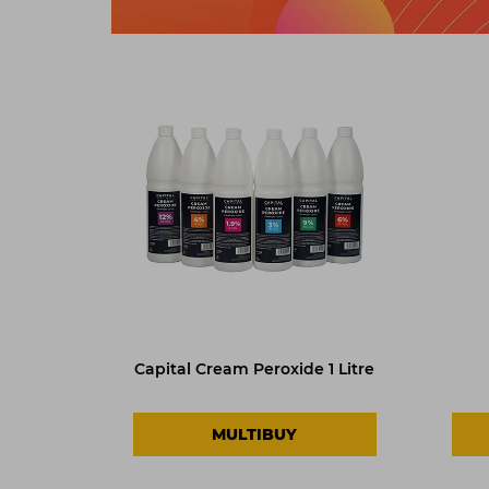
Capital Cream Peroxide 1 Litre
MULTIBUY