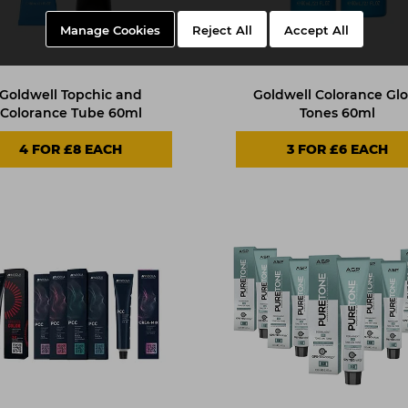
Manage Cookies
Reject All
Accept All
Goldwell Topchic and
Goldwell Colorance Glo
Colorance Tube 60ml
Tones 60ml
4 FOR £8 EACH
3 FOR £6 EACH