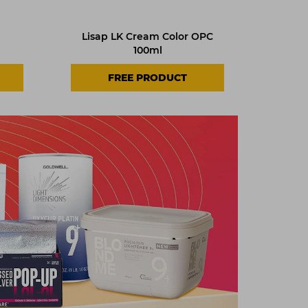
Lisap LK Cream Color OPC
100ml
FREE PRODUCT