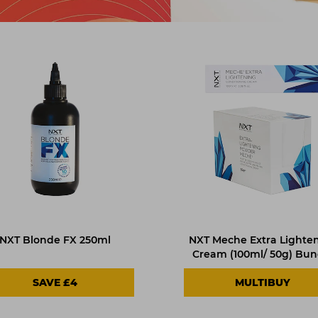
NXT Blonde FX 250ml
NXT Meche Extra Lighte
Cream (100ml/ 50g) Bun
SAVE £4
MULTIBUY