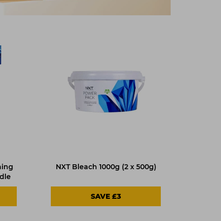
ning
NXT Bleach 1000g (2 x 500g)
dle
SAVE £3