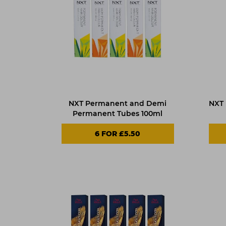
NXT Permanent and Demi
NXT
Permanent Tubes 100ml
6 FOR £5.50