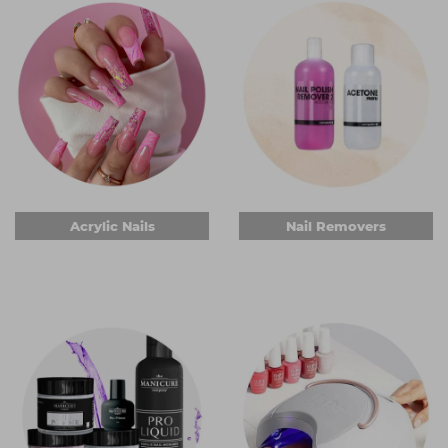
Acrylic Nails
Nail Removers