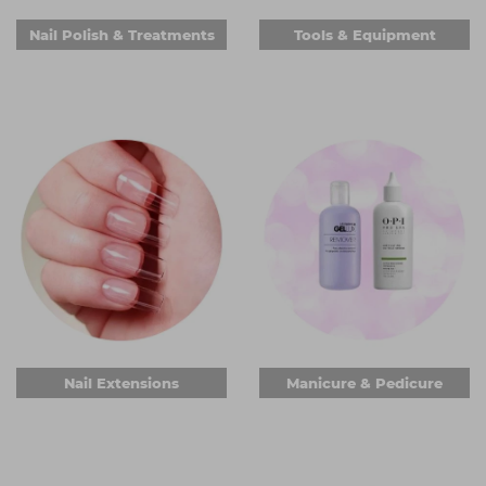
Nail Polish & Treatments
Tools & Equipment
Nail Extensions
Manicure & Pedicure