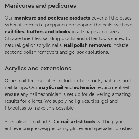
Manicures and pedicures
Our
manicure and pedicure products
cover all the bases.
When it comes to prepping and shaping the nails, we have
nail files, buffers and blocks
in all shapes and sizes.
Choose fine files, sanding blocks and other tools suited to
natural, gel or acrylic nails.
Nail polish removers
include
acetone polish removers and gel soak solutions.
Acrylics and extensions
Other nail tech supplies include cuticle tools, nail files and
nail lamps. Our
acrylic nail
and
extension
equipment will
ensure any nail technician is set up for delivering amazing
results for clients. We supply nail glues, tips, gel and
fibreglass to make this possible.
Specialise in nail art? Our
nail artist tools
will help you
achieve unique designs using glitter and specialist brushes.