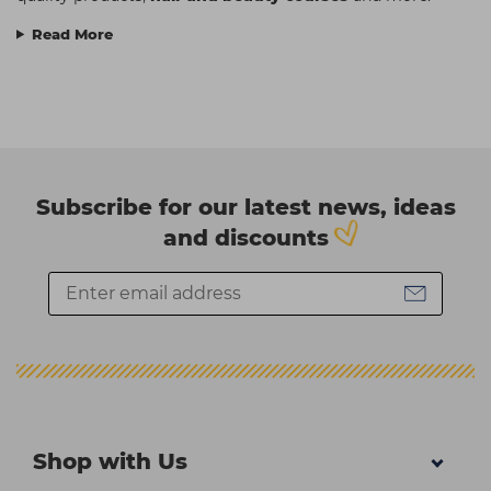
Read More
Subscribe for our latest news, ideas
and discounts
Shop with Us