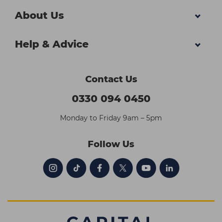
About Us
Help & Advice
Contact Us
0330 094 0450
Monday to Friday 9am – 5pm
Follow Us