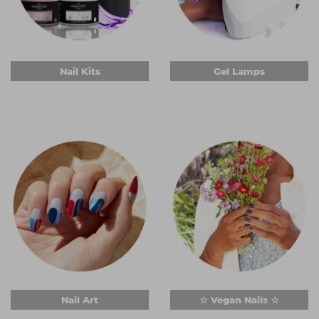
Nail Kits
Gel Lamps
Nail Art
☆ Vegan Nails ☆