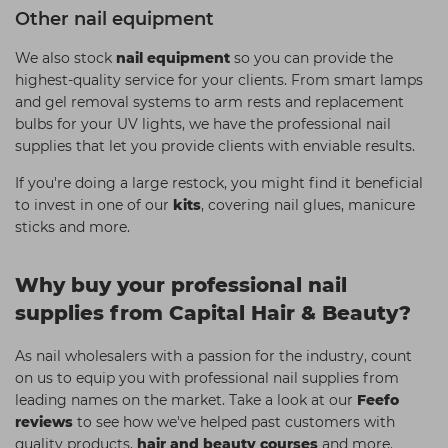
Other nail equipment
We also stock
nail equipment
so you can provide the
highest-quality service for your clients. From smart lamps
and gel removal systems to arm rests and replacement
bulbs for your UV lights, we have the professional nail
supplies that let you provide clients with enviable results.
If you're doing a large restock, you might find it beneficial
to invest in one of our
kits
, covering nail glues, manicure
sticks and more.
Why buy your professional nail
supplies from Capital Hair & Beauty?
As nail wholesalers with a passion for the industry, count
on us to equip you with professional nail supplies from
leading names on the market. Take a look at our
Feefo
reviews
to see how we've helped past customers with
quality products,
hair and beauty courses
and more.