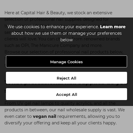
Here at Capital Hair & Beauty, we stock an extensive
selection of professional nail supplies designed for
technicians with the know-how. Whether you offer mobile
We use cookies to enhance your experience.
Learn more
services, or you run a nail bar, you’ll find products your
about how we use them or manage your preferences
clients will love. You can choose from renowned brands
below
such as OPI, The Manicure Company and more.
Browse our selection of professional nail products below,
find your nearest
store
or use our handy
Click & Collect
Manage Cookies
system.
Reject All
What professional nail supplies do you
sell?
Accept All
From UV gel nail lamps to quality acrylics, and all the
products in between, our nail wholesale supply is vast. We
even cater to
vegan nail
requirements, allowing you to
diversify your offering and keep all your clients happy.