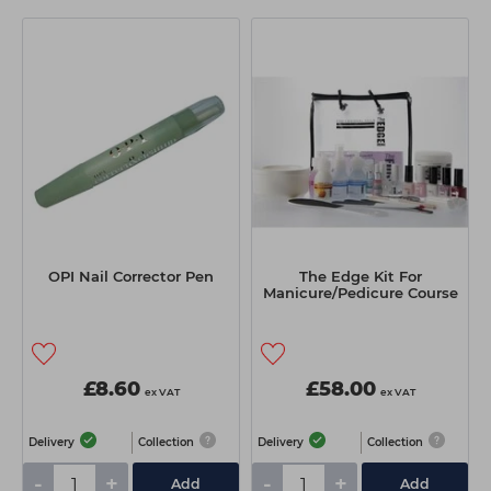
OPI Nail Corrector Pen
The Edge Kit For
Manicure/Pedicure Course
£8.60
£58.00
ex VAT
ex VAT
Delivery
Collection
Delivery
Collection
-
+
-
+
Add
Add