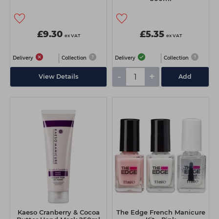
£9.30
£5.35
ex VAT
ex VAT
Delivery
Collection
Delivery
Collection
-
+
View Details
Add
Kaeso Cranberry & Cocoa
The Edge French Manicure