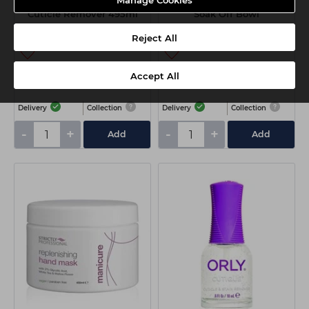
Manage Cookies
Kaeso Bearberry Smoothie
The Edge Warm Water
Cuticle Remover 495ml
Soak Off Bowl
Reject All
£7.65
£5.20
Accept All
ex VAT
ex VAT
Delivery
Collection
Delivery
Collection
-
+
-
+
Add
Add