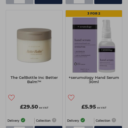
3 FOR 2
The GelBottle Inc Better
+serumology Hand Serum
Balm™
30ml
£29.50
£5.95
ex VAT
ex VAT
Delivery
Collection
Delivery
Collection