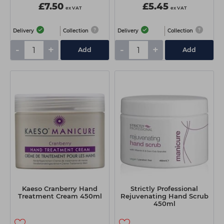
£7.50
£5.45
ex VAT
ex VAT
Delivery
Collection
Delivery
Collection
-
+
-
+
Add
Add
Kaeso Cranberry Hand
Strictly Professional
Treatment Cream 450ml
Rejuvenating Hand Scrub
450ml