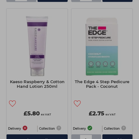
Kaeso Raspberry & Cotton
The Edge 4 Step Pedicure
Hand Lotion 250ml
Pack - Coconut
£5.80
£2.75
ex VAT
ex VAT
Delivery
Collection
Delivery
Collection