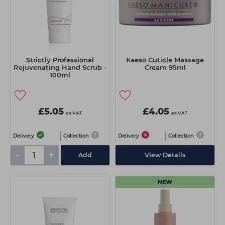
Strictly Professional
Kaeso Cuticle Massage
Rejuvenating Hand Scrub -
Cream 95ml
100ml
£5.05
£4.05
ex VAT
ex VAT
Delivery
Collection
Delivery
Collection
-
+
Add
View Details
NEW