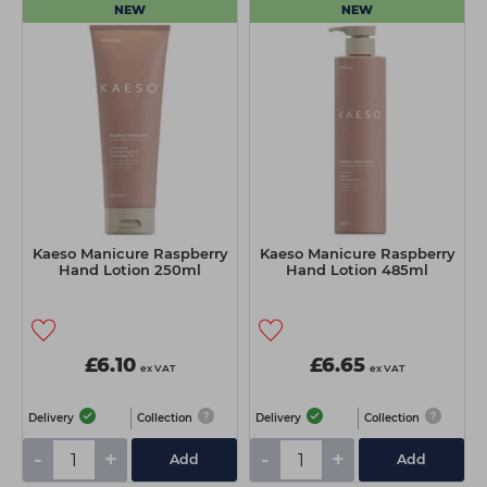
NEW
NEW
Kaeso Manicure Raspberry
Kaeso Manicure Raspberry
Hand Lotion 250ml
Hand Lotion 485ml
£6.10
£6.65
ex VAT
ex VAT
Delivery
Collection
Delivery
Collection
-
+
-
+
Add
Add