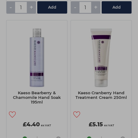
-
+
-
+
Add
Add
Kaeso Bearberry &
Kaeso Cranberry Hand
Chamomile Hand Soak
Treatment Cream 250ml
195ml
£4.40
£5.15
ex VAT
ex VAT