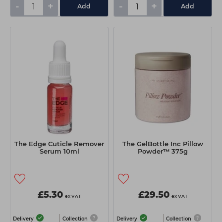
-
+
-
+
Add
Add
The Edge Cuticle Remover
The GelBottle Inc Pillow
Serum 10ml
Powder™ 375g
£5.30
£29.50
ex VAT
ex VAT
Delivery
Collection
Delivery
Collection