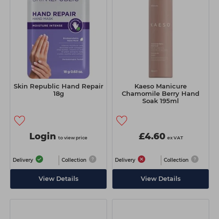
Skin Republic Hand Repair
Kaeso Manicure
18g
Chamomile Berry Hand
Soak 195ml
Login
£4.60
to view price
ex VAT
Delivery
Collection
Delivery
Collection
View Details
View Details