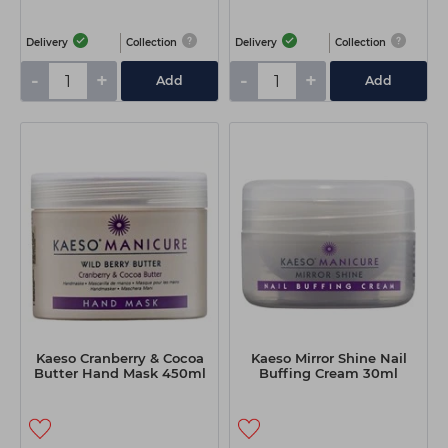
Delivery
Collection
Delivery
Collection
-
+
-
+
Add
Add
Kaeso Cranberry & Cocoa
Kaeso Mirror Shine Nail
Butter Hand Mask 450ml
Buffing Cream 30ml