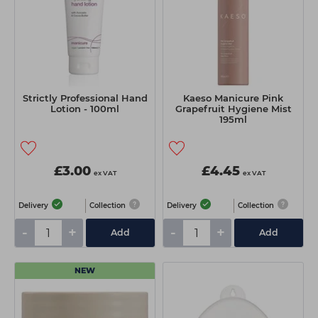
Strictly Professional Hand
Kaeso Manicure Pink
Lotion - 100ml
Grapefruit Hygiene Mist
195ml
£3.00
£4.45
ex VAT
ex VAT
Delivery
Collection
Delivery
Collection
-
+
-
+
Add
Add
NEW