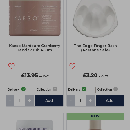
Kaeso Manicure Cranberry
The Edge Finger Bath
Hand Scrub 450ml
(Acetone Safe)
£13.95
£3.20
ex VAT
ex VAT
Delivery
Collection
Delivery
Collection
-
+
-
+
Add
Add
NEW