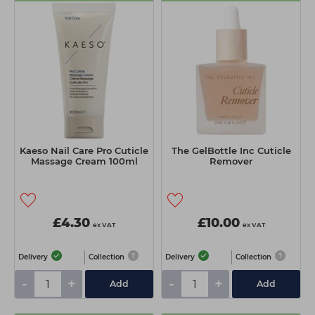
Kaeso Nail Care Pro Cuticle
The GelBottle Inc Cuticle
Massage Cream 100ml
Remover
£4.30
£10.00
ex VAT
ex VAT
Delivery
Collection
Delivery
Collection
-
+
-
+
Add
Add