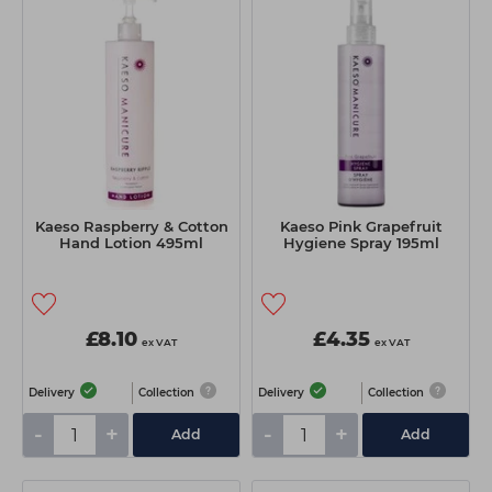
Kaeso Raspberry & Cotton
Kaeso Pink Grapefruit
Hand Lotion 495ml
Hygiene Spray 195ml
£8.10
£4.35
ex VAT
ex VAT
Delivery
Collection
Delivery
Collection
-
+
-
+
Add
Add