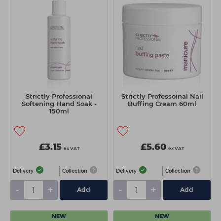
Strictly Professional
Strictly Professoinal Nail
Softening Hand Soak -
Buffing Cream 60ml
150ml
£3.15
£5.60
ex VAT
ex VAT
Delivery
Collection
Delivery
Collection
-
+
-
+
Add
Add
NEW
NEW