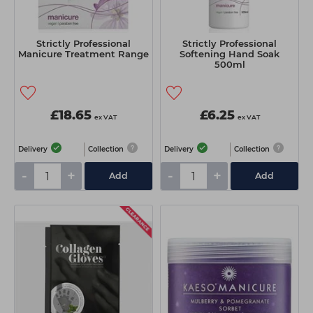
Strictly Professional
Strictly Professional
Manicure Treatment Range
Softening Hand Soak
500ml
£18.65
£6.25
ex VAT
ex VAT
Delivery
Collection
Delivery
Collection
-
+
-
+
Add
Add