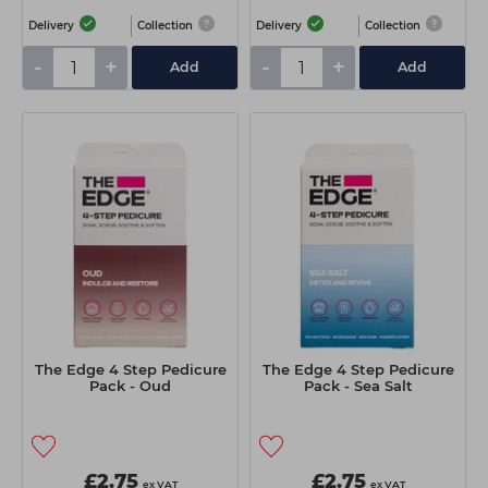
Delivery
Collection
Delivery
Collection
-
+
-
+
Add
Add
The Edge 4 Step Pedicure
The Edge 4 Step Pedicure
Pack - Oud
Pack - Sea Salt
£2.75
£2.75
ex VAT
ex VAT