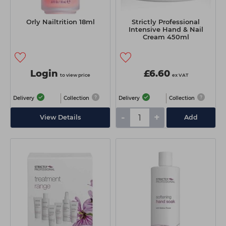
Orly Nailtrition 18ml
Strictly Professional
Intensive Hand & Nail
Cream 450ml
Login
£6.60
to view price
ex VAT
Delivery
Collection
Delivery
Collection
-
+
View Details
Add