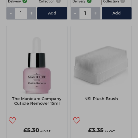
Delivery
Collection
Delivery
Collection
-
+
-
+
Add
Add
The Manicure Company
NSI Plush Brush
Cuticle Remover 15ml
£5.30
£3.35
ex VAT
ex VAT