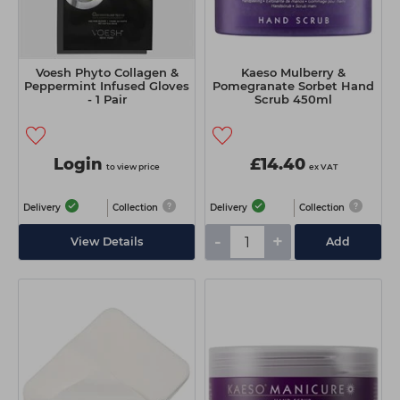
Voesh Phyto Collagen &
Kaeso Mulberry &
Peppermint Infused Gloves
Pomegranate Sorbet Hand
- 1 Pair
Scrub 450ml
Login
£14.40
to view price
ex VAT
Delivery
Collection
Delivery
Collection
-
+
View Details
Add