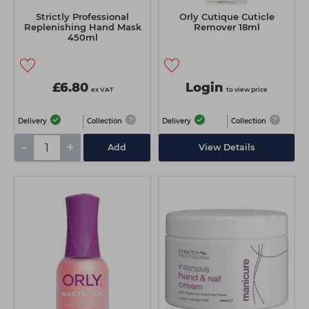
Strictly Professional
Orly Cutique Cuticle
Replenishing Hand Mask
Remover 18ml
450ml
£6.80
Login
ex VAT
to view price
Delivery
Collection
Delivery
Collection
-
+
Add
View Details