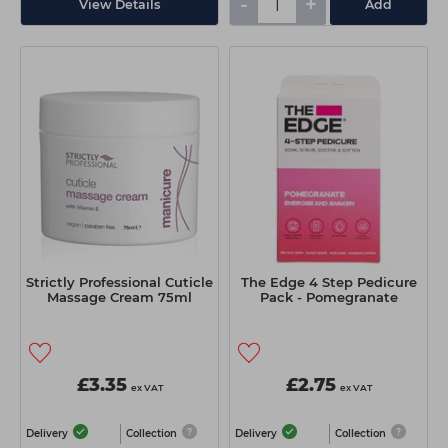
-
+
View Details
Add
Strictly Professional Cuticle
The Edge 4 Step Pedicure
Massage Cream 75ml
Pack - Pomegranate
£3.35
£2.75
ex VAT
ex VAT
Delivery
Collection
Delivery
Collection