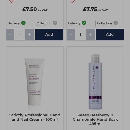
£7.50
£7.75
ex VAT
ex VAT
Delivery
Collection
Delivery
Collection
-
+
-
+
Add
Add
Strictly Professional Hand
Kaeso Bearberry &
and Nail Cream - 100ml
Chamomile Hand Soak
495ml