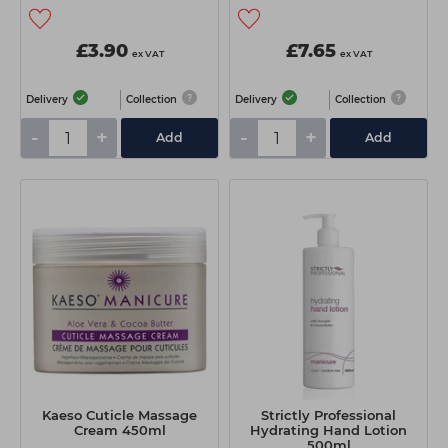
£3.90
£7.65
ex VAT
ex VAT
Delivery
Collection
Delivery
Collection
-
+
-
+
Add
Add
Kaeso Cuticle Massage
Strictly Professional
Cream 450ml
Hydrating Hand Lotion
500ml