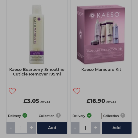
Kaeso Bearberry Smoothie
Kaeso Manicure Kit
Cuticle Remover 195ml
£3.05
£16.90
ex VAT
ex VAT
Delivery
Collection
Delivery
Collection
-
+
-
+
Add
Add