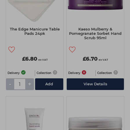
The Edge Manicure Table
Kaeso Mulberry &
Pads 24pk
Pomegranate Sorbet Hand
Scrub 95ml
£6.80
£6.70
ex VAT
ex VAT
Delivery
Collection
Delivery
Collection
-
+
Add
View Details