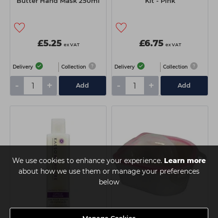
Butter Hand Mask 250ml
Kit - Pink
£5.25
£6.75
ex VAT
ex VAT
Delivery
Collection
Delivery
Collection
-
+
-
+
Add
Add
We use cookies to enhance your experience.
Learn more
about how we use them or manage your preferences
below