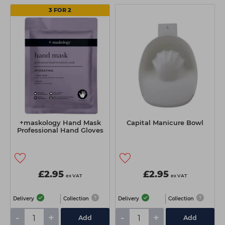
3 FOR 2
+maskology Hand Mask
Capital Manicure Bowl
Professional Hand Gloves
£2.95
£2.95
ex VAT
ex VAT
Delivery
Collection
Delivery
Collection
-
+
-
+
Add
Add