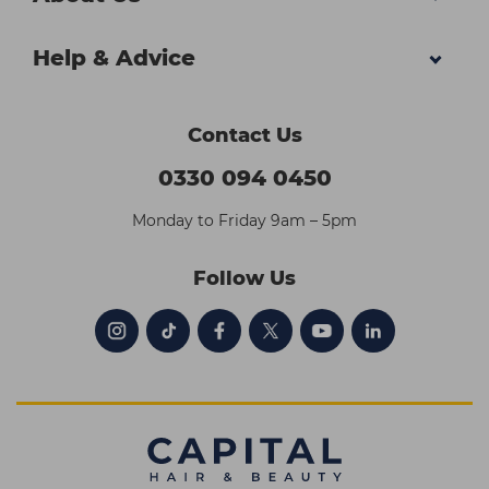
Help & Advice
Contact Us
0330 094 0450
Monday to Friday 9am – 5pm
Follow Us