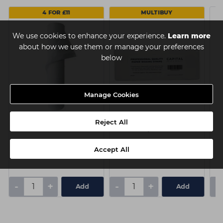
4 FOR £11
MULTIBUY
We use cookies to enhance your experience.
Learn more
about how we use them or manage your preferences
below
Manage Cookies
Capital Couch Roll - 20
Capital Paper Waxing
J
Reject All
Inch x 40m
Strips Pk100
Accept All
£3.25
£3.10
ex VAT
ex VAT
-
+
-
+
-
Add
Add