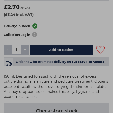
Students
Ear Piercing
Procare
£2.70
ex VAT
Hair Kits
Make Up
Redken
(£3.24 incl. VAT)
☆ Vegan Hair ☆
Aesthetics
NXT
Delivery: In stock
Equipment
Schwarzkopf
Collection: Log in
Treatment Gels
Strictly Professional
-
+
Add to Basket
☆ Vegan Beauty ☆
The GelBottle Inc
The Manicure Company
Order now
for estimated delivery on
Tuesday 11th August
UKLASH Brands
150ml: Designed to assist with the removal of excess
Wahl Professional
cuticle during a manicure and pedicure treatment. Obtains
excellent results without over drying the skin or nail plate.
Wella
A handy dropper nozzle makes this easy, hygienic and
View All Brands
economical to use.
Check store stock