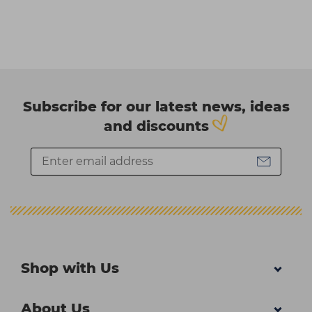
Subscribe for our latest news, ideas
and discounts
Shop with Us
About Us