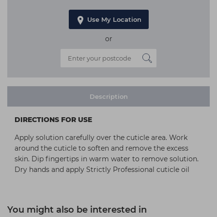
Use My Location
or
Description
DIRECTIONS FOR USE
Apply solution carefully over the cuticle area. Work
around the cuticle to soften and remove the excess
skin. Dip fingertips in warm water to remove solution.
Dry hands and apply Strictly Professional cuticle oil
You might also be interested in