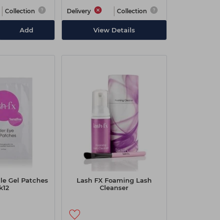
Collection
Delivery
Collection
Add
View Details
le Gel Patches
Lash FX Foaming Lash
k12
Cleanser