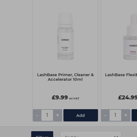
cara Wands
LashBase Primer, Cleaner &
LashBase Flex
Black
Accelerator 10ml
£9.99
£24.9
ex VAT
ex VAT
-
+
-
+
Add
Add