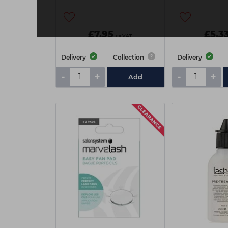
£7.95
£5.3
ex VAT
Delivery
Collection
Delivery
-
+
-
+
Add