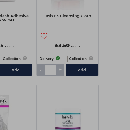
elash Adhesive
Lash FX Cleansing Cloth
e Wipes
85
£3.50
ex VAT
ex VAT
Collection
Delivery
Collection
-
+
Add
Add