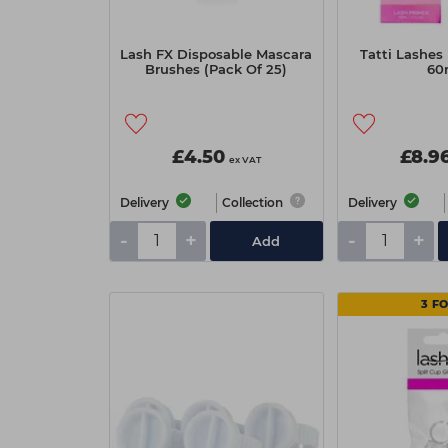
Lash FX Disposable Mascara
Tatti Lashes
Brushes (Pack Of 25)
60
£4.50
£8.9
ex VAT
Delivery
Collection
Delivery
-
+
-
+
Add
3 FO