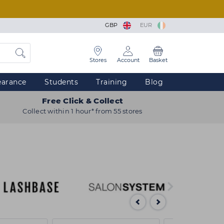
GBP
EUR
Stores
Account
Basket
earance
Students
Training
Blog
Free Click & Collect
Collect within 1 hour* from 55 stores