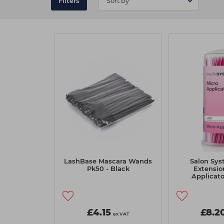
Filters
LashBase Mascara Wands
Salon Sys
Pk50 - Black
Extensio
Applicato
£4.15
£8.2
ex VAT