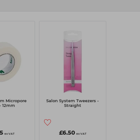
3m Micropore
Salon System Tweezers -
 - 12mm
Straight
65
£6.50
ex VAT
ex VAT