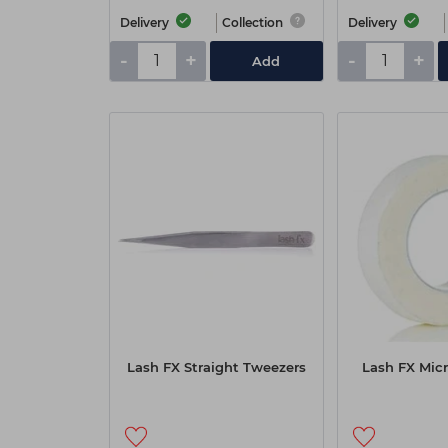
Delivery
Collection
Delivery
-
+
-
+
Add
Lash FX Straight Tweezers
Lash FX Micr