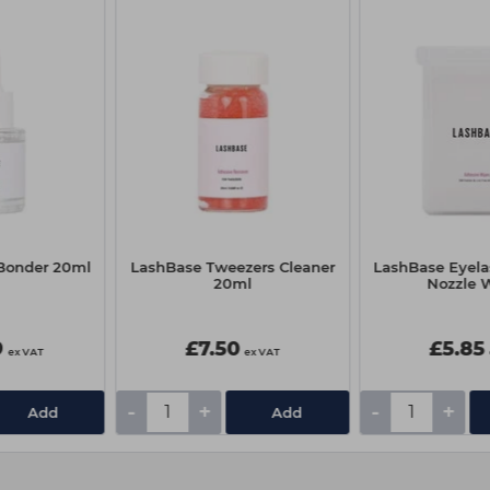
iBonder 20ml
LashBase Tweezers Cleaner
LashBase Eyela
20ml
Nozzle 
9
£7.50
£5.85
ex VAT
ex VAT
-
+
-
+
Add
Add