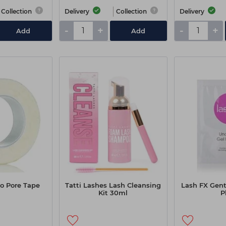
Collection
Delivery
Collection
Delivery
-
+
-
+
Add
Add
o Pore Tape
Tatti Lashes Lash Cleansing
Lash FX Gent
Kit 30ml
P