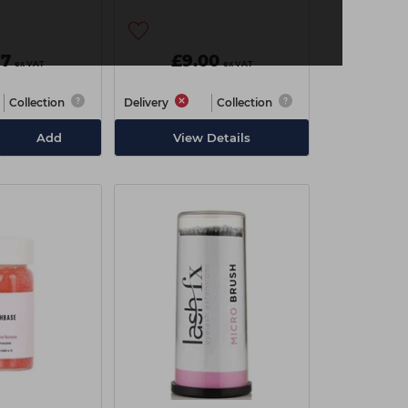
97
£9.00
ex VAT
ex VAT
Collection
Delivery
Collection
Add
View Details