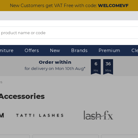
New Customers get VAT Free with code:
WELCOMEVF
niture
Offers
New
Brands
Premium
Cl
Order within
6
36
for delivery on Mon 10th Aug*
Hrs
Mins
es
Accessories