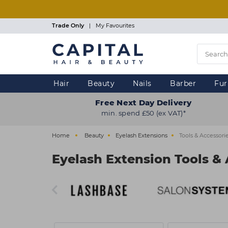
Skip
to
main
Trade Only
|
My Favourites
content
Hair
Beauty
Nails
Barber
Fur
Free Next Day Delivery
min. spend £50 (ex VAT)*
Home
Beauty
Eyelash Extensions
Tools & Accessori
Eyelash Extension Tools & 