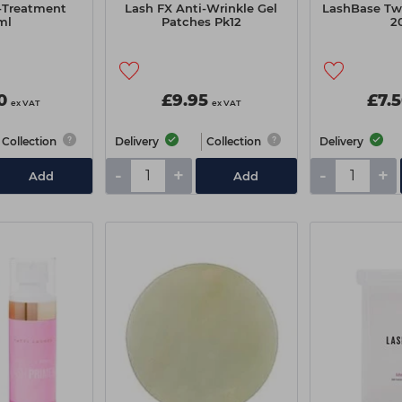
-Treatment
Lash FX Anti-Wrinkle Gel
LashBase Tw
ml
Patches Pk12
2
0
£9.95
£7.
ex VAT
ex VAT
Collection
Delivery
Collection
Delivery
-
+
-
+
Add
Add