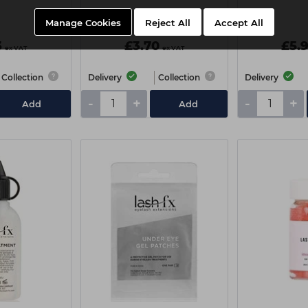
Manage Cookies
Reject All
Accept All
3
£3.70
£5.
ex VAT
ex VAT
Collection
Delivery
Collection
Delivery
-
+
-
+
Add
Add