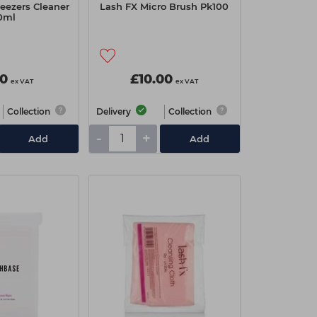
eezers Cleaner
Lash FX Micro Brush Pk100
0ml
50
£10.00
ex VAT
ex VAT
Collection
Delivery
Collection
-
+
Add
Add