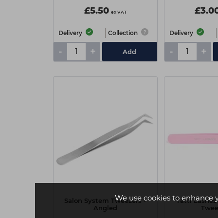
£5.50
£3.0
ex VAT
Delivery
Collection
Delivery
-
+
-
+
Add
We use cookies to enhance 
Salon System Tweezers -
Tatti Lashes
Angled
Twee