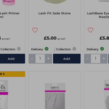
 Lash Primer
Lash FX Jade Stone
LashBase Ey
ml
Nozzl
6
£5.00
£5.
ex VAT
ex VAT
Collection
Delivery
Collection
Delivery
-
+
-
+
Add
Add
R 2