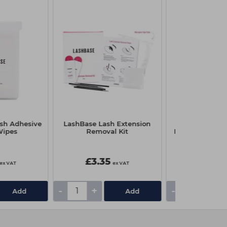
sh Adhesive
LashBase Lash Extension
LashBase A
Wipes
Removal Kit
Replacement N
£3.35
£1.65
ex VAT
ex VAT
-
+
-
+
Add
Add