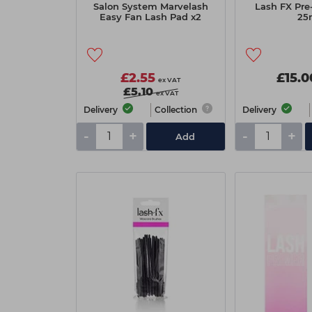
Salon System Marvelash
Lash FX Pre
Easy Fan Lash Pad x2
25
£2.55
£15.0
ex VAT
£5.10
ex VAT
Delivery
Collection
Delivery
-
+
-
+
Add