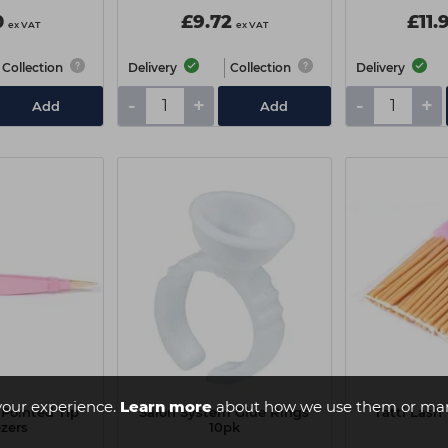
0
£9.72
£11.
ex VAT
ex VAT
Collection
Delivery
Collection
Delivery
-
+
-
+
Add
Add
your experience.
Learn more
about how we use them or man
 Pointed Tip
Salon System Glue Rings
Tatti Las
zers
10pk