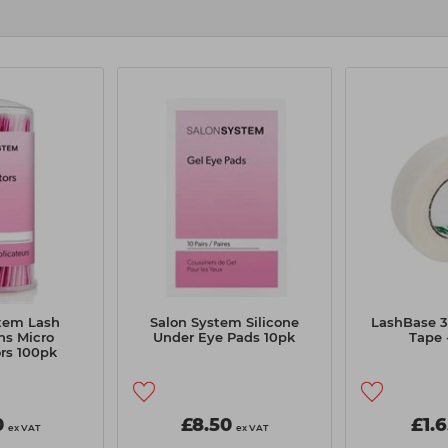
tem Lash
Salon System Silicone
LashBase 
ns Micro
Under Eye Pads 10pk
Tape
rs 100pk
0
£8.50
£1.
ex VAT
ex VAT