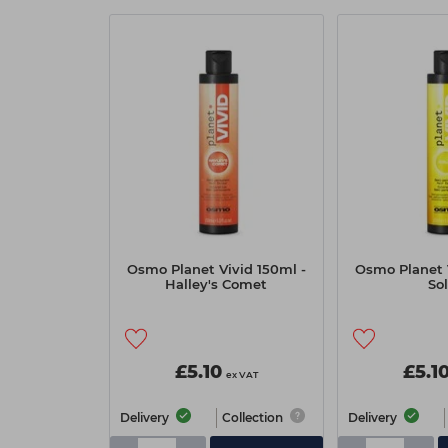
Osmo Planet Vivid 150ml -
Osmo Planet V
Halley's Comet
Sol
£5.10
£5.1
ex VAT
Delivery
Collection
Delivery