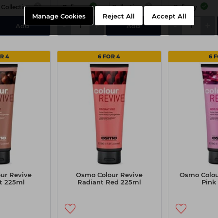
Collection
Delivery
Collection
Delivery
Manage Cookies
Reject All
Accept All
-
+
-
+
Add
Add
R 4
6 FOR 4
6 
ur Revive
Osmo Colour Revive
Osmo Colou
t 225ml
Radiant Red 225ml
Pink