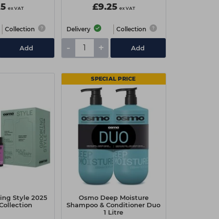
25
£9.25
ex VAT
ex VAT
Collection
Delivery
Collection
-
+
Add
Add
SPECIAL PRICE
ng Style 2025
Osmo Deep Moisture
Collection
Shampoo & Conditioner Duo
1 Litre