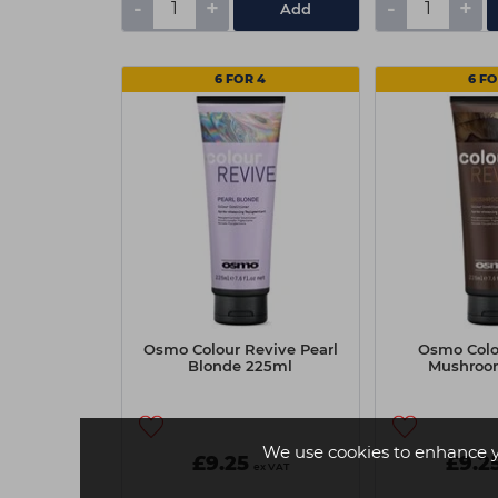
-
+
-
+
Add
6 FOR 4
6 FO
Osmo Colour Revive Pearl
Osmo Colo
Blonde 225ml
Mushroo
We use cookies to enhance 
£9.25
£9.2
ex VAT