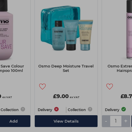
Save Colour
Osmo Deep Moisture Travel
Osmo Extre
mpoo 100ml
Set
Hairsp
0
£9.00
£8.
ex VAT
ex VAT
Collection
Delivery
Collection
Delivery
-
+
Add
View Details