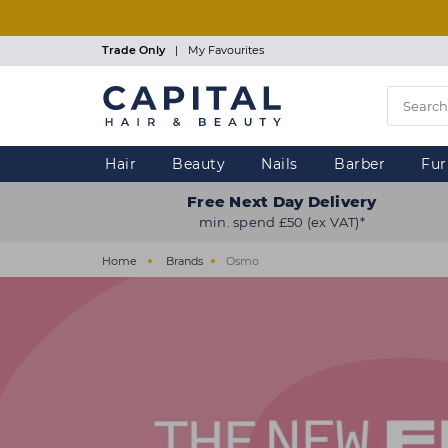
Skip
to
main
Trade Only
|
My Favourites
content
Hair
Beauty
Nails
Barber
Fur
Free Next Day Delivery
min. spend £50 (ex VAT)*
Home
Brands
Osmo