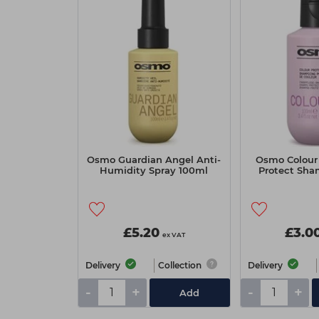
Osmo Guardian Angel Anti-
Osmo Colour 
Humidity Spray 100ml
Protect Sha
£5.20
£3.0
ex VAT
Delivery
Collection
Delivery
-
+
-
+
Add