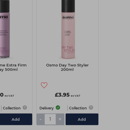
me Extra Firm
Osmo Day Two Styler
ray 500ml
200ml
70
£3.95
ex VAT
ex VAT
Collection
Delivery
Collection
-
+
Add
Add