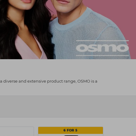
 a diverse and extensive product range, OSMO is a
6 FOR 5