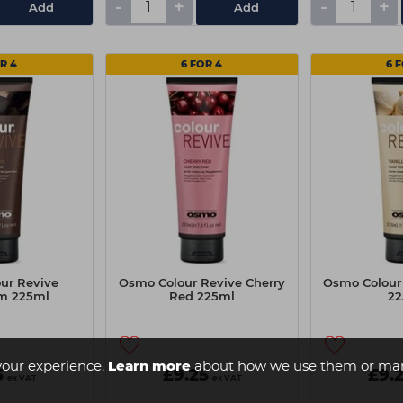
-
+
-
+
Add
Add
R 4
6 FOR 4
6 
ur Revive
Osmo Colour Revive Cherry
Osmo Colour 
m 225ml
Red 225ml
22
your experience.
Learn more
about how we use them or man
5
£9.25
£9.
ex VAT
ex VAT