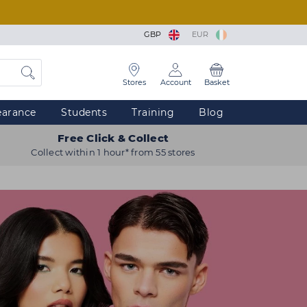
GBP
EUR
Stores
Account
Basket
earance
Students
Training
Blog
Free Click & Collect
Collect within 1 hour* from 55 stores