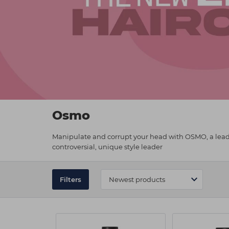
Osmo
Manipulate and corrupt your head with OSMO, a leadin
controversial, unique style leader
Filters