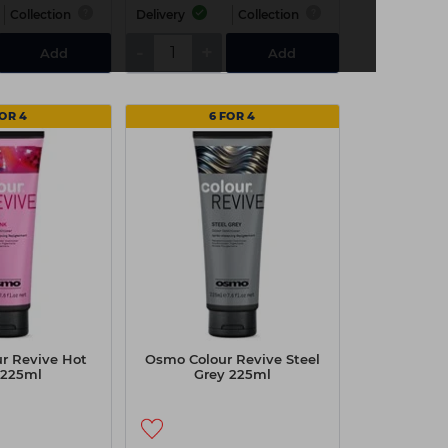
Collection
Delivery
Collection
-
+
Add
Add
FOR 4
6 FOR 4
r Revive Hot
Osmo Colour Revive Steel
 225ml
Grey 225ml