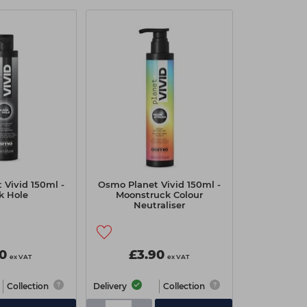
 Vivid 150ml -
Osmo Planet Vivid 150ml -
k Hole
Moonstruck Colour
Neutraliser
10
£3.90
ex VAT
ex VAT
Collection
Delivery
Collection