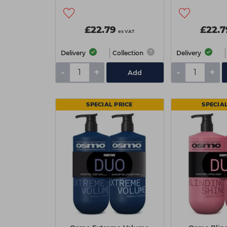
£22.79
£22.7
ex VAT
Delivery
Collection
Delivery
-
+
-
+
Add
SPECIAL PRICE
SPECIAL