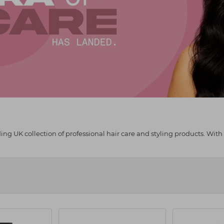
g UK collection of professional hair care and styling products. With