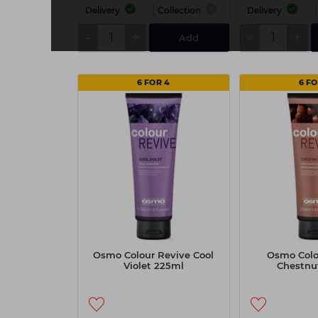
Delivery
Collection
Delivery
-
+
-
+
Add
6 FOR 4
6 FO
Osmo Colour Revive Cool
Osmo Colo
Violet 225ml
Chestnu