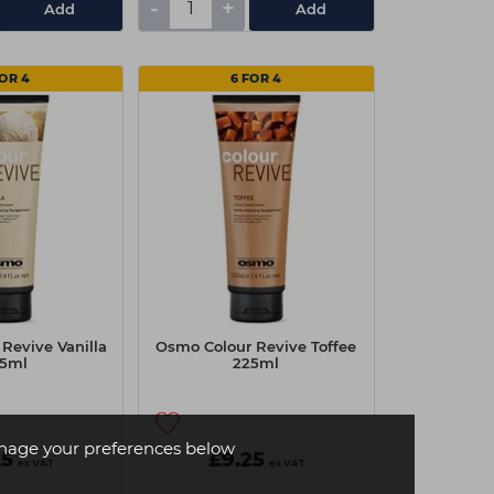
-
+
Add
Add
FOR 4
6 FOR 4
Revive Vanilla
Osmo Colour Revive Toffee
5ml
225ml
age your preferences below
25
£9.25
ex VAT
ex VAT