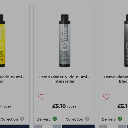
ivid 150ml -
Osmo Planet Vivid 150ml -
Osmo Planet
ar
Interstellar
Blac
0
£5.10
£5.
ex VAT
ex VAT
Collection
Delivery
Collection
Delivery