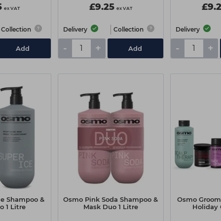
5
£9.25
£9.
ex VAT
ex VAT
Collection
Delivery
Collection
Delivery
-
+
-
+
Add
Add
ce Shampoo &
Osmo Pink Soda Shampoo &
Osmo Groomi
 1 Litre
Mask Duo 1 Litre
Holiday 