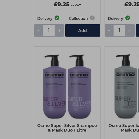
£9.25
£9.2
ex VAT
Delivery
Collection
Delivery
-
+
-
+
Add
Osmo Super Silver Shampoo
Osmo Super I
& Mask Duo 1 Litre
Mask Duo