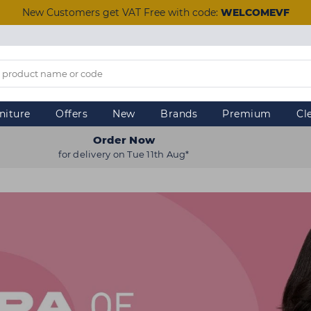
New Customers get VAT Free with code:
WELCOMEVF
niture
Offers
New
Brands
Premium
Cl
Order Now
for delivery on Tue 11th Aug*