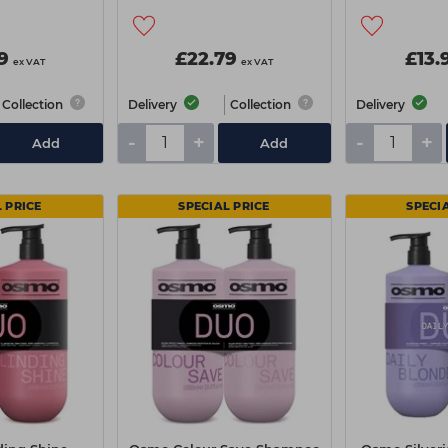
9
£22.79
£13.
ex VAT
ex VAT
Collection
Delivery
Collection
Delivery
-
+
-
+
Add
Add
 PRICE
SPECIAL PRICE
SPECI