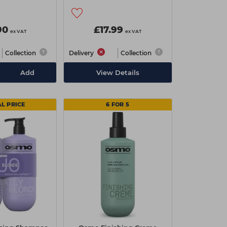
90
£17.99
ex VAT
ex VAT
Collection
Delivery
Collection
Add
View Details
AL PRICE
6 FOR 5