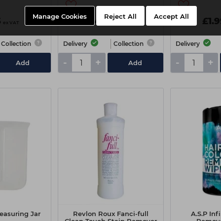
Manage Cookies
Reject All
Accept All
5
£4.45
£1.
ex VAT
ex VAT
Collection
Delivery
Collection
Delivery
-
+
-
+
Add
Add
asuring Jar
Revlon Roux Fanci-full
A.S.P Inf