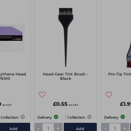
lythene Head
Head-Gear Tint Brush -
Pro-Tip Tin
Pk100
Black
0
£0.55
£1.
ex VAT
ex VAT
Collection
Delivery
Collection
Delivery
-
+
-
+
Add
Add