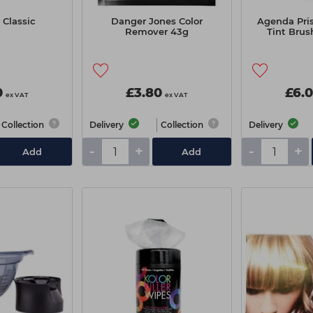
Classic
Danger Jones Color
Agenda Pri
Remover 43g
Tint Brus
0
£3.80
£6.
ex VAT
ex VAT
Collection
Delivery
Collection
Delivery
-
+
-
+
Add
Add