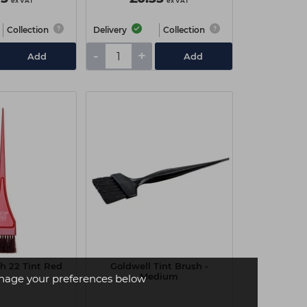
ex VAT
ex VAT
Collection
Delivery
Collection
-
+
Add
Add
sh 22 Tint Red
Goldwell Tint Brush -
Medium
age your preferences below