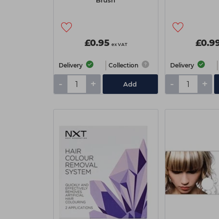
Brush
£0.95
£0.9
ex VAT
Delivery
Collection
Delivery
-
+
-
+
Add