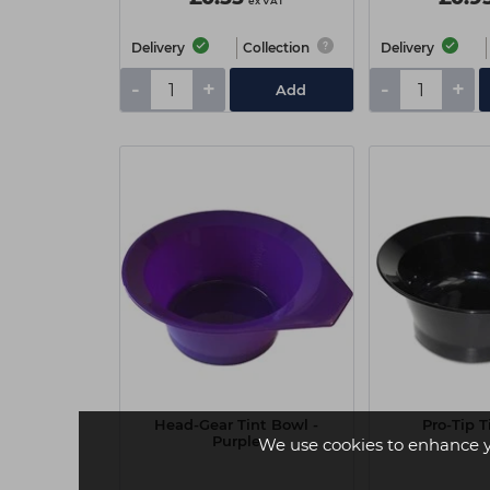
ex VAT
Delivery
Collection
Delivery
-
+
-
+
Add
Head-Gear Tint Bowl -
Pro-Tip T
Purple
We use cookies to enhance 