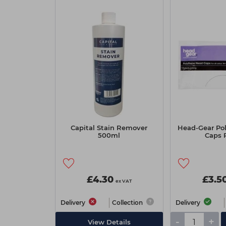
Capital Stain Remover
Head-Gear Po
500ml
Caps 
£4.30
£3.5
ex VAT
Delivery
Collection
Delivery
-
+
View Details