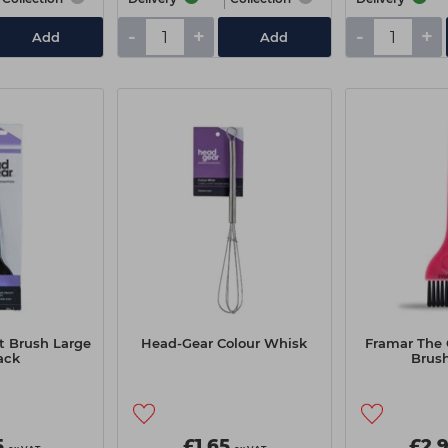
-
+
-
+
Add
Add
t Brush Large
Head-Gear Colour Whisk
Framar The 
ack
Brush
5
£1.65
£2.