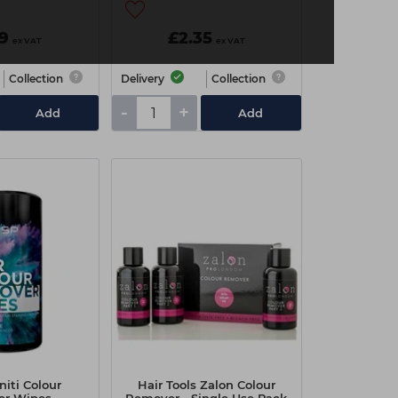
99
£2.35
ex VAT
ex VAT
Collection
Delivery
Collection
-
+
Add
Add
initi Colour
Hair Tools Zalon Colour