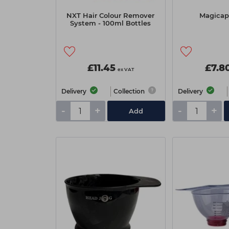
NXT Hair Colour Remover
Magicap 
System - 100ml Bottles
£11.45
£7.8
ex VAT
Delivery
Collection
Delivery
-
+
-
+
Add