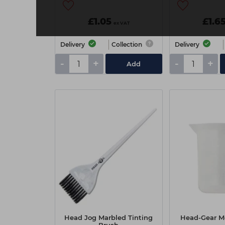
£1.05
£1.6
ex VAT
Delivery
Collection
Delivery
-
+
-
+
Add
Head Jog Marbled Tinting
Head-Gear Me