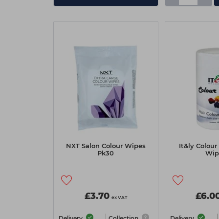
NXT Salon Colour Wipes
It&ly Colour
Pk30
Wip
£3.70
£6.0
ex VAT
Delivery
Collection
Delivery