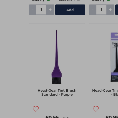
-
+
-
+
Add
Head-Gear Tint Brush
Head-Gear Tin
Standard - Purple
- Bl
£0.55
£0.9