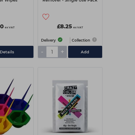
r Wipes
Remover - Single Use Pack
90
£8.25
ex VAT
ex VAT
Delivery
Collection
-
+
Details
Add