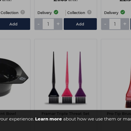
ex VAT
ex VAT
Collection
Delivery
Collection
Delivery
-
+
-
+
Add
Add
int Bowl
Framar Triple Threat Set
Pro-Tip Bru
your experience.
Learn more
about how we use them or man