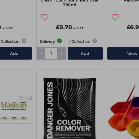
Clean Touch Stain Remover
Remove
360ml
9
£9.70
£6.
ex VAT
ex VAT
Collection
Delivery
Collection
-
+
Add
Add
View 