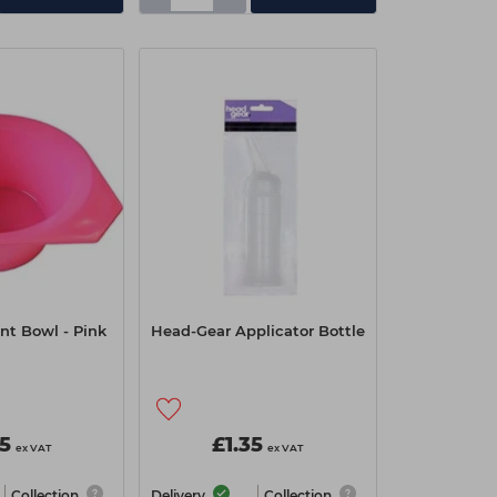
nt Bowl - Pink
Head-Gear Applicator Bottle
05
£1.35
ex VAT
ex VAT
Collection
Delivery
Collection