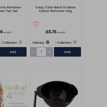
sma Rainbow
Crazy Color Back to Base
hes 7pc Set
Colour Remover 45g
00
£5.15
ex VAT
ex VAT
Collection
Delivery
Collection
-
+
Add
Add