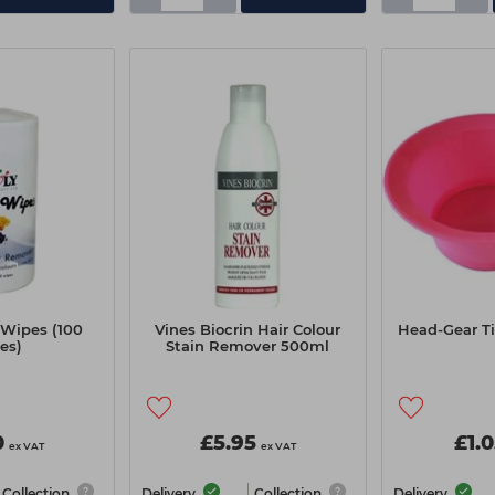
 Wipes (100
Vines Biocrin Hair Colour
Head-Gear Ti
es)
Stain Remover 500ml
0
£5.95
£1.
ex VAT
ex VAT
Collection
Delivery
Collection
Delivery