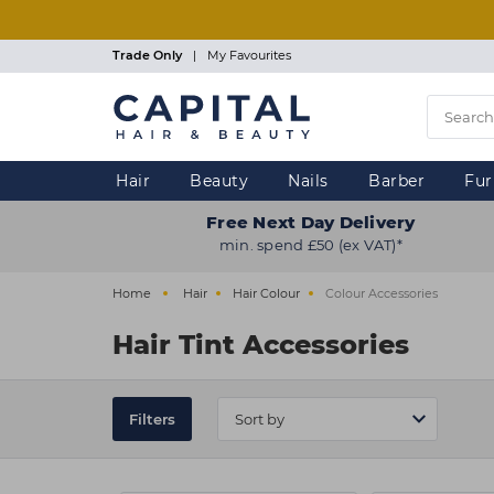
Skip
to
main
Trade Only
|
My Favourites
content
Hair
Beauty
Nails
Barber
Fur
Free Next Day Delivery
min. spend £50 (ex VAT)*
Home
Hair
Hair Colour
Colour Accessories
Hair Tint Accessories
Filters