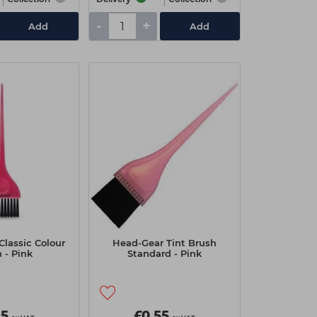
-
+
Add
Add
Classic Colour
Head-Gear Tint Brush
 - Pink
Standard - Pink
95
£0.55