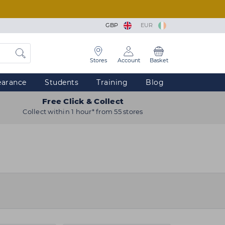
GBP
EUR
Stores
Account
Basket
earance
Students
Training
Blog
Free Click & Collect
Collect within 1 hour* from 55 stores