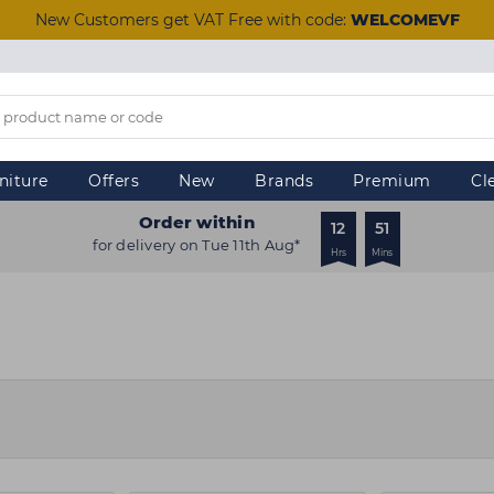
New Customers get VAT Free with code:
WELCOMEVF
niture
Offers
New
Brands
Premium
Cl
Order within
12
51
for delivery on Tue 11th Aug*
Hrs
Mins