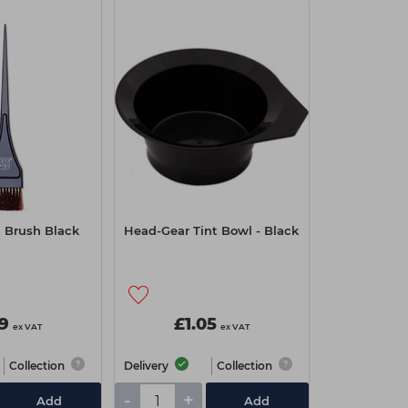
t Brush Black
Head-Gear Tint Bowl - Black
99
£1.05
ex VAT
ex VAT
Collection
Delivery
Collection
-
+
Add
Add