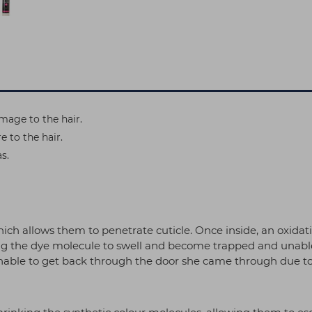
mage to the hair.
 to the hair.
s.
hich allows them to penetrate cuticle. Once inside, an oxida
the dye molecule to swell and become trapped and unable to
 unable to get back through the door she came through due to