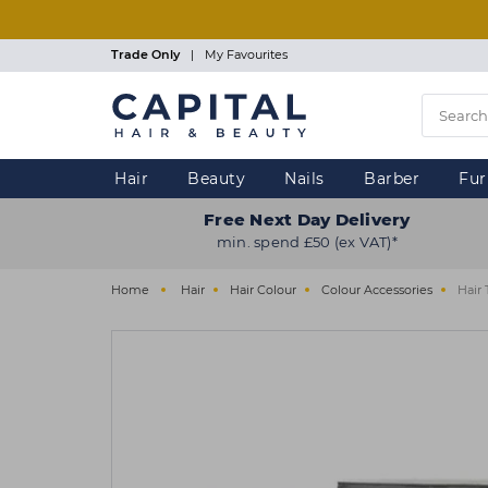
Skip
to
main
Trade Only
|
My Favourites
content
Hair
Beauty
Nails
Barber
Fur
Free Next Day Delivery
min. spend £50 (ex VAT)*
Home
Hair
Hair Colour
Colour Accessories
Hair 