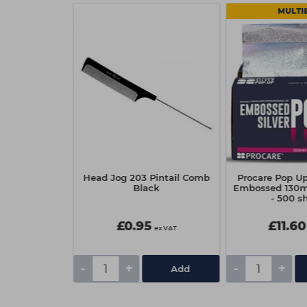
 2
MULTI
f BLONDME
Head Jog 203 Pintail Comb
Procare Pop Up
p Repair Oil
Black
Embossed 130
l
- 500 s
£0.95
£11.60
ex VAT
ex VAT
-
+
-
+
Add
Add