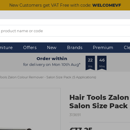
New Customers get VAT Free with code:
WELCOMEVF
niture
Offers
New
Brands
Premium
Cl
Order within
22
45
for delivery on Mon 10th Aug*
Hrs
Mins
Tools Zalon Colour Remover - Salon Size Pack (5 Applications)
Hair Tools Zalo
Salon Size Pack 
313691