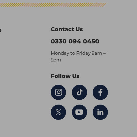
Contact Us
e
0330 094 0450
Monday to Friday 9am –
5pm
Follow Us