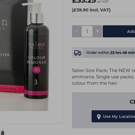
£33.25
ex VAT
(£39.90 incl. VAT)
-
+
Add
Order within
22
hrs
45
min
Salon Size Pack: The NEW r
ammonia. Single use packs.
colour from the hair.
C
Use My Locatio