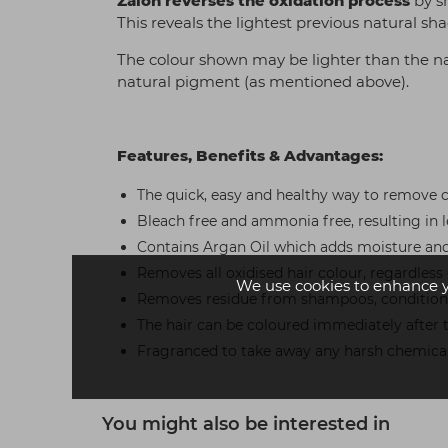
Zalon reverses the oxidation process
by s
This reveals the lightest previous natural s
The colour shown may be lighter than the na
natural pigment (as mentioned above).
Features, Benefits & Advantages:
The quick, easy and healthy way to remove c
Bleach free and ammonia free, resulting in 
Contains Argan Oil which adds moisture and 
Removes all oxidised hair colour, regardless
We use cookies to enhance 
Removes residue from shampoos, conditioner
The hair can be coloured immediately after
Fragranced to take away any harsh chemical
You might also be interested in