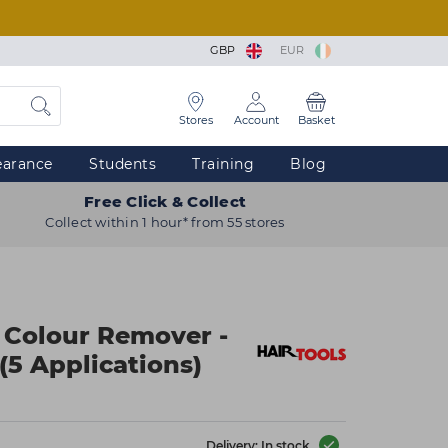
GBP
EUR
Stores
Account
Basket
earance
Students
Training
Blog
Free Click & Collect
Collect within 1 hour* from 55 stores
n Colour Remover -
(5 Applications)
Delivery: In stock