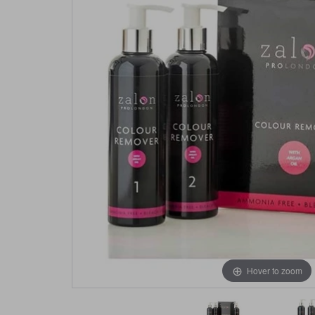
Hover to zoom