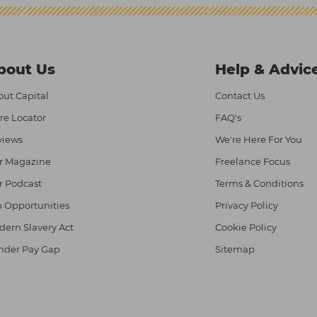
bout Us
Help & Advic
ut Capital
Contact Us
re Locator
FAQ's
views
We're Here For You
r Magazine
Freelance Focus
r Podcast
Terms & Conditions
 Opportunities
Privacy Policy
ern Slavery Act
Cookie Policy
nder Pay Gap
Sitemap