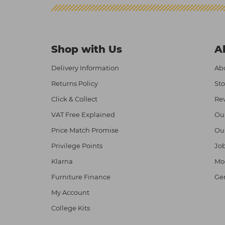
Shop with Us
A
Delivery Information
Abo
Returns Policy
Sto
Click & Collect
Re
VAT Free Explained
Ou
Price Match Promise
Ou
Privilege Points
Job
Klarna
Mod
Furniture Finance
Ge
My Account
College Kits