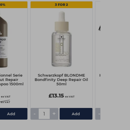
20%
3 FOR 2
ionnel Serie
Schwarzkopf BLONDME
Head Jog 203 P
ut Repair
Bondfinity Deep Repair Oil
Blac
mpoo 1500ml
50ml
£13.15
£0.95
ex VAT
ex VAT
ex VAT
-
+
-
+
Add
Add