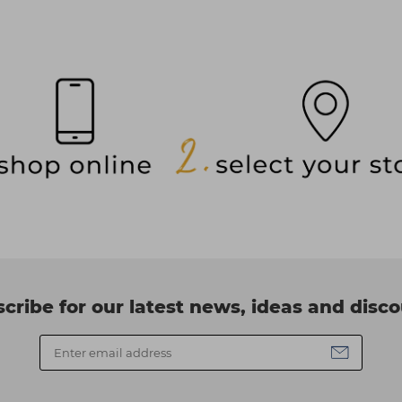
cribe for our latest news, ideas and disc