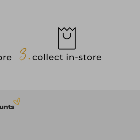
ounts