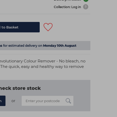
Collection: Log in
 to Basket
s
for estimated delivery on
Monday 10th August
evolutionary Colour Remover - No bleach, no
 The quick, easy and healthy way to remove
heck store stock
or
n