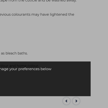
scape from the cuticle and be washed away.
revious colourants may have lightened the
 as bleach baths.
 colour and home colour.
age your preferences below