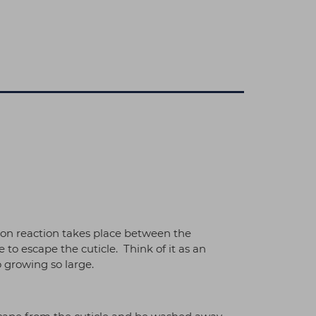
tion reaction takes place between the
 escape the cuticle. Think of it as an
 growing so large.