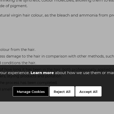
hrinking the synthetic colour molecules, allowing them to e
hade of pigment.
tural virgin hair colour, as the bleach and ammonia from p
olour from the hair.
less damage to the hair in comparison with other methods, such
conditions the hair.
 of how long it has been in the hair, both professionally applied
your experience.
Learn more
about how we use them or man
s, styling products and pollution.
 the process has been completed.
 smell.
Manage Cookies
Reject All
Accept All