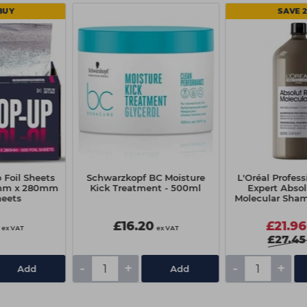
BUY
SAVE 
 Foil Sheets
Schwarzkopf BC Moisture
L'Oréal Profess
mm x 280mm
Kick Treatment - 500ml
Expert Absol
heets
Molecular Sha
£16.20
£21.96
ex VAT
ex VAT
£27.45
-
+
-
+
Add
Add