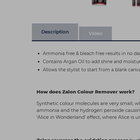
Description
Video
Ammonia free & bleach free results in no da
Contains Argan Oil to add shine and moisture
Allows the stylist to start from a blank canva
How does Zalon Colour Remover work?
Synthetic colour molecules are very small, w
ammonia and the hydrogen peroxide causing 
‘Alice in Wonderland’ effect, where Alice is