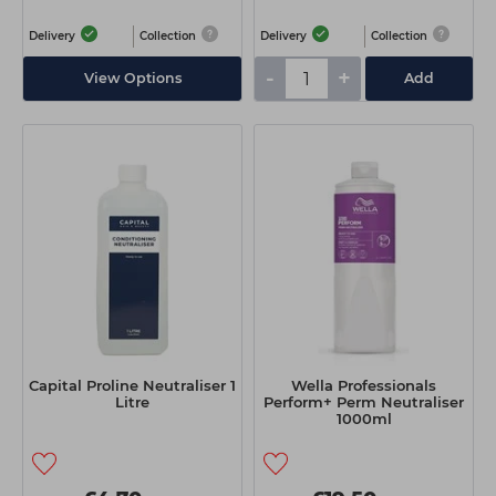
Delivery
Collection
Delivery
Collection
-
+
View Options
Add
Capital Proline Neutraliser 1
Wella Professionals
Litre
Perform+ Perm Neutraliser
1000ml