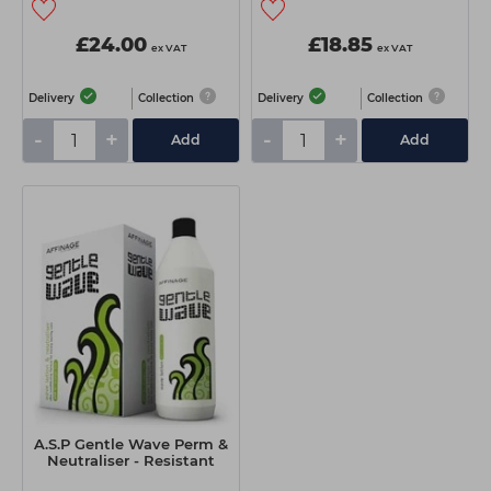
£24.00
£18.85
ex VAT
ex VAT
Delivery
Collection
Delivery
Collection
-
+
-
+
Add
Add
A.S.P Gentle Wave Perm &
Neutraliser - Resistant