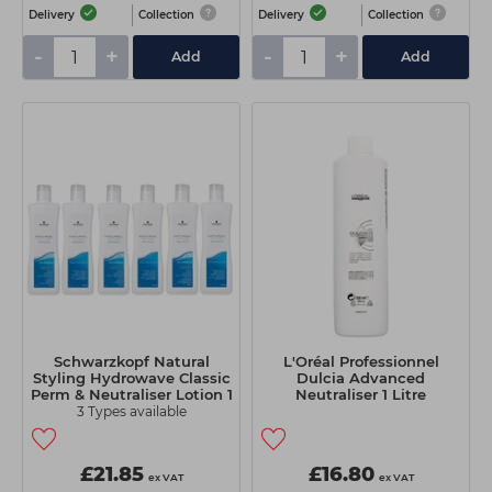
Delivery
Collection
Delivery
Collection
-
+
-
+
Add
Add
Schwarzkopf Natural
L'Oréal Professionnel
Styling Hydrowave Classic
Dulcia Advanced
Perm & Neutraliser Lotion 1
Neutraliser 1 Litre
Litre
3 Types available
£21.85
£16.80
ex VAT
ex VAT