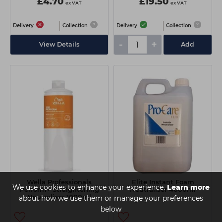
£4.70
£19.50
ex VAT
ex VAT
Delivery
Collection
Delivery
Collection
-
+
View Details
Add
Wella Professionals
Elite Instant Foam
We use cookies to enhance your experience.
Learn more
Perform+ Straightening
Neutraliser 4000ml
Neutraliser 1000ml
about how we use them or manage your preferences
below