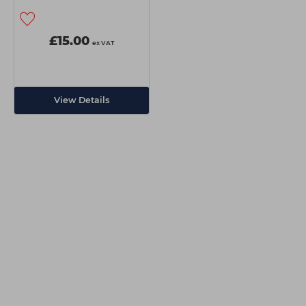
£15.00
ex VAT
View Details