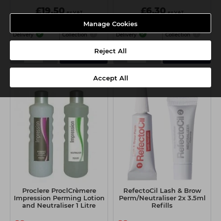
£19.50
£6.30
ex VAT
ex VAT
Manage Cookies
Delivery
Collection
Delivery
Collection
Reject All
-
+
-
+
Add
Add
Accept All
Proclere ProclCrèmere
RefectoCil Lash & Brow
Impression Perming Lotion
Perm/Neutraliser 2x 3.5ml
and Neutraliser 1 Litre
Refills