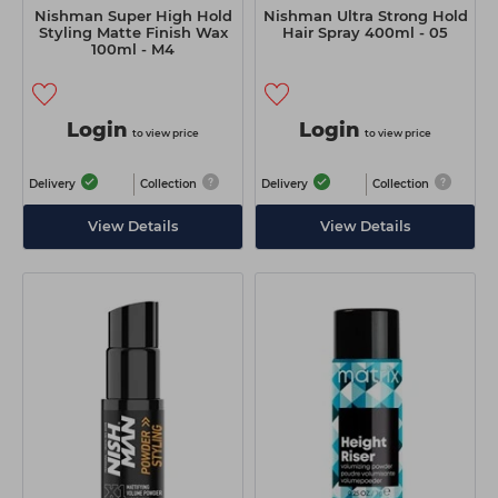
Nishman Super High Hold
Nishman Ultra Strong Hold
Styling Matte Finish Wax
Hair Spray 400ml - 05
100ml - M4
Login
Login
to view price
to view price
Delivery
Collection
Delivery
Collection
View Details
View Details