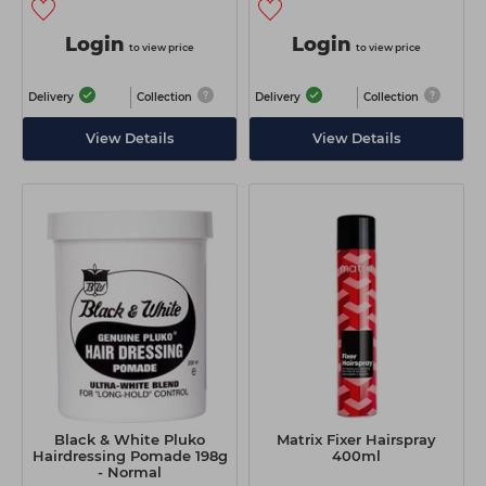
Login
Login
to view price
to view price
Delivery
Collection
Delivery
Collection
View Details
View Details
Black & White Pluko
Matrix Fixer Hairspray
Hairdressing Pomade 198g
400ml
- Normal