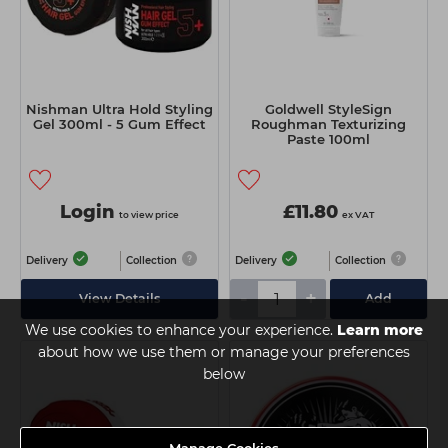
Nishman Ultra Hold Styling
Goldwell StyleSign
Gel 300ml - 5 Gum Effect
Roughman Texturizing
Paste 100ml
Login
£11.80
to view price
ex VAT
Delivery
Collection
Delivery
Collection
-
+
View Details
Add
We use cookies to enhance your experience.
Learn more
about how we use them or manage your preferences
below