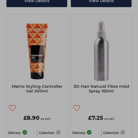
View Details
View Details
Matrix Styling Controller
3D Hair Natural Fibre Hold
Gel 200ml
Spray 165ml
£8.90
£7.25
ex VAT
ex VAT
Delivery
Collection
Delivery
Collection