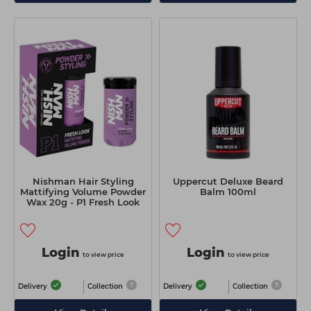
Nishman Hair Styling
Uppercut Deluxe Beard
Mattifying Volume Powder
Balm 100ml
Wax 20g - P1 Fresh Look
Login
Login
to view price
to view price
Delivery
Collection
Delivery
Collection