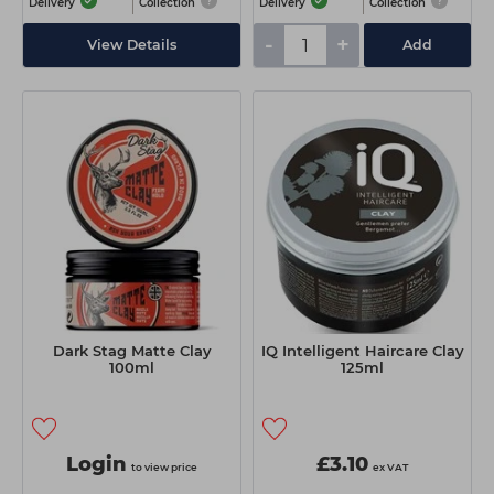
Delivery
Collection
Delivery
Collection
-
+
View Details
Add
Dark Stag Matte Clay
IQ Intelligent Haircare Clay
100ml
125ml
Login
£3.10
to view price
ex VAT