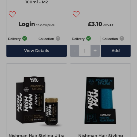
100ml - M2
Login
£3.10
to view price
ex VAT
Delivery
Collection
Delivery
Collection
-
+
View Details
Add
Nishman Hair Styling Ultra
Nishman Hair Styling