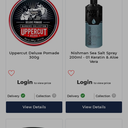
Uppercut Deluxe Pomade
Nishman Sea Salt Spray
300g
200ml - 01 Keratin & Aloe
Vera
Login
Login
to view price
to view price
Delivery
Collection
Delivery
Collection
View Details
View Details