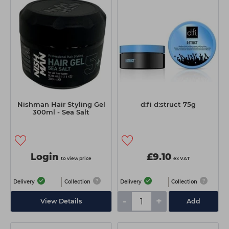
Nishman Hair Styling Gel
d:fi d:struct 75g
300ml - Sea Salt
Login
£9.10
to view price
ex VAT
Delivery
Collection
Delivery
Collection
-
+
View Details
Add