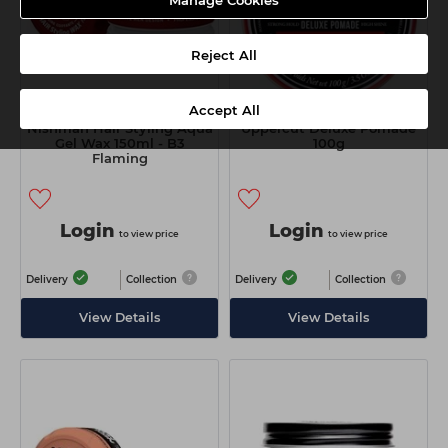
Manage Cookies
Reject All
Accept All
Nishman Hair Styling Aqua
Uppercut Deluxe Pomade
Gel Wax 150ml - B3
100g
Flaming
Login
Login
to view price
to view price
Delivery
Collection
Delivery
Collection
View Details
View Details