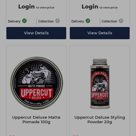
Login
Login
to view price
to view price
Delivery
Collection
Delivery
Collection
View Details
View Details
Uppercut Deluxe Matte
Uppercut Deluxe Styling
Pomade 100g
Powder 20g