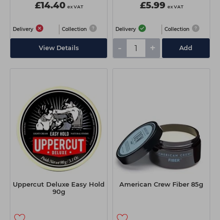
£14.40
£5.99
ex VAT
ex VAT
Delivery
Collection
Delivery
Collection
-
+
View Details
Add
Uppercut Deluxe Easy Hold
American Crew Fiber 85g
90g