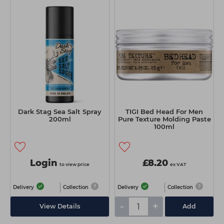
Dark Stag Sea Salt Spray
TIGI Bed Head For Men
200ml
Pure Texture Molding Paste
100ml
Login
£8.20
to view price
ex VAT
Delivery
Collection
Delivery
Collection
-
+
View Details
Add