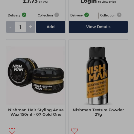
£7.73
Login
ex VAT
to view price
Delivery
Collection
Delivery
Collection
-
+
Add
View Details
Nishman Hair Styling Aqua
Nishman Texture Powder
Wax 150ml - 07 Gold One
27g