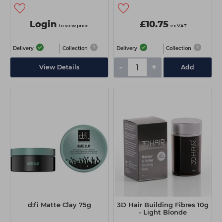
Login
£10.75
to view price
ex VAT
Delivery
Collection
Delivery
Collection
-
+
View Details
Add
d:fi Matte Clay 75g
3D Hair Building Fibres 10g
- Light Blonde