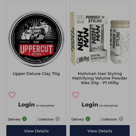
Upper Deluxe Clay 70g
Nishman Hair Styling
Mattifying Volume Powder
Wax 20g - P1 Milky
Login
Login
to view price
to view price
Delivery
Collection
Delivery
Collection
View Details
View Details