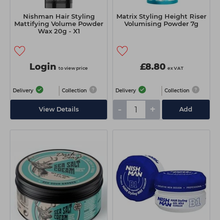
Nishman Hair Styling
Matrix Styling Height Riser
Mattifying Volume Powder
Volumising Powder 7g
Wax 20g - X1
Login
£8.80
to view price
ex VAT
Delivery
Collection
Delivery
Collection
-
+
View Details
Add