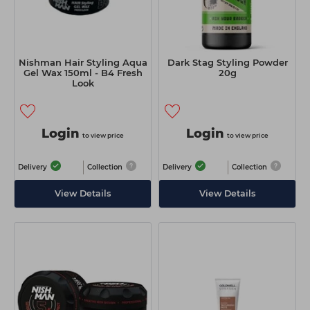
Nishman Hair Styling Aqua
Dark Stag Styling Powder
Gel Wax 150ml - B4 Fresh
20g
Look
Login
Login
to view price
to view price
Delivery
Collection
Delivery
Collection
View Details
View Details