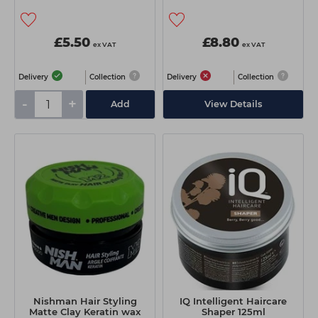
£5.50
£8.80
ex VAT
ex VAT
Delivery
Collection
Delivery
Collection
-
+
Add
View Details
Nishman Hair Styling
IQ Intelligent Haircare
Matte Clay Keratin wax
Shaper 125ml