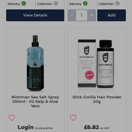
Delivery
Collection
Delivery
Collection
-
+
View Details
Add
Nishman Sea Salt Spray
Slick Gorilla Hair Powder
200ml - 02 Kelp & Aloe
20g
Vera
Login
£6.82
to view price
ex VAT