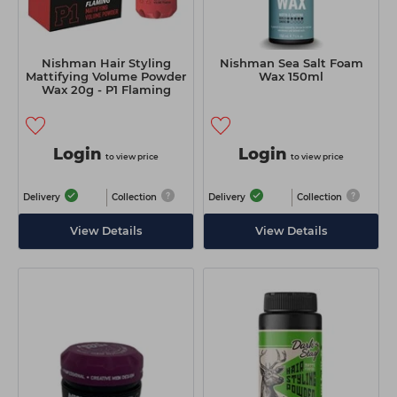
Nishman Hair Styling
Nishman Sea Salt Foam
Mattifying Volume Powder
Wax 150ml
Wax 20g - P1 Flaming
Login
Login
to view price
to view price
Delivery
Collection
Delivery
Collection
View Details
View Details