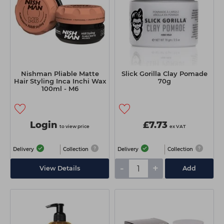
Nishman Pliable Matte
Slick Gorilla Clay Pomade
Hair Styling Inca Inchi Wax
70g
100ml - M6
Login
£7.73
to view price
ex VAT
Delivery
Collection
Delivery
Collection
-
+
View Details
Add