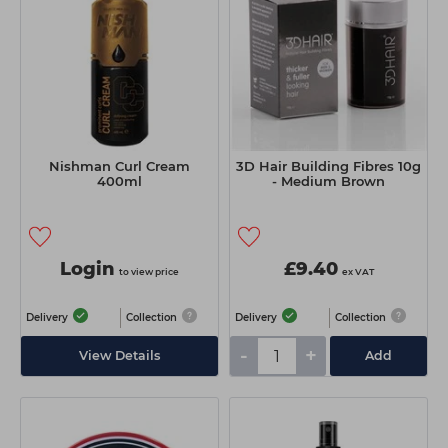
Nishman Curl Cream
3D Hair Building Fibres 10g
400ml
- Medium Brown
Login
£9.40
to view price
ex VAT
Delivery
Collection
Delivery
Collection
-
+
View Details
Add