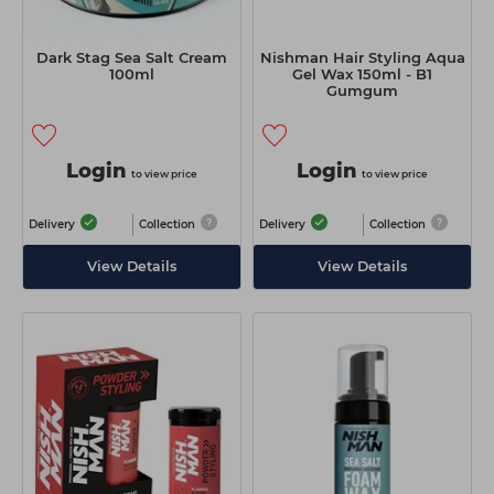
Dark Stag Sea Salt Cream
Nishman Hair Styling Aqua
100ml
Gel Wax 150ml - B1
Gumgum
Login
Login
to view price
to view price
Delivery
Collection
Delivery
Collection
View Details
View Details