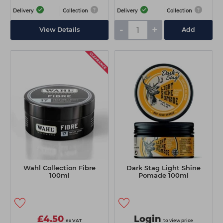
Delivery
Collection
Delivery
Collection
-
+
View Details
Add
Wahl Collection Fibre
Dark Stag Light Shine
100ml
Pomade 100ml
£4.50
Login
ex VAT
to view price