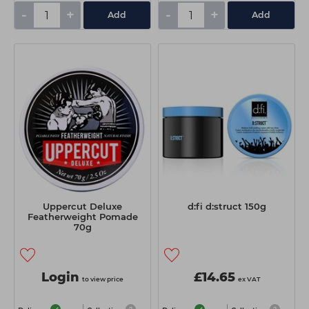
-
+
-
+
Add
Add
Uppercut Deluxe
d:fi d:struct 150g
Featherweight Pomade
70g
Login
£14.65
to view price
ex VAT