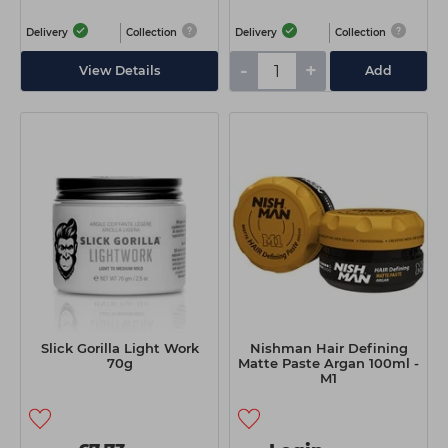
Delivery
Collection
Delivery
Collection
-
+
View Details
Add
Slick Gorilla Light Work
Nishman Hair Defining
70g
Matte Paste Argan 100ml -
M1