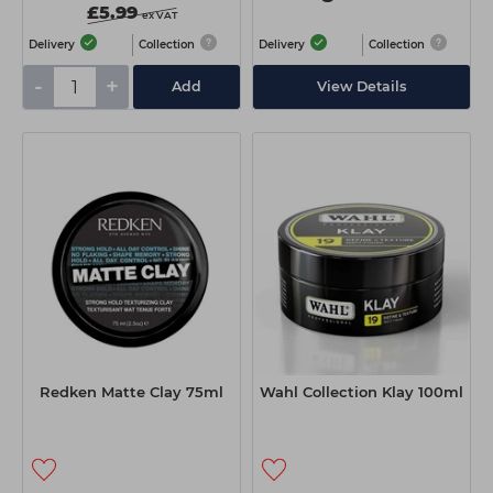
£5.99
ex VAT
Delivery
Collection
Delivery
Collection
-
+
Add
View Details
Redken Matte Clay 75ml
Wahl Collection Klay 100ml