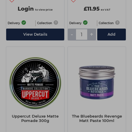
Login
£11.95
to view price
ex VAT
Delivery
Collection
Delivery
Collection
-
+
View Details
Add
Uppercut Deluxe Matte
The Bluebeards Revenge
Pomade 300g
Matt Paste 100ml