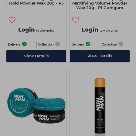
Hold Powder Wax 20g - P5
Mattifying Volume Powder
Wax 20g - P1 Gumgum
Login
Login
to view price
to view price
Delivery
Collection
Delivery
Collection
View Details
View Details