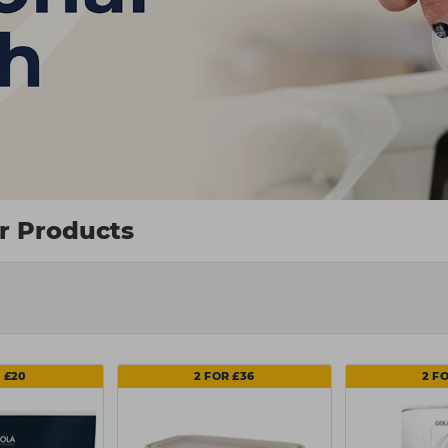
ir Products
 £20
2 FOR £36
2 F