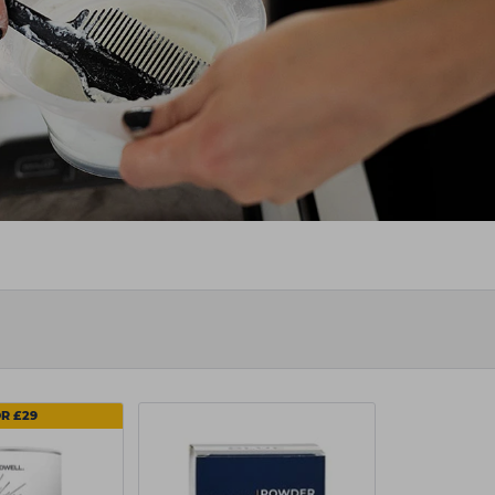
OR £29