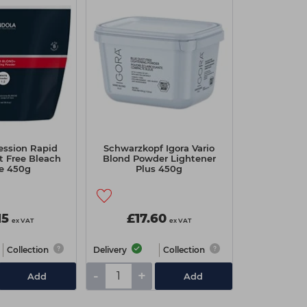
fession Rapid
Schwarzkopf Igora Vario
t Free Bleach
Blond Powder Lightener
e 450g
Plus 450g
15
£17.60
ex VAT
ex VAT
Collection
Delivery
Collection
-
+
Add
Add