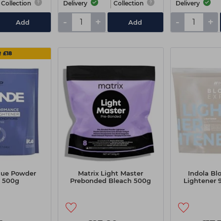
Collection
Delivery
Collection
Delivery
-
+
-
+
Add
Add
 £18
Blue Powder
Matrix Light Master
Indola Bl
 500g
Prebonded Bleach 500g
Lightener 