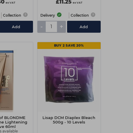
30
£11.25
ex VAT
ex VAT
Collection
Delivery
Collection
-
+
Add
Add
BUY 2 SAVE 20%
pf BLONDME
Lisap DCM Diaplex Bleach
ne Lightening
500g - 10 Levels
ive 60ml
s available