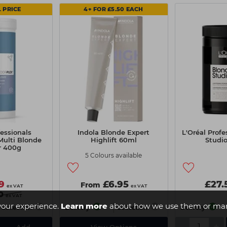
 PRICE
4+ FOR £5.50 EACH
essionals
Indola Blonde Expert
L'Oréal Prof
Multi Blonde
Highlift 60ml
Studi
r 400g
5 Colours available
9
£6.95
£27.
From
ex VAT
ex VAT
0
ex VAT
your experience.
Learn more
about how we use them or man
Collection
Delivery
Collection
Delivery
-
+
Add
View Options