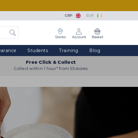
GBP
EUR
Stores
Account
Basket
earance
Students
Training
Blog
Free Click & Collect
Collect within 1 hour* from 55 stores