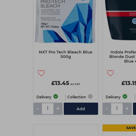
NXT Pro Tech Bleach Blue
Indola Profe
500g
Blonde Dust 
Blue 
£13.45
£13.1
ex VAT
Delivery
Collection
Delivery
-
+
-
+
Add
SAVE