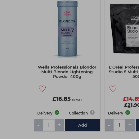
Wella Professionals Blondor
L'Oréal Profes
Multi Blonde Lightening
Studio 8 Mult
Powder 400g
50
£16.85
£14.8
ex VAT
£21.9
Delivery
Collection
Delivery
-
+
-
+
Add