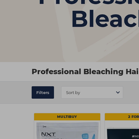
Professional Bleaching Ha
Filters
MULTIBUY
2 FOR