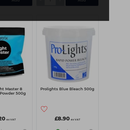
ght Master 8
Prolights Blue Bleach 500g
 Powder 500g
20
£8.90
ex VAT
ex VAT