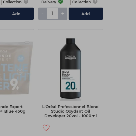
Collection
Delivery
Collection
-
+
Add
Add
onde Expert
L'Oréal Professionnel Blond
9+ Blue 450g
Studio Oxydant Oil
Developer 20vol - 1000ml