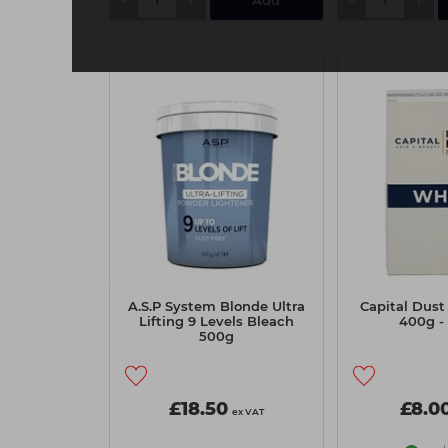
A.S.P System Blonde Ultra
Capital Dust
Lifting 9 Levels Bleach
400g -
500g
£18.50
£8.0
ex VAT