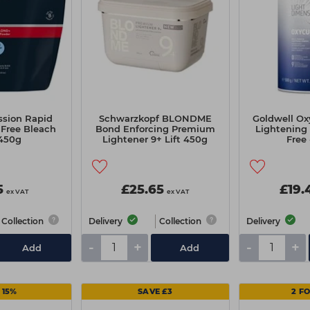
ssion Rapid
Schwarzkopf BLONDME
Goldwell Ox
Free Bleach
Bond Enforcing Premium
Lightening
450g
Lightener 9+ Lift 450g
Free
5
£25.65
£19.
ex VAT
ex VAT
Collection
Delivery
Collection
Delivery
-
+
-
+
Add
Add
 15%
SAVE £3
2 F