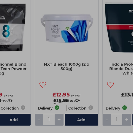
sionnel Blond
NXT Bleach 1000g (2 x
Indola Pro
i Tech Powder
500g)
Blonde Dus
0g
Whit
9
£12.95
£13.
ex VAT
ex VAT
0
£15.95
ex VAT
ex VAT
Collection
Delivery
Collection
Delivery
-
+
-
+
Add
Add