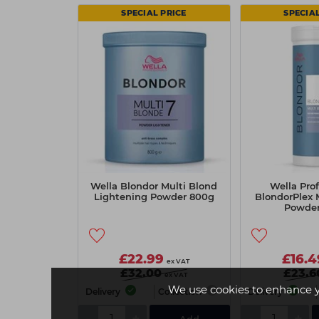
SPECIAL PRICE
SPECIAL
Wella Blondor Multi Blond
Wella Prof
Lightening Powder 800g
BlondorPlex 
Powde
£22.99
£16.4
ex VAT
£32.00
£23.6
ex VAT
We use cookies to enhance 
Delivery
Collection
Delivery
-
+
-
+
Add