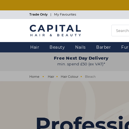
Skip
to
main
Trade Only
|
My Favourites
content
Hair
Beauty
Nails
Barber
Fur
Free Next Day Delivery
min. spend £50 (ex VAT)*
Home
Hair
Hair Colour
Bleach