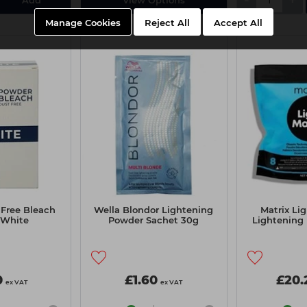
Manage Cookies
Reject All
Accept All
 Free Bleach
Wella Blondor Lightening
Matrix Li
 White
Powder Sachet 30g
Lightening
0
£1.60
£20.
ex VAT
ex VAT