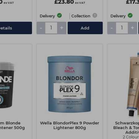
0
£23.80
£17.
ex VAT
ex VAT
Delivery
Collection
Delivery
-
+
-
+
etails
Add
em Blonde
Wella BlondorPlex 9 Powder
Schwarzko
htener 500g
Lightener 800g
Bleach & To
Addit
2 Colour