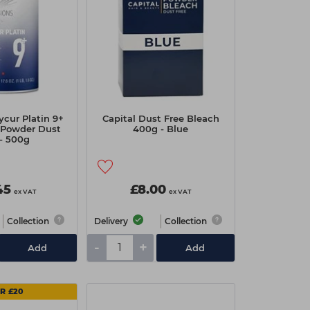
ycur Platin 9+
Capital Dust Free Bleach
 Powder Dust
400g - Blue
 - 500g
45
£8.00
ex VAT
ex VAT
Collection
Delivery
Collection
-
+
Add
Add
OR £20