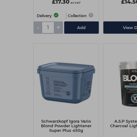
£17.30
£14.5
ex VAT
Delivery
Collection
-
+
Add
View D
Schwarzkopf Igora Vario
A.S.P Syst
Blond Powder Lightener
Charcoal Lig
Super Plus 450g