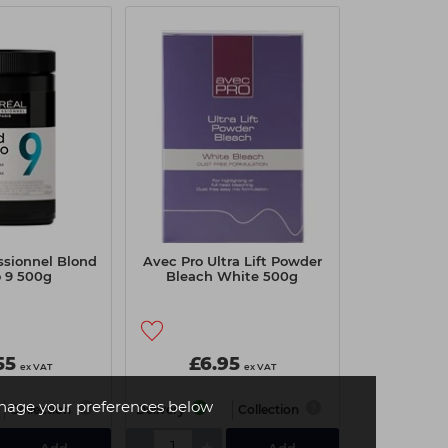
essionnel Blond
Avec Pro Ultra Lift Powder
o 9 500g
Bleach White 500g
55
£6.95
ex VAT
ex VAT
age your preferences below
Collection
Delivery
Collection
-
+
Add
Add