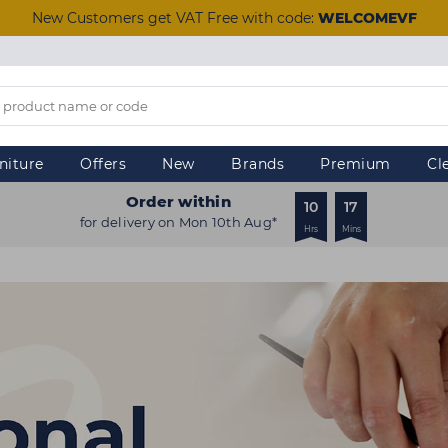
New Customers get VAT Free with code:
WELCOMEVF
niture
Offers
New
Brands
Premium
Cl
Order within
10
17
for delivery on Mon 10th Aug*
Hrs
Mins