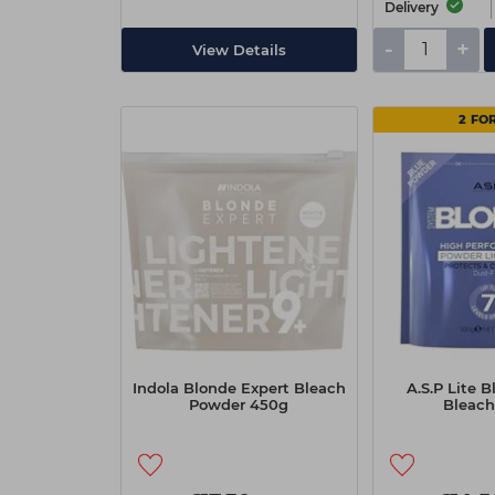
Delivery
-
+
View Details
2 FOR
Indola Blonde Expert Bleach
A.S.P Lite 
Powder 450g
Bleach