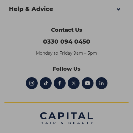
Help & Advice
Contact Us
0330 094 0450
Monday to Friday 9am – 5pm
Follow Us