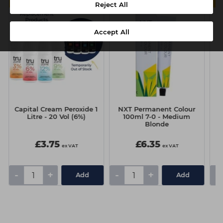
MULTIBUY
6 FOR £5.50 EACH
Reject All
Accept All
Capital Cream Peroxide 1
NXT Permanent Colour
N
Litre - 20 Vol (6%)
100ml 7-0 - Medium
Blonde
£3.75
£6.35
ex VAT
ex VAT
-
+
-
+
-
Add
Add