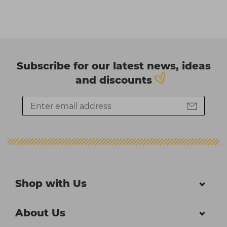
Subscribe for our latest news, ideas
and discounts
Shop with Us
About Us