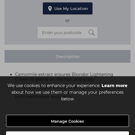
Use My Location
or
Description
Camomile extract ensures Blondor Lightening
Cream is gentle on the hair and scalp.
We use cookies to enhance your experience.
Learn more
Its neutral fragrance and creamy consistency make
the lightening process a pleasant experience for
about how we use them or manage your preferences
both hairdresser and client
below
Manage Cookies
You might also be interested in