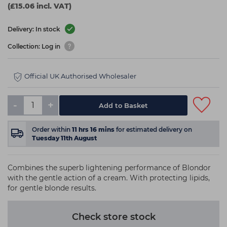
(£15.06 incl. VAT)
Delivery: In stock
Collection: Log in
Official UK Authorised Wholesaler
-
+
Add to Basket
Order within
11
hrs
16
mins
for estimated delivery on
Tuesday 11th August
Combines the superb lightening performance of Blondor
with the gentle action of a cream. With protecting lipids,
for gentle blonde results.
Check store stock