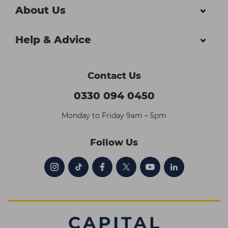
About Us
Help & Advice
Contact Us
0330 094 0450
Monday to Friday 9am – 5pm
Follow Us