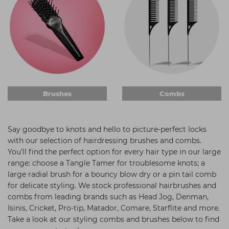
Students
Ear Piercing
Procare
Hair Kits
Make Up
Redken
☆ Vegan Hair ☆
Aesthetics
NXT
Equipment
Schwarzkopf
Treatment Gels
Strictly Professional
Brushes
Combs
☆ Vegan Beauty ☆
The GelBottle Inc
The Manicure Company
Say goodbye to knots and hello to picture-perfect locks
UKLASH Brands
with our selection of hairdressing brushes and combs.
You’ll find the perfect option for every hair type in our large
Wahl Professional
range: choose a Tangle Tamer for troublesome knots; a
large radial brush for a bouncy blow dry or a pin tail comb
Wella
for delicate styling. We stock professional hairbrushes and
View All Brands
combs from leading brands such as Head Jog, Denman,
Isinis, Cricket, Pro-tip, Matador, Comare, Starflite and more.
Take a look at our styling combs and brushes below to find