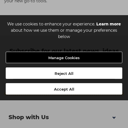
your new go-to tools.
We use cookies to enhance your experience.
Learn more
about how we use them or manage your preferences
below
Subscribe for our latest news, ideas
Manage Cookies
and discounts
Reject All
Accept All
Shop with Us