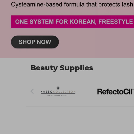
Beauty Supplies