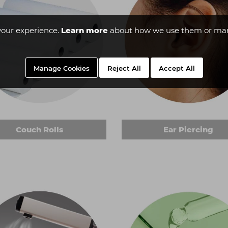
your experience.
Learn more
about how we use them or man
Manage Cookies
Reject All
Accept All
Couch Rolls
Ear Piercing