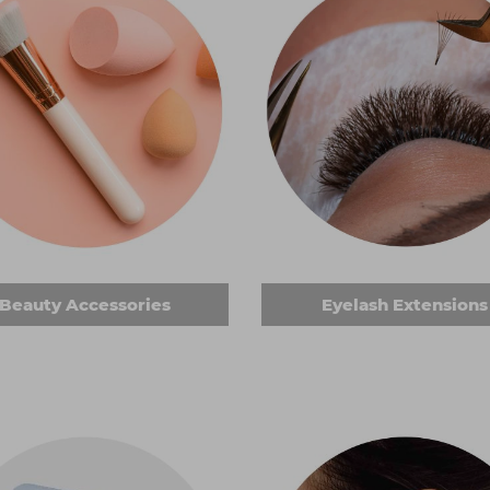
Beauty Accessories
Eyelash Extensions