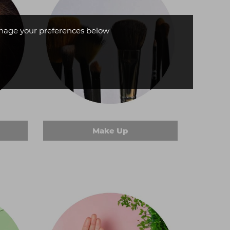
age your preferences below
Make Up