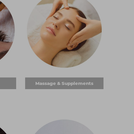
Massage & Supplements