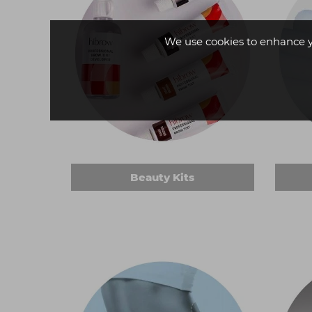
We use cookies to enhance 
Beauty Kits