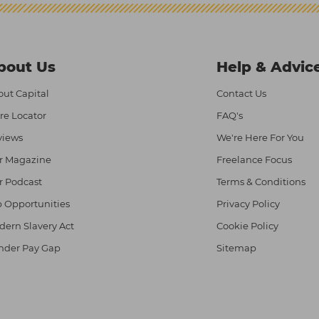
bout Us
Help & Advic
ut Capital
Contact Us
re Locator
FAQ's
views
We're Here For You
r Magazine
Freelance Focus
r Podcast
Terms & Conditions
 Opportunities
Privacy Policy
ern Slavery Act
Cookie Policy
nder Pay Gap
Sitemap