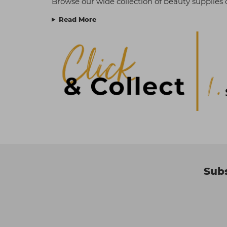
Browse our wide collection of beauty supplies o
Read More
Subs