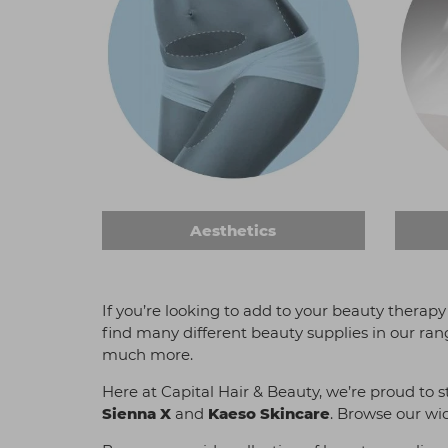
Aesthetics
If you’re looking to add to your beauty therapy
find many different beauty supplies in our ran
much more.
Here at Capital Hair & Beauty, we’re proud to 
Sienna X
and
Kaeso Skincare
. Browse our wid