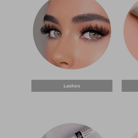
Lashes