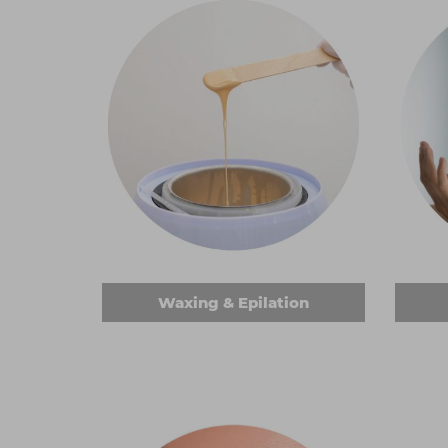
Waxing & Epilation