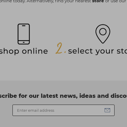
nline today. Alternatively, find your nearest
store
or use ou
cribe for our latest news, ideas and disc