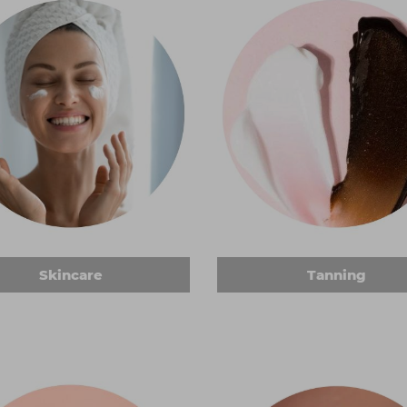
Skincare
Tanning