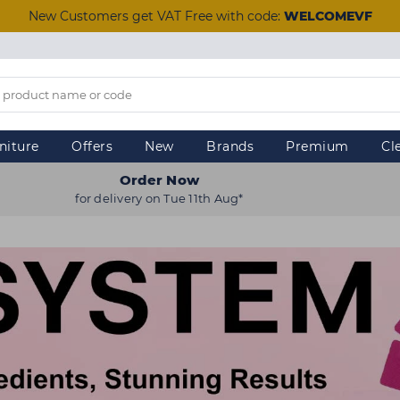
New Customers get VAT Free with code:
WELCOMEVF
niture
Offers
New
Brands
Premium
Cl
Order Now
for delivery on Tue 11th Aug*