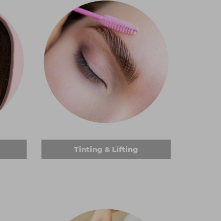
Tinting & Lifting