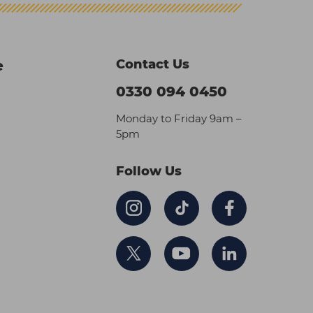
Contact Us
e
0330 094 0450
Monday to Friday 9am –
5pm
Follow Us