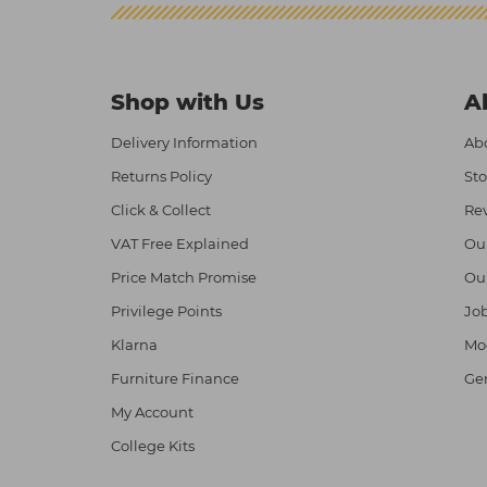
Shop with Us
A
Delivery Information
Abo
Returns Policy
Sto
Click & Collect
Re
VAT Free Explained
Ou
Price Match Promise
Ou
Privilege Points
Job
Klarna
Mod
Furniture Finance
Ge
My Account
College Kits