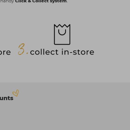
r handy
Click & Collect system
.
ounts