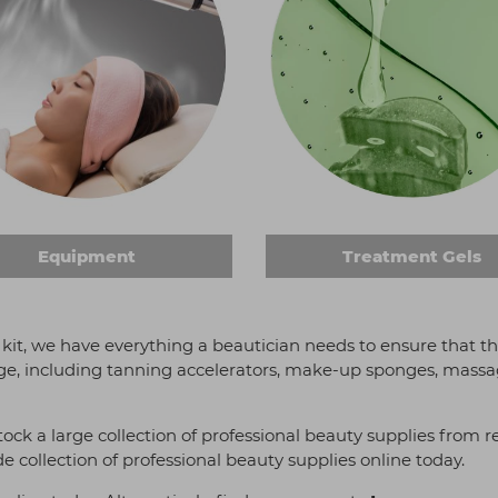
Equipment
Treatment Gels
 kit, we have everything a beautician needs to ensure that the
ge, including tanning accelerators, make-up sponges, massage 
stock a large collection of professional beauty supplies fro
e collection of professional beauty supplies online today.