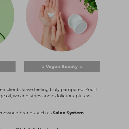
☆ Vegan Beauty ☆
ir clients leave feeling truly pampered. You’ll
oil, waxing strips and exfoliators, plus so
m renowned brands such as
Salon System
,