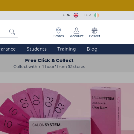
GBP
EUR
Stores
Account
Basket
earance
Students
Training
Blog
Free Click & Collect
Collect within 1 hour* from 55 stores