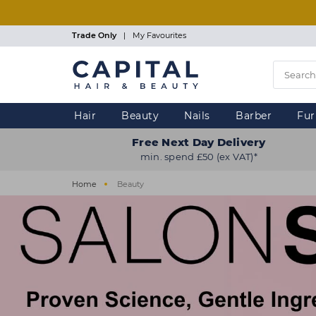
Skip
to
main
Trade Only
|
My Favourites
content
Hair
Beauty
Nails
Barber
Fur
Free Next Day Delivery
min. spend £50 (ex VAT)*
Home
Beauty