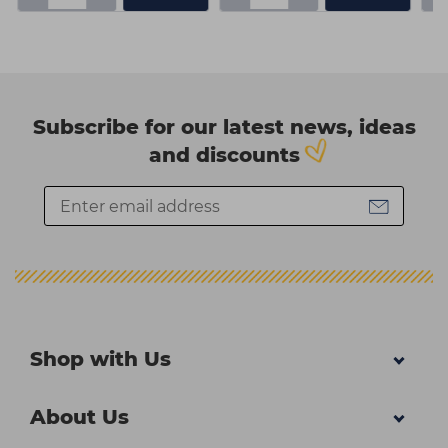
Subscribe for our latest news, ideas
and discounts
Shop with Us
About Us