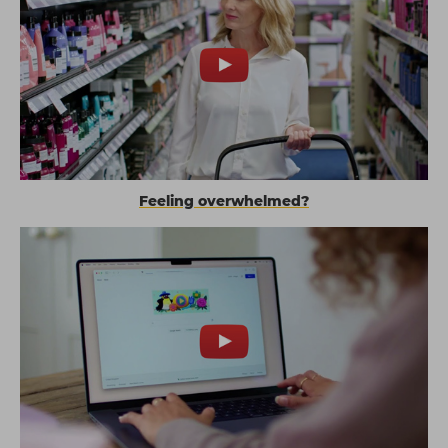
Feeling overwhelmed?