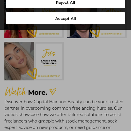
Reject All
Accept All
Discover how Capital Hair and Beauty can be your trusted
partner in overcoming common freelancing hurdles. Our
videos showcase how we offer tailored solutions to assist
freelancers who grapple with stock management, seek
expert advice on new products, or need guidance on