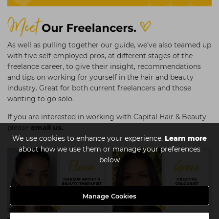
As well as pulling together our guide, we’ve also teamed up
with five self-employed pros, at different stages of the
freelance career, to give their insight, recommendations
and tips on working for yourself in the hair and beauty
industry. Great for both current freelancers and those
wanting to go solo.
If you are interested in working with Capital Hair & Beauty
please
email us.
We use cookies to enhance your experience.
Learn more
about how we use them or manage your preferences
below
Manage Cookies