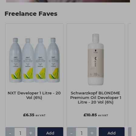
Freelance Faves
NXT Developer 1 Litre - 20
Schwarzkopf BLONDME
Vol (6%)
Premium Oil Developer 1
Litre - 20 Vol (6%)
£6.35
£10.85
ex VAT
ex VAT
-
+
-
+
-
Add
Add