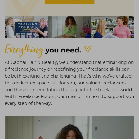
Students
Ear Piercing
Procare
Hair Kits
Make Up
Redken
☆ Vegan Hair ☆
Aesthetics
NXT
Equipment
Schwarzkopf
Treatment Gels
Strictly Professional
☆ Vegan Beauty ☆
The GelBottle Inc
At Capital Hair & Beauty, we understand that embarking on
a freelance journey or redefining your freelance skills can
The Manicure Company
be both exciting and challenging. That’s why we’ve crafted
this dedicated space just for you, our valued freelancers
UKLASH Brands
and those contemplating the leap into the freelance world.
Wahl Professional
With “Freelance Focus”, our mission is clear: to support you
every step of the way.
Wella
View All Brands