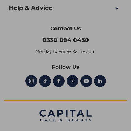
Help & Advice
Contact Us
0330 094 0450
Monday to Friday 9am – 5pm
Follow Us