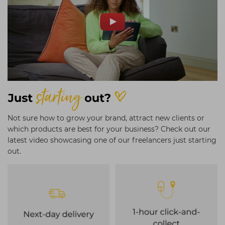
Not sure how to grow your brand, attract new clients or
which products are best for your business? Check out our
latest video showcasing one of our freelancers just starting
out.