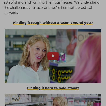
establishing and running their businesses. We understand
the challenges you face, and we’re here with practical
answers.
Finding it tough without a team around you?
Finding it hard to hold stock?