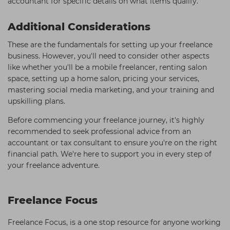
accountant for specific details on what items qualify.
Additional Considerations
These are the fundamentals for setting up your freelance
business. However, you'll need to consider other aspects
like whether you'll be a mobile freelancer, renting salon
space, setting up a home salon, pricing your services,
mastering social media marketing, and your training and
upskilling plans.
Before commencing your freelance journey, it's highly
recommended to seek professional advice from an
accountant or tax consultant to ensure you're on the right
financial path. We're here to support you in every step of
your freelance adventure.
Freelance Focus
Freelance Focus, is a one stop resource for anyone working