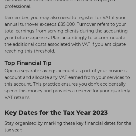
professional.
Remember, you may also need to register for VAT if your
annual turnover exceeds £85,000. Turnover refers to your
total earnings from serving clients during the accounting
year before expenses. Plan accordingly to accommodate
the additional costs associated with VAT if you anticipate
reaching this threshold.
Top Financial Tip
Open a separate savings account as part of your business
account and allocate any VAT earned from your services to
this account. This practice ensures you don't accidentally
spend this money and provides a reserve for your quarterly
VAT returns.
Key Dates for the Tax Year 2023
Stay organised by marking these key financial dates for the
tax year: