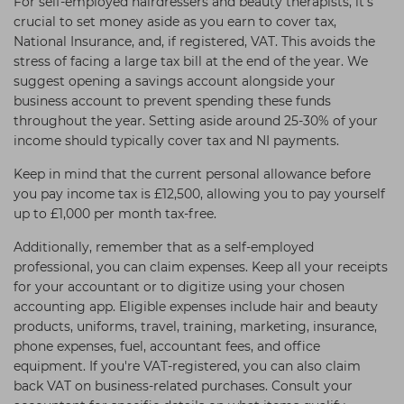
For self-employed hairdressers and beauty therapists, it's
crucial to set money aside as you earn to cover tax,
National Insurance, and, if registered, VAT. This avoids the
stress of facing a large tax bill at the end of the year. We
suggest opening a savings account alongside your
business account to prevent spending these funds
throughout the year. Setting aside around 25-30% of your
income should typically cover tax and NI payments.
Keep in mind that the current personal allowance before
you pay income tax is £12,500, allowing you to pay yourself
up to £1,000 per month tax-free.
Additionally, remember that as a self-employed
professional, you can claim expenses. Keep all your receipts
for your accountant or to digitize using your chosen
accounting app. Eligible expenses include hair and beauty
products, uniforms, travel, training, marketing, insurance,
phone expenses, fuel, accountant fees, and office
equipment. If you're VAT-registered, you can also claim
back VAT on business-related purchases. Consult your