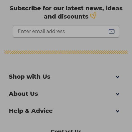
Subscribe for our latest news, ideas
and discounts
Shop with Us
About Us
Help & Advice
Contact Us