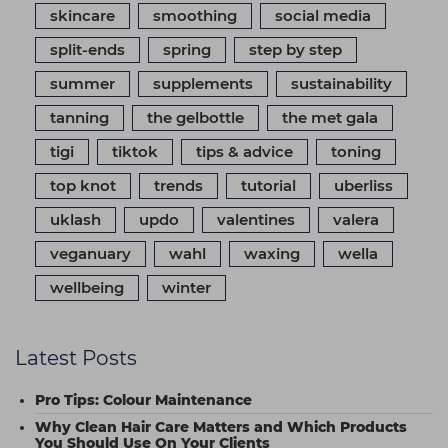
skincare
smoothing
social media
split-ends
spring
step by step
summer
supplements
sustainability
tanning
the gelbottle
the met gala
tigi
tiktok
tips & advice
toning
top knot
trends
tutorial
uberliss
uklash
updo
valentines
valera
veganuary
wahl
waxing
wella
wellbeing
winter
Latest Posts
Pro Tips: Colour Maintenance
Why Clean Hair Care Matters and Which Products
You Should Use On Your Clients