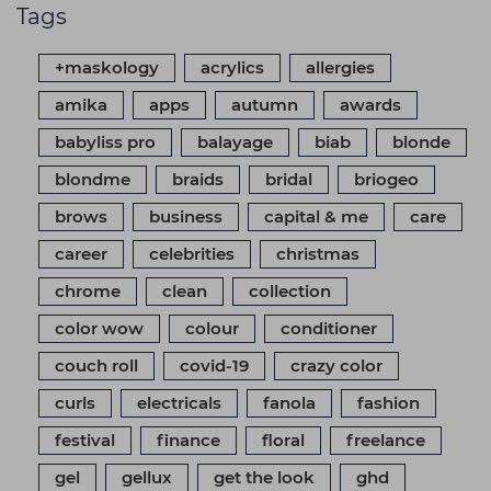
Tags
+maskology
acrylics
allergies
amika
apps
autumn
awards
babyliss pro
balayage
biab
blonde
blondme
braids
bridal
briogeo
brows
business
capital & me
care
career
celebrities
christmas
chrome
clean
collection
color wow
colour
conditioner
couch roll
covid-19
crazy color
curls
electricals
fanola
fashion
festival
finance
floral
freelance
gel
gellux
get the look
ghd