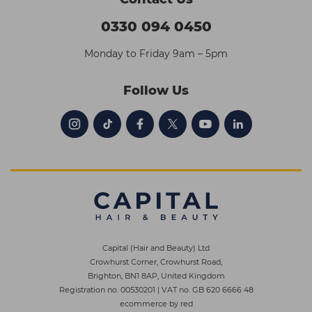
0330 094 0450
Monday to Friday 9am – 5pm
Follow Us
Capital (Hair and Beauty) Ltd
Crowhurst Corner, Crowhurst Road,
Brighton, BN1 8AP, United Kingdom
Registration no. 00530201
|
VAT no. GB 620 6666 48
ecommerce by red