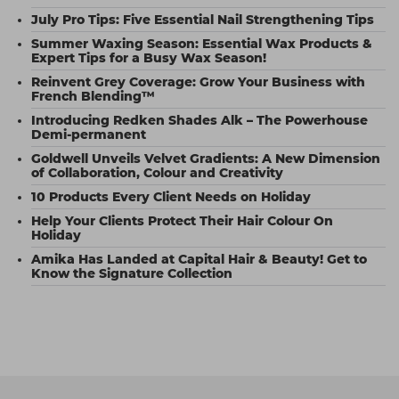
July Pro Tips: Five Essential Nail Strengthening Tips
Summer Waxing Season: Essential Wax Products &
Expert Tips for a Busy Wax Season!
Reinvent Grey Coverage: Grow Your Business with
French Blending™
Introducing Redken Shades Alk – The Powerhouse
Demi-permanent
Goldwell Unveils Velvet Gradients: A New Dimension
of Collaboration, Colour and Creativity
10 Products Every Client Needs on Holiday
Help Your Clients Protect Their Hair Colour On
Holiday
Amika Has Landed at Capital Hair & Beauty! Get to
Know the Signature Collection