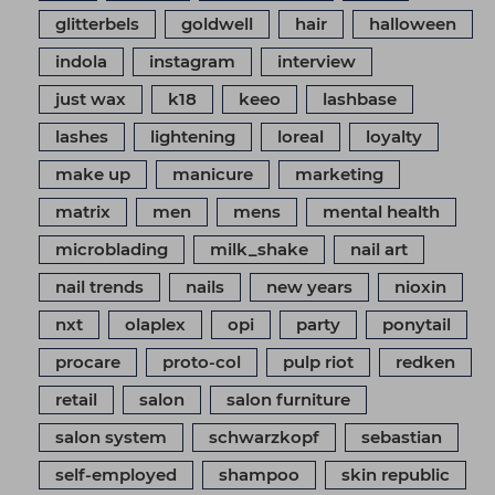
glitterbels
goldwell
hair
halloween
indola
instagram
interview
just wax
k18
keeo
lashbase
lashes
lightening
loreal
loyalty
make up
manicure
marketing
matrix
men
mens
mental health
microblading
milk_shake
nail art
nail trends
nails
new years
nioxin
nxt
olaplex
opi
party
ponytail
procare
proto-col
pulp riot
redken
retail
salon
salon furniture
salon system
schwarzkopf
sebastian
self-employed
shampoo
skin republic