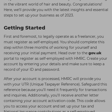
in the vibrant world of hair and beauty. Congratulations!
Students
Ear Piercing
Procare
Here, we'll provide you with the latest insights and essential
Hair Kits
Make Up
Redken
steps to set up your business as of 2023.
☆ Vegan Hair ☆
Aesthetics
NXT
Getting Started
Equipment
Schwarzkopf
First and foremost, to legally operate as a freelancer, you
Treatment Gels
Strictly Professional
must register as self-employed. You should complete this
step within three months of working for yourself and
☆ Vegan Beauty ☆
The GelBottle Inc
receiving your initial payment. Head over to the
gov.uk
portal to register as self-employed with HMRC. Create your
The Manicure Company
account by entering your details and make sure to keep a
UKLASH Brands
record of your ID and password.
Wahl Professional
After your account is processed, HMRC will provide you
with your UTR (Unique Taxpayer Reference). Safeguard this
Wella
reference because you'll need it frequently for transactions
View All Brands
and inquiries. Additionally, you'll receive another letter
containing your account activation code. This code allows
you to access your account and set up your tax and
National Insurance contributions as a self-employed