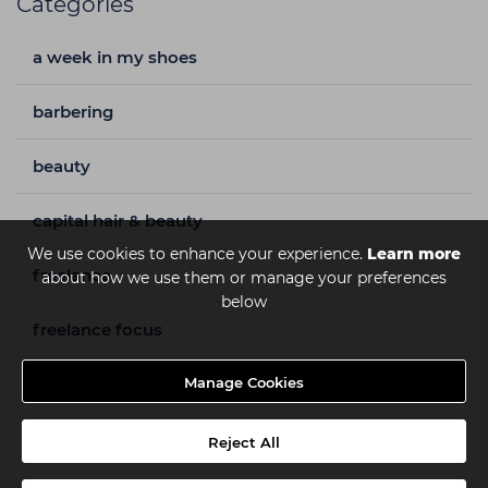
Categories
a week in my shoes
barbering
beauty
capital hair & beauty
We use cookies to enhance your experience.
Learn more
freelance
about how we use them or manage your preferences
below
freelance focus
hair
Manage Cookies
hair care
Reject All