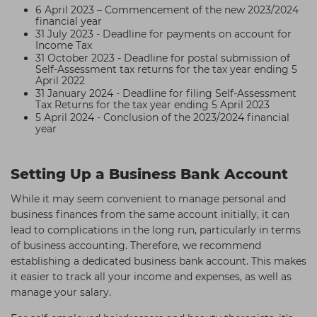
6 April 2023 – Commencement of the new 2023/2024
financial year
31 July 2023 - Deadline for payments on account for
Income Tax
31 October 2023 - Deadline for postal submission of
Self-Assessment tax returns for the tax year ending 5
April 2022
31 January 2024 - Deadline for filing Self-Assessment
Tax Returns for the tax year ending 5 April 2023
5 April 2024 - Conclusion of the 2023/2024 financial
year
Setting Up a Business Bank Account
While it may seem convenient to manage personal and
business finances from the same account initially, it can
lead to complications in the long run, particularly in terms
of business accounting. Therefore, we recommend
establishing a dedicated business bank account. This makes
it easier to track all your income and expenses, as well as
manage your salary.