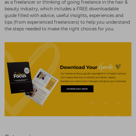
as a freelancer or thinking of going freelance in the hair &
beauty industry, which includes a FREE downloadable
guide filled with advice, useful insights, experiences and
tips (from experienced freelancers) to help you understand
the steps needed to make the right choices for you.