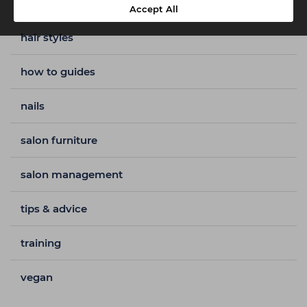
hair colour
Accept All
hair styles
how to guides
nails
salon furniture
salon management
tips & advice
training
vegan