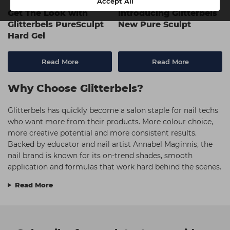
Accept All
Get The Look with
Introducing Glitterbels
Glitterbels PureSculpt
New Pure Sculpt
Hard Gel
Read More
Read More
Why Choose Glitterbels?
Glitterbels has quickly become a salon staple for nail techs
who want more from their products. More colour choice,
more creative potential and more consistent results.
Backed by educator and nail artist Annabel Maginnis, the
nail brand is known for its on-trend shades, smooth
application and formulas that work hard behind the scenes.
Read More