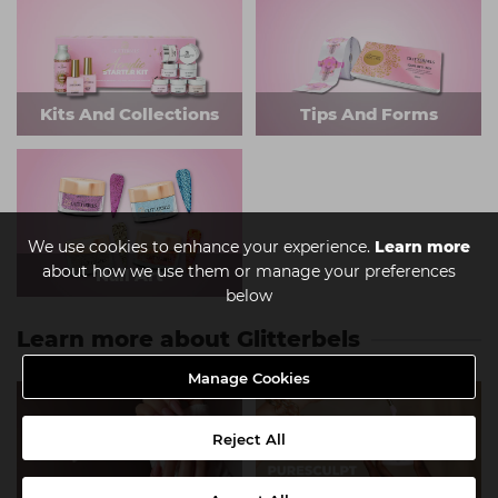
Kits And Collections
Tips And Forms
We use cookies to enhance your experience.
Learn more
about how we use them or manage your preferences
Nail Art
below
Learn more about Glitterbels
Manage Cookies
Reject All