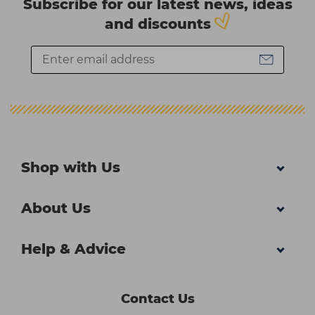
Subscribe for our latest news, ideas
and discounts
Shop with Us
About Us
Help & Advice
Contact Us