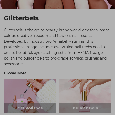
Students
Ear Piercing
Procare
Hair Kits
Make Up
Redken
Glitterbels
☆ Vegan Hair ☆
Aesthetics
NXT
Glitterbels is the go-to beauty brand worldwide for vibrant
Equipment
Schwarzkopf
colour, creative freedom and flawless nail results.
Developed by industry pro Annabel Maginnis, this
Treatment Gels
Strictly Professional
professional range includes everything nail techs need to
☆ Vegan Beauty ☆
The GelBottle Inc
create beautiful, eye-catching sets, from HEMA-free gel
polish and builder gels to pro-grade acrylics, brushes and
The Manicure Company
accessories.
UKLASH Brands
Read More
Wahl Professional
Wella
View All Brands
Gel Polishes
Builder Gels