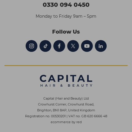
0330 094 0450
Monday to Friday 9am – 5pm
Follow Us
Capital (Hair and Beauty) Ltd
Crowhurst Corner, Crowhurst Road,
Brighton, BN1 8AP, United Kingdom
Registration no. 00530201
|
VAT no. GB 620 6666 48
ecommerce by red