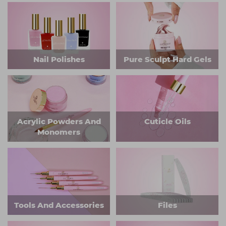
Nail Polishes
Pure Sculpt Hard Gels
Acrylic Powders And
Cuticle Oils
Monomers
Tools And Accessories
Files