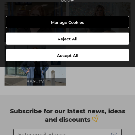
Manage Cookies
Reject All
Accept All
Subscribe for our latest news, ideas
and discounts