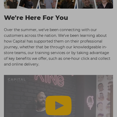
Students
Ear Piercing
Procare
Hair Kits
Make Up
Redken
We're Here For You
☆ Vegan Hair ☆
Aesthetics
NXT
Over the summer, we’ve been connecting with our
Equipment
Schwarzkopf
customers across the nation. We’ve been learning about
how Capital has supported them on their professional
Treatment Gels
Strictly Professional
journey, whether that be through our knowledgeable in-
☆ Vegan Beauty ☆
The GelBottle Inc
store teams, our training services or by taking advantage
of key benefits we offer, such as one-hour click and collect
The Manicure Company
and online delivery.
UKLASH Brands
Wahl Professional
Wella
View All Brands