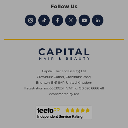
Follow Us
Capital (Hair and Beauty) Ltd
Crowhurst Corner, Crowhurst Road,
Brighton, BN1 8AP, United Kingdom
Registration no. 00530201
|
VAT no. GB 620 6666 48
ecommerce by red