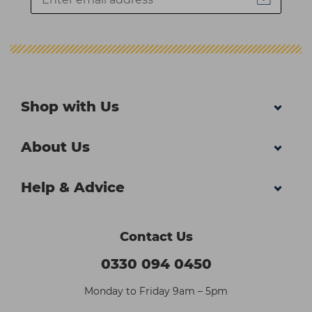
Shop with Us
About Us
Help & Advice
Contact Us
0330 094 0450
Monday to Friday 9am – 5pm