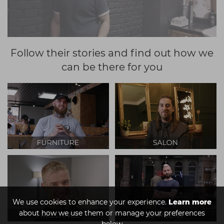
Follow their stories and find out how we
can be there for you
We use cookies to enhance your experience.
Learn more
about how we use them or manage your preferences
below