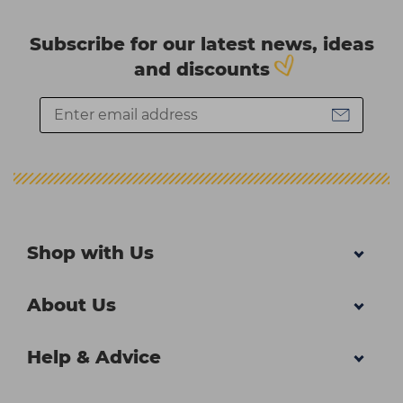
Subscribe for our latest news, ideas
and discounts
Shop with Us
About Us
Help & Advice