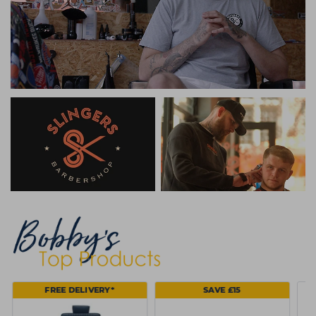
FREE DELIVERY*
SAVE £15