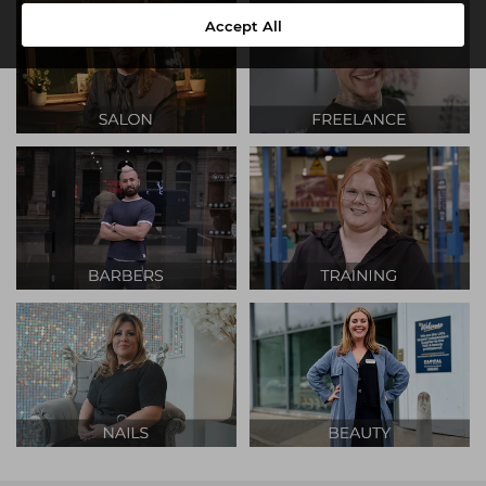
Accept All