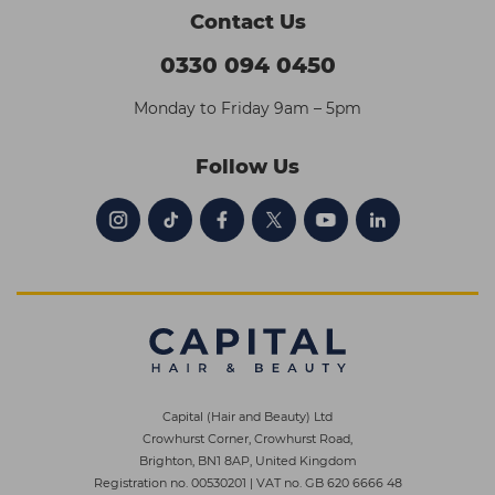
Contact Us
0330 094 0450
Monday to Friday 9am – 5pm
Follow Us
Capital (Hair and Beauty) Ltd
Crowhurst Corner, Crowhurst Road,
Brighton, BN1 8AP, United Kingdom
Registration no. 00530201
|
VAT no. GB 620 6666 48