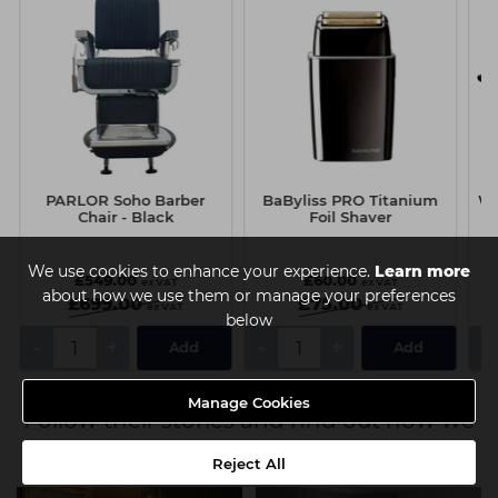
PARLOR Soho Barber
BaByliss PRO Titanium
Wa
Chair - Black
Foil Shaver
We use cookies to enhance your experience.
Learn more
£549.00
£60.00
ex VAT
ex VAT
about how we use them or manage your preferences
£699.00
£75.00
ex VAT
ex VAT
below
-
+
-
+
-
Add
Add
Manage Cookies
Follow their stories and find out how we
can be there for you
Reject All