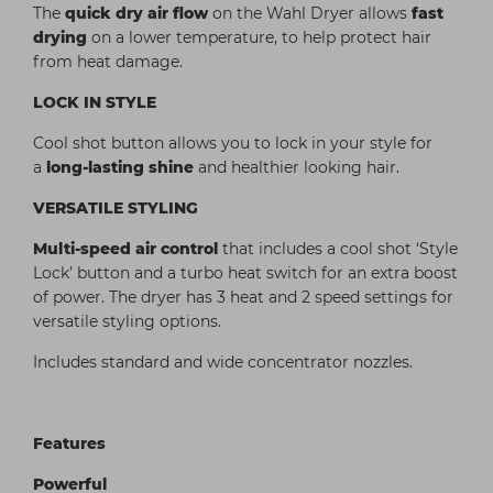
The
quick dry air flow
on the Wahl Dryer allows
fast
drying
on a lower temperature, to help protect hair
from heat damage.
LOCK IN STYLE
Cool shot button allows you to lock in your style for
a
long-lasting shine
and healthier looking hair.
VERSATILE STYLING
Multi-speed air control
that includes a cool shot ‘Style
Lock’ button and a turbo heat switch for an extra boost
of power. The dryer has 3 heat and 2 speed settings for
versatile styling options.
Includes standard and wide concentrator nozzles.
Features
Powerful