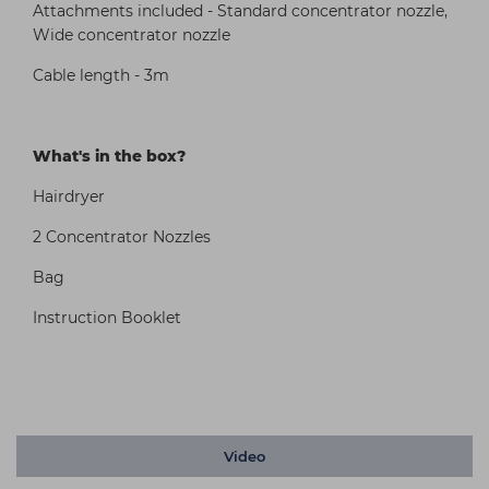
Attachments included - Standard concentrator nozzle,
Wide concentrator nozzle
Cable length - 3m
What's in the box?
Hairdryer
2 Concentrator Nozzles
Bag
Instruction Booklet
Video