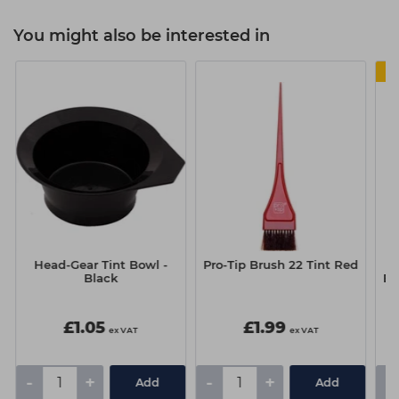
You might also be interested in
Head-Gear Tint Bowl -
Pro-Tip Brush 22 Tint Red
S
Black
Bo
L
£1.05
£1.99
ex VAT
ex VAT
-
+
-
+
-
Add
Add