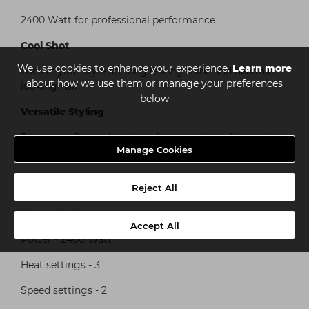
2400 Watt for professional performance
Cool Shot
We use cookies to enhance your experience.
Learn more
Lock in your style for long lasting shine and healthier
about how we use them or manage your preferences
looking hair
below
Versatile Styling
3 heat and 2 speed settings for versatile styling options
Manage Cookies
Specification
Reject All
Warranty - 1 year
Accept All
Power - 2400 Watt
Heat settings - 3
Speed settings - 2