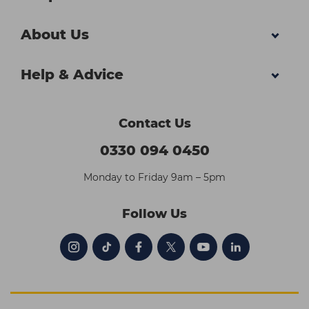
About Us
Help & Advice
Contact Us
0330 094 0450
Monday to Friday 9am – 5pm
Follow Us