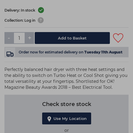
Delivery: In stock
Collection: Log in
-
+
Add to Basket
Order now
for estimated delivery on
Tuesday 11th August
Perfectly balanced hair dryer with three heat settings and
the ability to switch on Turbo Heat or Cool Shot giving you
total versatility at your fingertips. Shortlisted for OK!
Magazine Beauty Awards 2018 – Best Electrical Tool.
Check store stock
Use My Location
or