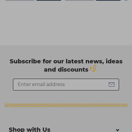
Subscribe for our latest news, ideas
and discounts
Shop with Us