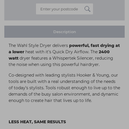
Description
The Wahl Style Dryer delivers
powerful, fast drying at
a lower
heat with it’s Quick Dry Airflow. The
2400
watt
dryer features a Whispertek Silencer, reducing
the noise when using this powerful hairdryer.
Co-designed with leading stylists Hooker & Young, our
tools are built with a real understanding of the needs
of today’s stylists. Tools robust enough to live up to the
demands of the busy salon environment, and dynamic
enough to create hair that lives up to life.
LESS HEAT, SAME RESULTS