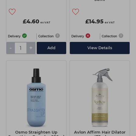
£4.60
£14.95
ex VAT
ex VAT
Delivery
Collection
Delivery
Collection
-
+
Add
View Details
Osmo Straighten Up
Avlon Affirm Hair Dilator