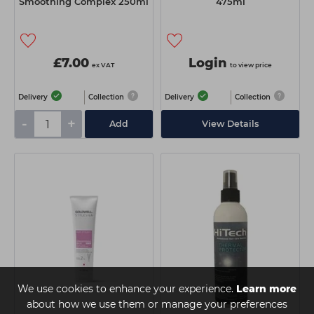
Smoothing Complex 250ml
475ml
£7.00
Login
ex VAT
to view price
Delivery
Collection
Delivery
Collection
-
+
Add
View Details
We use cookies to enhance your experience.
Learn more
about how we use them or manage your preferences