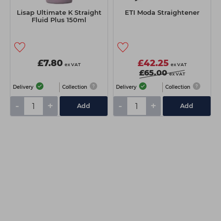
Lisap Ultimate K Straight
ETI Moda Straightener
Fluid Plus 150ml
£7.80
£42.25
ex VAT
ex VAT
£65.00
ex VAT
Delivery
Collection
Delivery
Collection
-
+
-
+
Add
Add