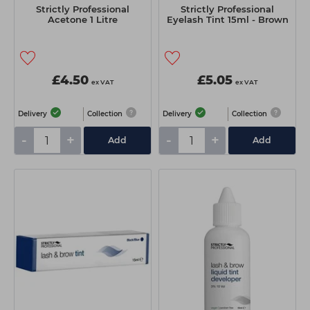
Strictly Professional
Strictly Professional
Acetone 1 Litre
Eyelash Tint 15ml - Brown
£4.50
£5.05
ex VAT
ex VAT
Delivery
Collection
Delivery
Collection
-
+
-
+
Add
Add