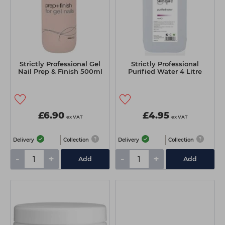
Strictly Professional Gel
Strictly Professional
Nail Prep & Finish 500ml
Purified Water 4 Litre
£6.90
£4.95
ex VAT
ex VAT
Delivery
Collection
Delivery
Collection
-
+
-
+
Add
Add