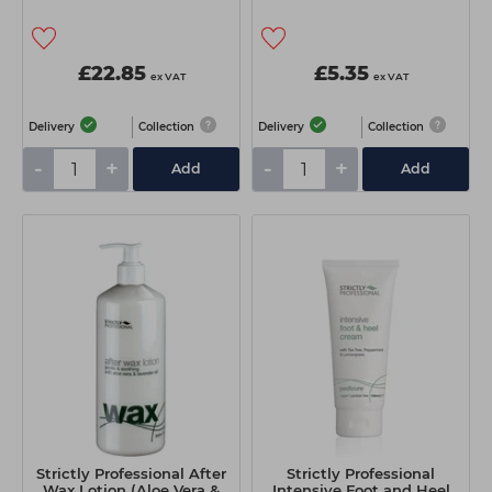
£22.85
£5.35
ex VAT
ex VAT
Delivery
Collection
Delivery
Collection
-
+
-
+
Add
Add
Strictly Professional After
Strictly Professional
Wax Lotion (Aloe Vera &
Intensive Foot and Heel