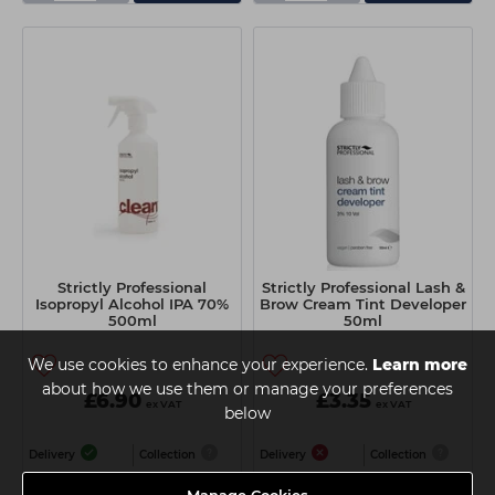
Strictly Professional
Strictly Professional Lash &
Isopropyl Alcohol IPA 70%
Brow Cream Tint Developer
500ml
50ml
We use cookies to enhance your experience.
Learn more
about how we use them or manage your preferences
£6.90
£3.35
ex VAT
ex VAT
below
Delivery
Collection
Delivery
Collection