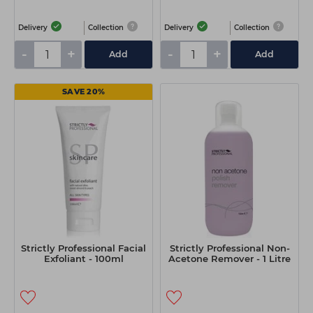
Delivery
Collection
Delivery
Collection
-
+
-
+
Add
Add
SAVE 20%
Strictly Professional Facial
Strictly Professional Non-
Exfoliant - 100ml
Acetone Remover - 1 Litre