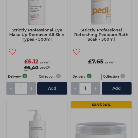
Strictly Professional Eye
Strictly Professional
Make Up Remover All Skin
Refreshing Pedicure Bath
Types - 500ml
Soak - 500ml
£5.12
£7.65
ex VAT
ex VAT
£6.40
ex VAT
Delivery
Collection
Delivery
Collection
-
+
-
+
Add
Add
SAVE 20%