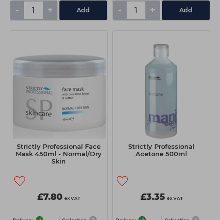
-
+
-
+
Add
Add
Strictly Professional Face
Strictly Professional
Mask 450ml - Normal/Dry
Acetone 500ml
Skin
£7.80
£3.35
ex VAT
ex VAT