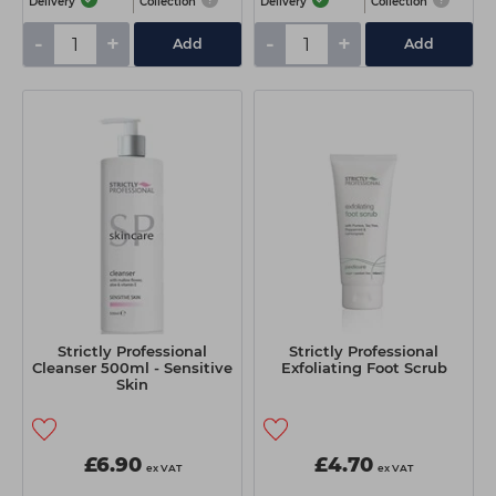
Delivery
Collection
Delivery
Collection
-
+
-
+
Add
Add
Strictly Professional
Strictly Professional
Cleanser 500ml - Sensitive
Exfoliating Foot Scrub
Skin
£6.90
£4.70
ex VAT
ex VAT