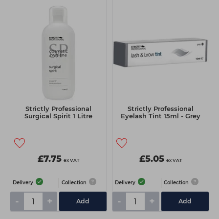
Strictly Professional
Strictly Professional
Surgical Spirit 1 Litre
Eyelash Tint 15ml - Grey
£7.75
£5.05
ex VAT
ex VAT
Delivery
Collection
Delivery
Collection
-
+
-
+
Add
Add