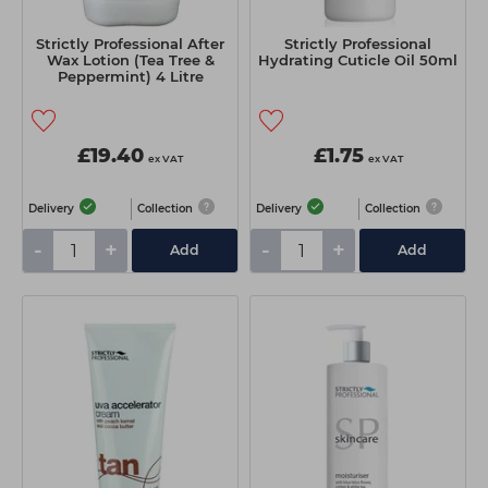
Strictly Professional After
Strictly Professional
Wax Lotion (Tea Tree &
Hydrating Cuticle Oil 50ml
Peppermint) 4 Litre
£19.40
£1.75
ex VAT
ex VAT
Delivery
Collection
Delivery
Collection
-
+
-
+
Add
Add