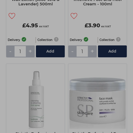
Lavender) 500ml
Cream - 100ml
£4.95
£3.90
ex VAT
ex VAT
Delivery
Collection
Delivery
Collection
-
+
-
+
Add
Add