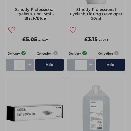
Strictly Professional
Strictly Professional
Eyelash Tint 15ml -
Eyelash Tinting Developer
Black/Blue
50ml
£5.05
£3.15
ex VAT
ex VAT
Delivery
Collection
Delivery
Collection
-
+
-
+
Add
Add