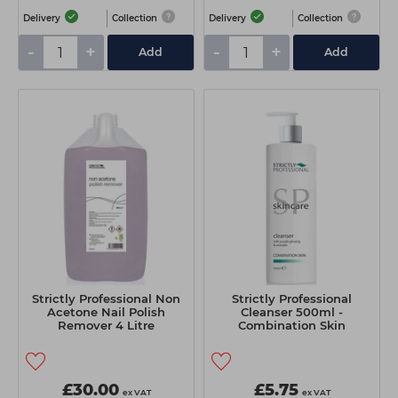
Delivery
Collection
Delivery
Collection
-
+
-
+
Add
Add
Strictly Professional Non
Strictly Professional
Acetone Nail Polish
Cleanser 500ml -
Remover 4 Litre
Combination Skin
£30.00
£5.75
ex VAT
ex VAT