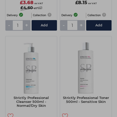
£3.68
£8.15
ex VAT
ex VAT
£4.60
ex VAT
Delivery
Collection
Delivery
Collection
-
+
-
+
Add
Add
Strictly Professional
Strictly Professional Toner
Cleanser 500ml -
500ml - Sensitive Skin
Normal/Dry Skin