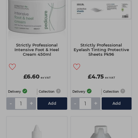
Strictly Professional
Strictly Professional
Intensive Foot & Heel
Eyelash Tinting Protective
Cream 450ml
Sheets Pk96
£6.60
£4.75
ex VAT
ex VAT
Delivery
Collection
Delivery
Collection
-
+
-
+
Add
Add