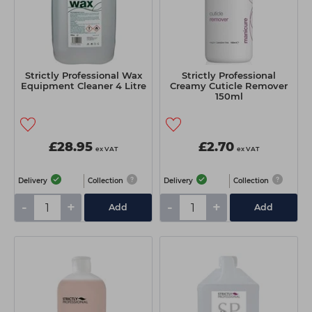
Strictly Professional Wax
Strictly Professional
Equipment Cleaner 4 Litre
Creamy Cuticle Remover
150ml
£28.95
£2.70
ex VAT
ex VAT
Delivery
Collection
Delivery
Collection
-
+
-
+
Add
Add