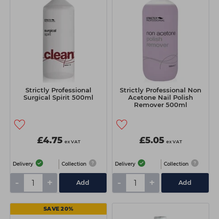
Strictly Professional
Strictly Professional Non
Surgical Spirit 500ml
Acetone Nail Polish
Remover 500ml
£4.75
£5.05
ex VAT
ex VAT
Delivery
Collection
Delivery
Collection
-
+
-
+
Add
Add
SAVE 20%