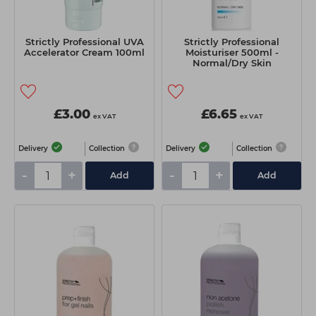
Strictly Professional UVA
Strictly Professional
Accelerator Cream 100ml
Moisturiser 500ml -
Normal/Dry Skin
£3.00
£6.65
ex VAT
ex VAT
Delivery
Collection
Delivery
Collection
-
+
-
+
Add
Add