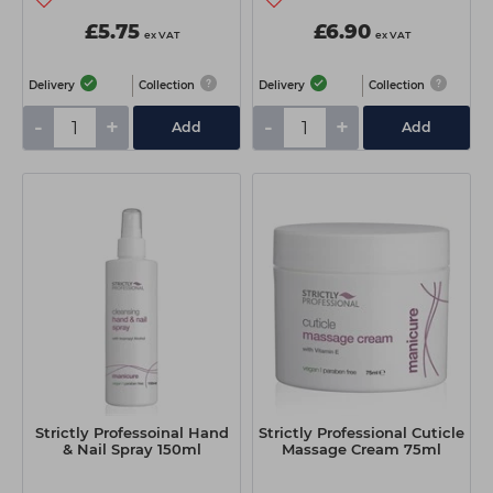
£5.75
£6.90
ex VAT
ex VAT
Delivery
Collection
Delivery
Collection
-
+
-
+
Add
Add
Strictly Professoinal Hand
Strictly Professional Cuticle
& Nail Spray 150ml
Massage Cream 75ml