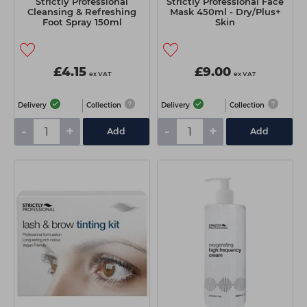
Strictly Professional
Strictly Professional Face
Cleansing & Refreshing
Mask 450ml - Dry/Plus+
Foot Spray 150ml
Skin
£4.15
£9.00
ex VAT
ex VAT
Delivery
Collection
Delivery
Collection
-
+
-
+
Add
Add