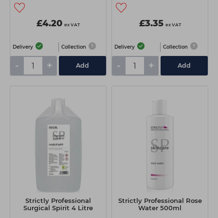
£4.20
£3.35
ex VAT
ex VAT
Delivery
Collection
Delivery
Collection
-
+
-
+
Add
Add
Strictly Professional
Strictly Professional Rose
Surgical Spirit 4 Litre
Water 500ml