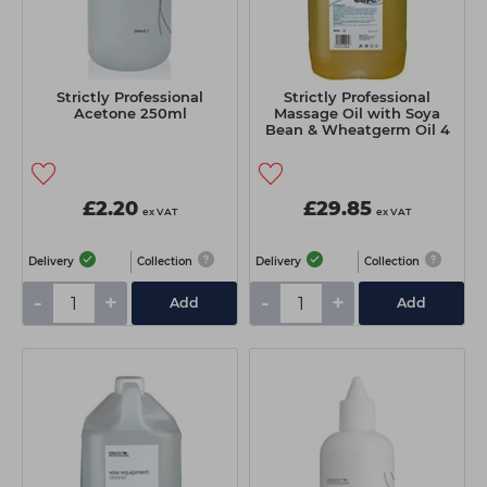
Strictly Professional
Strictly Professional
Acetone 250ml
Massage Oil with Soya
Bean & Wheatgerm Oil 4
Litre
£2.20
£29.85
ex VAT
ex VAT
Delivery
Collection
Delivery
Collection
-
+
-
+
Add
Add