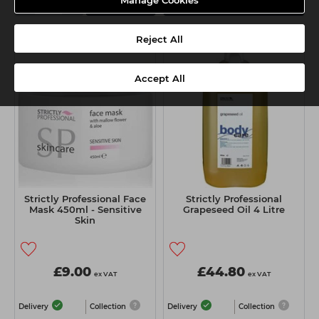
-
+
Manage Cookies
Add
View Details
Reject All
Accept All
Strictly Professional Face
Strictly Professional
Mask 450ml - Sensitive
Grapeseed Oil 4 Litre
Skin
£9.00
£44.80
ex VAT
ex VAT
Delivery
Collection
Delivery
Collection