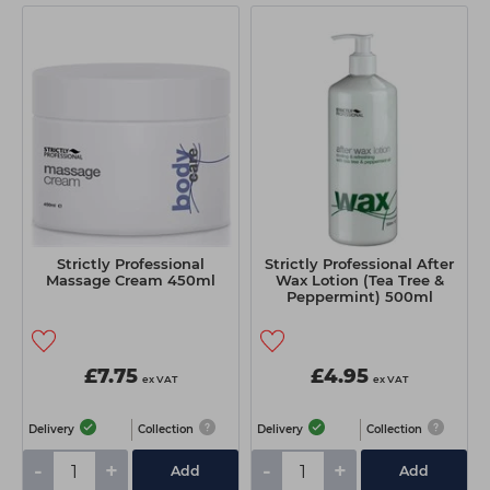
Strictly Professional
Strictly Professional After
Massage Cream 450ml
Wax Lotion (Tea Tree &
Peppermint) 500ml
£7.75
£4.95
ex VAT
ex VAT
Delivery
Collection
Delivery
Collection
-
+
-
+
Add
Add