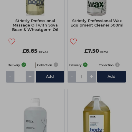
Strictly Professional
Strictly Professional Wax
Massage Oil with Soya
Equipment Cleaner 500ml
Bean & Wheatgerm Oil
500ml
£6.65
£7.50
ex VAT
ex VAT
Delivery
Collection
Delivery
Collection
-
+
-
+
Add
Add