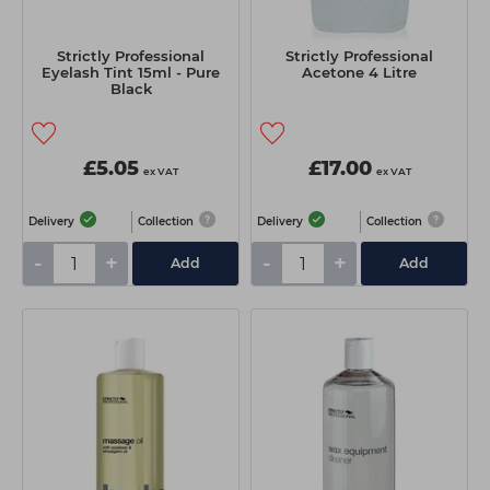
Strictly Professional
Strictly Professional
Eyelash Tint 15ml - Pure
Acetone 4 Litre
Black
£5.05
£17.00
ex VAT
ex VAT
Delivery
Collection
Delivery
Collection
-
+
-
+
Add
Add