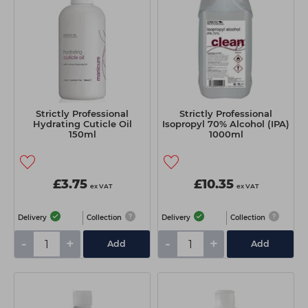
Strictly Professional
Strictly Professional
Hydrating Cuticle Oil
Isopropyl 70% Alcohol (IPA)
150ml
1000ml
£3.75
£10.35
ex VAT
ex VAT
Delivery
Collection
Delivery
Collection
-
+
-
+
Add
Add