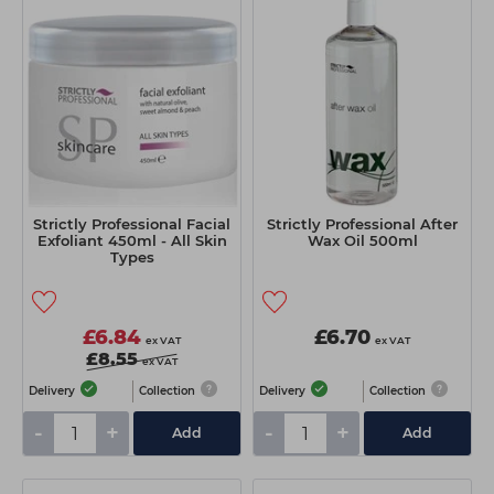
Strictly Professional Facial
Strictly Professional After
Exfoliant 450ml - All Skin
Wax Oil 500ml
Types
£6.84
£6.70
ex VAT
ex VAT
£8.55
ex VAT
Delivery
Collection
Delivery
Collection
-
+
-
+
Add
Add