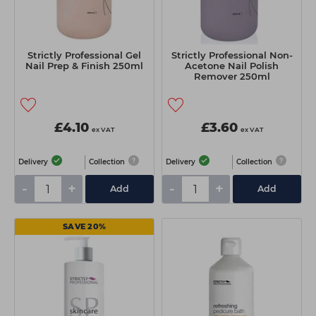
Strictly Professional Gel
Strictly Professional Non-
Nail Prep & Finish 250ml
Acetone Nail Polish
Remover 250ml
£4.10
£3.60
ex VAT
ex VAT
Delivery
Collection
Delivery
Collection
-
+
-
+
Add
Add
SAVE 20%