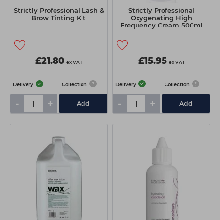
Strictly Professional Lash &
Strictly Professional
Brow Tinting Kit
Oxygenating High
Frequency Cream 500ml
£21.80
£15.95
ex VAT
ex VAT
Delivery
Collection
Delivery
Collection
-
+
-
+
Add
Add