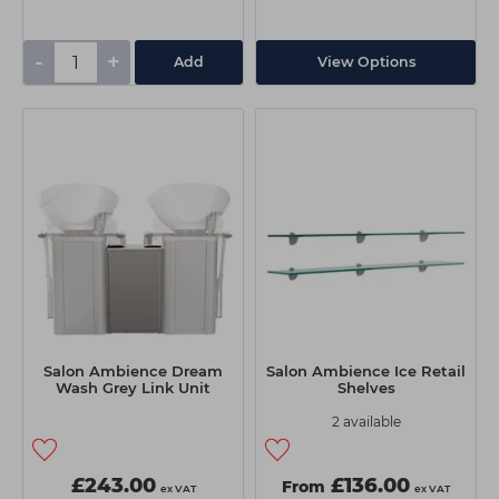
-
+
Add
View Options
Salon Ambience Dream
Salon Ambience Ice Retail
Wash Grey Link Unit
Shelves
2 available
£243.00
£136.00
From
ex VAT
ex VAT