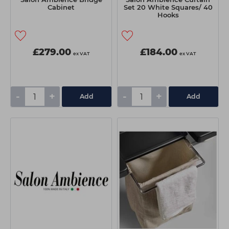
Cabinet
Set 20 White Squares/ 40
Hooks
£279.00
£184.00
ex VAT
ex VAT
-
+
-
+
Add
Add