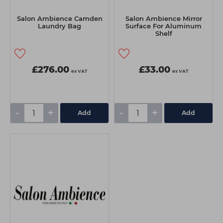
Salon Ambience Camden
Salon Ambience Mirror
Laundry Bag
Surface For Aluminum
Shelf
£276.00
£33.00
ex VAT
ex VAT
-
+
-
+
Add
Add