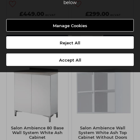
below
£449.00
£299.00
ex VAT
ex VAT
Manage Cookies
-
+
View Options
Add
Reject All
Accept All
Salon Ambience 80 Base
Salon Ambience Wall
Wall System White Ash
System White Ash Top
Cabinet
Cabinet Without Doors