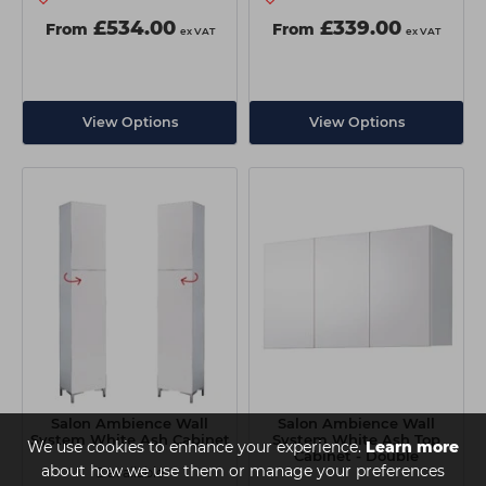
£534.00
£339.00
From
From
ex VAT
ex VAT
View Options
View Options
Salon Ambience Wall
Salon Ambience Wall
System White Ash Cabinet
System White Ash Top
We use cookies to enhance your experience.
Learn more
Cabinet - Double
about how we use them or manage your preferences
2 available