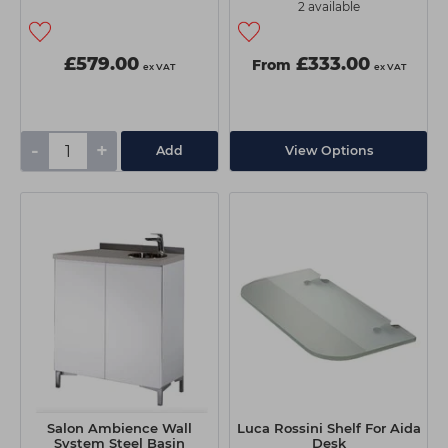
2 available
£579.00
£333.00
From
ex VAT
ex VAT
-
+
Add
View Options
Salon Ambience Wall
Luca Rossini Shelf For Aida
System Steel Basin
Desk