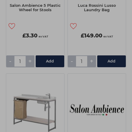
Salon Ambience 5 Plastic
Luca Rossini Lusso
Wheel for Stools
Laundry Bag
£3.30
£149.00
ex VAT
ex VAT
-
+
-
+
Add
Add