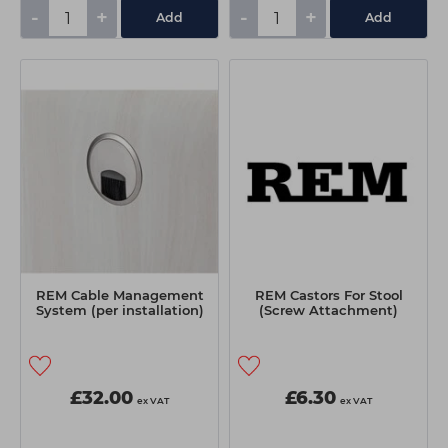
-
+
-
+
Add
Add
REM Cable Management
REM Castors For Stool
System (per installation)
(Screw Attachment)
£32.00
£6.30
ex VAT
ex VAT