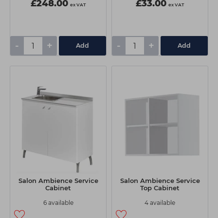
£248.00
£33.00
ex VAT
ex VAT
-
+
-
+
Add
Add
Salon Ambience Service
Salon Ambience Service
Cabinet
Top Cabinet
6 available
4 available