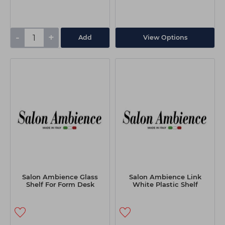
-
+
Add
View Options
Salon Ambience Glass
Salon Ambience Link
Shelf For Form Desk
White Plastic Shelf