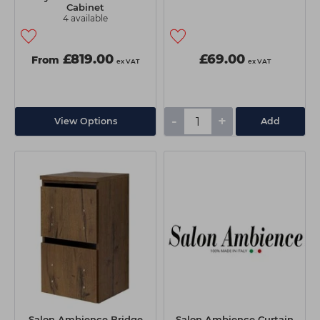
Cabinet
4 available
£819.00
£69.00
From
ex VAT
ex VAT
-
+
View Options
Add
Salon Ambience Bridge
Salon Ambience Curtain