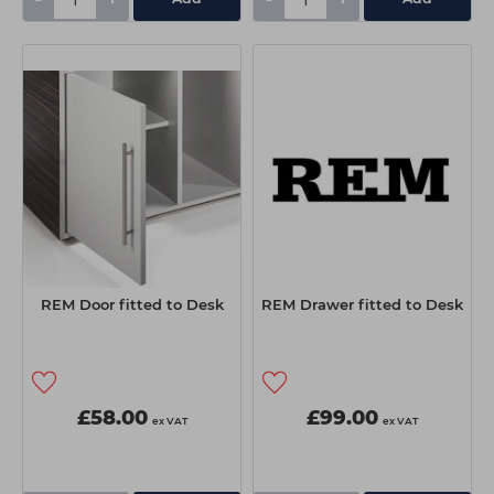
REM Door fitted to Desk
REM Drawer fitted to Desk
£58.00
£99.00
ex VAT
ex VAT