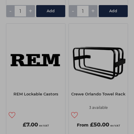
-
+
-
+
Add
Add
REM Lockable Castors
Crewe Orlando Towel Rack
3 available
£7.00
£50.00
From
ex VAT
ex VAT