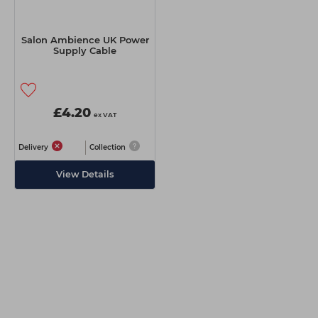
Salon Ambience UK Power
Supply Cable
£4.20
ex VAT
Delivery
Collection
View Details