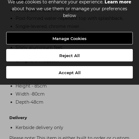
Material
We use cookies to enhance your experience.
Learn more
about how we use them or manage your preferences
White ash melamine structure.
below
Post-formed water-repellent top with splashback.
Single-levered, chrome mixer.
Pressure-opening doors coated in white ash
Manage Cookies
melamine.
Shiny aluminium feet.
Basin and mixer can be positioned on either the left
Reject All
or right, on request.
Accept All
Dimensions
Height - 85cm
Width -80cm
Depth-48cm
Delivery
Kerbside delivery only
Please note: This item is either built to order or custom