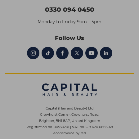
0330 094 0450
Monday to Friday 9am – 5pm
Follow Us
Capital (Hair and Beauty) Ltd
Crowhurst Corner, Crowhurst Road,
Brighton, BN1 8AP, United Kingdom
Registration no. 00530201
|
VAT no. GB 620 6666 48
ecommerce by red