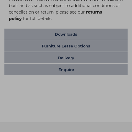
built and as such is subject to additional conditions of
cancellation or return, please see our
returns
policy
for full details.
Downloads
Furniture Lease Options
Delivery
Enquire