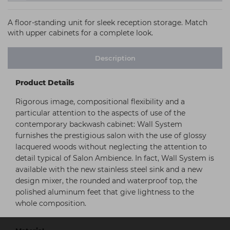
A floor-standing unit for sleek reception storage. Match
with upper cabinets for a complete look.
Description
Product Details
Rigorous image, compositional flexibility and a
particular attention to the aspects of use of the
contemporary backwash cabinet: Wall System
furnishes the prestigious salon with the use of glossy
lacquered woods without neglecting the attention to
detail typical of Salon Ambience. In fact, Wall System is
available with the new stainless steel sink and a new
design mixer, the rounded and waterproof top, the
polished aluminum feet that give lightness to the
whole composition.