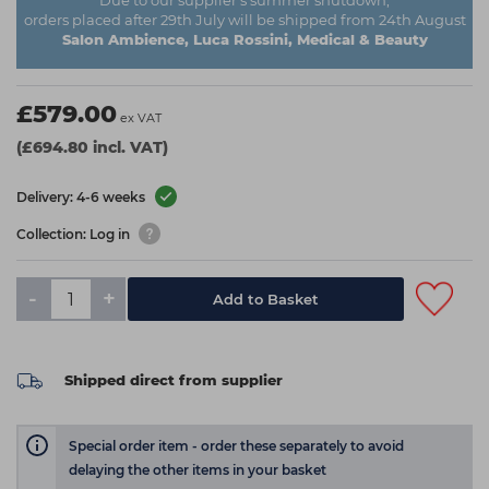
Due to our supplier's summer shutdown,
orders placed after 29th July will be shipped from 24th August
Salon Ambience, Luca Rossini, Medical & Beauty
£579.00
ex VAT
(£694.80 incl. VAT)
Delivery: 4-6 weeks
Collection: Log in
-
+
Add to Basket
Shipped direct from supplier
Special order item - order these separately to avoid
delaying the other items in your basket