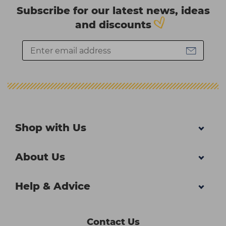
Subscribe for our latest news, ideas
and discounts
Shop with Us
About Us
Help & Advice
Contact Us