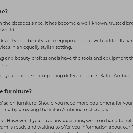
re?
In the decades since, it has become a well-known, trusted br
e world.
s of typical beauty salon equipment, but with added Italian de
ces in an equally stylish setting.
g and beauty professionals have the tools and equipment they 
nds.
or your business or replacing different pieces, Salon Ambienc
 furniture?
f salon furniture. Should you need more equipment for your st
n mind by browsing the Salon Ambience collection.
ed. However, if you have any questions, we're on hand to hel
is ready and waiting to offer you information about our fu