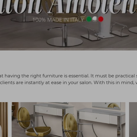
t having the right furniture is essential. It must be practical 
lients are instantly at ease in your salon. With this in mind