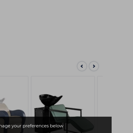
age your preferences below