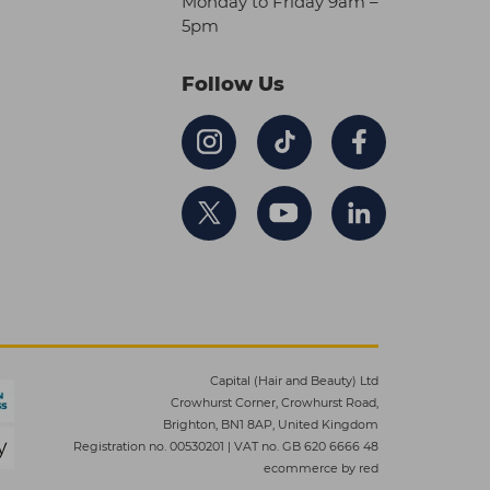
Monday to Friday 9am –
5pm
Follow Us
Capital (Hair and Beauty) Ltd
Crowhurst Corner, Crowhurst Road,
Brighton, BN1 8AP, United Kingdom
Registration no. 00530201
|
VAT no. GB 620 6666 48
ecommerce by red