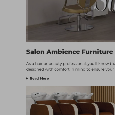
Salon Ambience Furniture
As a hair or beauty professional, you'll know tha
designed with comfort in mind to ensure your c
Read More