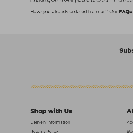
stockists, we're well-placed to explain more ab
Have you already ordered from us? Our
FAQs
Subs
Shop with Us
A
Delivery Information
Abo
Returns Policy
Sto