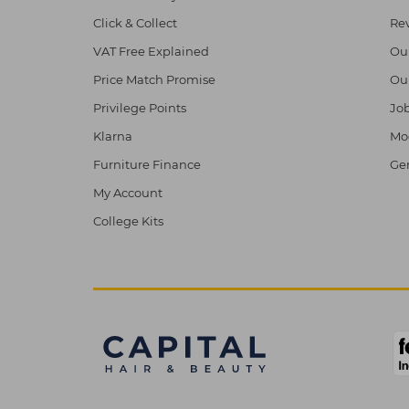
Click & Collect
Re
VAT Free Explained
Ou
Price Match Promise
Ou
Privilege Points
Job
Klarna
Mod
Furniture Finance
Ge
My Account
College Kits