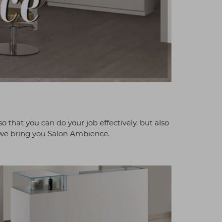
so that you can do your job effectively, but also
, we bring you Salon Ambience.