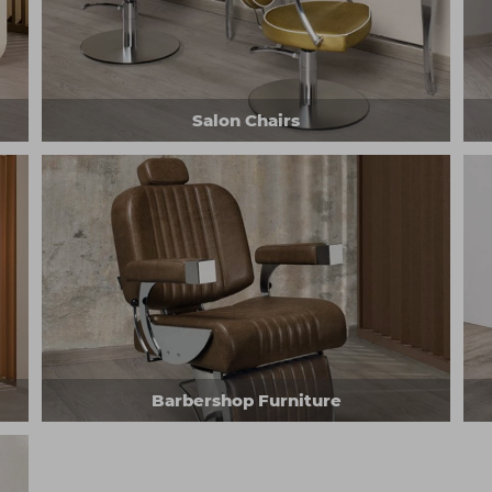
Salon Chairs
Barbershop Furniture