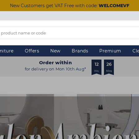
New Customers get VAT Free with code:
WELCOMEVF
niture
Offers
New
Brands
Premium
Cl
Order within
12
26
for delivery on Mon 10th Aug*
Hrs
Mins