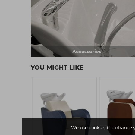
Accessories
YOU MIGHT LIKE
We use cookies to enhance 