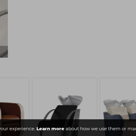
your experience.
Learn more
about how we use them or man