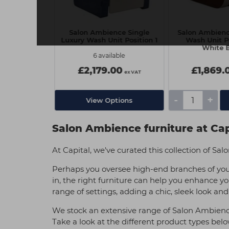
e Soho Wash
Salon Ambience Single
Salon Ambien
t
Luxury Wash Unit Position 1
Wash Unit Po
White 
lable
6 available
00
£2,179.00
£1,869.
ex VAT
ex VAT
-
+
tions
View Options
Salon Ambience furniture at Cap
At Capital, we've curated this collection of S
Perhaps you oversee high-end branches of you
in, the right furniture can help you enhance yo
range of settings, adding a chic, sleek look and
We stock an extensive range of Salon Ambience p
Take a look at the different product types bel