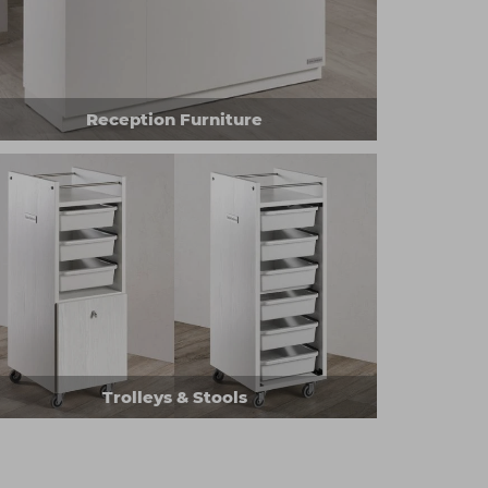
Reception Furniture
Trolleys & Stools