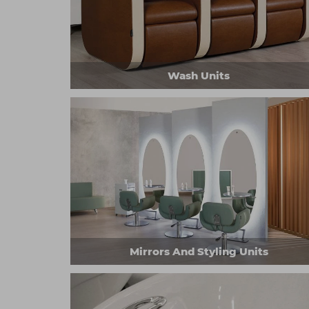
Wash Units
Mirrors And Styling Units