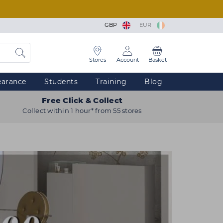
GBP
EUR
Stores
Account
Basket
earance
Students
Training
Blog
Free Click & Collect
Collect within 1 hour* from 55 stores