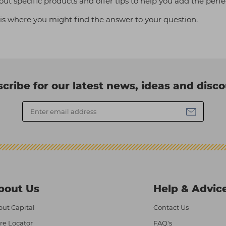
out specific products and offer tips to help you add the perfec
is where you might find the answer to your question.
cribe for our latest news, ideas and disc
bout Us
Help & Advic
ut Capital
Contact Us
re Locator
FAQ's