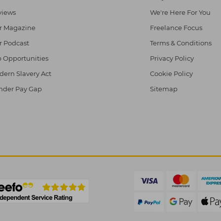
views
We're Here For You
r Magazine
Freelance Focus
r Podcast
Terms & Conditions
 Opportunities
Privacy Policy
ern Slavery Act
Cookie Policy
nder Pay Gap
Sitemap