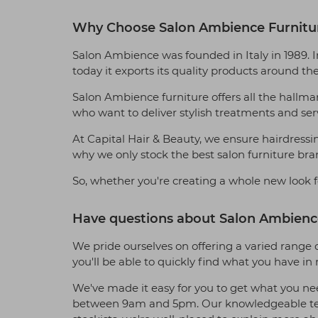
Why Choose Salon Ambience Furnitu
Salon Ambience was founded in Italy in 1989. 
today it exports its quality products around th
Salon Ambience furniture offers all the hallmark
who want to deliver stylish treatments and servi
At Capital Hair & Beauty, we ensure hairdressin
why we only stock the best salon furniture bra
So, whether you're creating a whole new look f
Have questions about Salon Ambience
We pride ourselves on offering a varied range o
you'll be able to quickly find what you have i
We've made it easy for you to get what you ne
between 9am and 5pm. Our knowledgeable team 