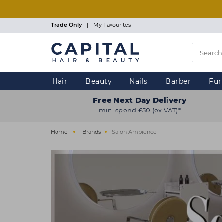
Skip
to
main
Trade Only
|
My Favourites
content
Hair
Beauty
Nails
Barber
Fur
Free Next Day Delivery
min. spend £50 (ex VAT)*
Home
Brands
Salon Ambience