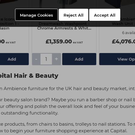
Manage Cookies
Reject All
Accept All
ce Iconwash
Salon Ambience
Salon Ambien
sition 1 -
Dreamwash Washpoint -
Wash Unit 
Basin
Chrome Armrests & White
Basin
6 avail
00
£1,359.00
£4,076.
ex VAT
ex VAT
-
+
Add
Add
View Op
ital Hair & Beauty
alon Ambience furniture for the UK hair and beauty market, in
r beauty salon brand? Maybe you run a barber shop or nail 
ur offering and polish the overall look and feel of your busin
 outstanding functionality.
roducts, from chairs to basins, trolleys to nail stations. To
ow to begin your furniture shopping experience at Capital.