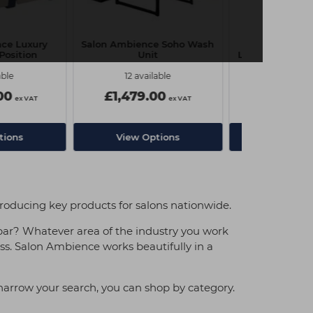
ce Luxury
Salon Ambience Soho Wash
Salon Ambien
Position
Unit
Luxury Wash Uni
able
12 available
6 avail
00
£1,479.00
£2,179.
ex VAT
ex VAT
tions
View Options
View Op
troducing key products for salons nationwide.
bar? Whatever area of the industry you work
ess. Salon Ambience works beautifully in a
 narrow your search, you can shop by category.