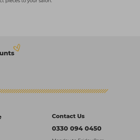
t pieces to your salon.
ounts
Contact Us
e
0330 094 0450