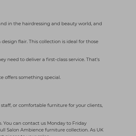
and in the hairdressing and beauty world, and
sign flair. This collection is ideal for those
need to deliver a first-class service. That's
e offers something special.
aff, or comfortable furniture for your clients,
p. You can contact us Monday to Friday
ll Salon Ambience furniture collection. As UK