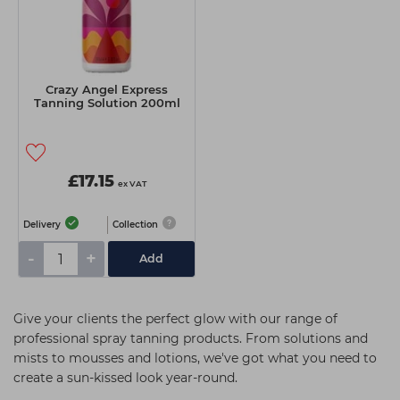
Crazy Angel Express
Tanning Solution 200ml
£17.15
ex VAT
Delivery
Collection
-
+
Add
Give your clients the perfect glow with our range of
professional spray tanning products. From solutions and
mists to mousses and lotions, we've got what you need to
create a sun-kissed look year-round.