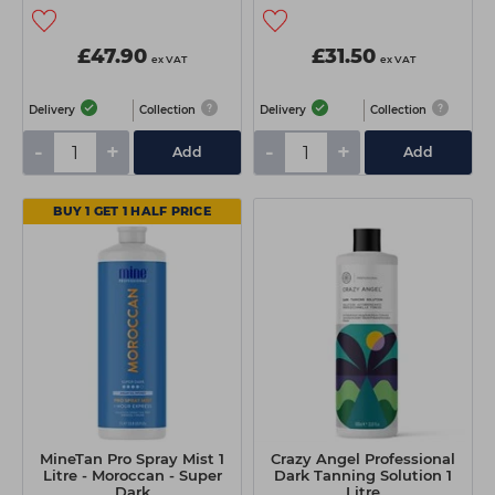
£47.90
£31.50
ex VAT
ex VAT
Delivery
Collection
Delivery
Collection
-
+
-
+
Add
Add
BUY 1 GET 1 HALF PRICE
MineTan Pro Spray Mist 1
Crazy Angel Professional
Litre - Moroccan - Super
Dark Tanning Solution 1
Dark
Litre