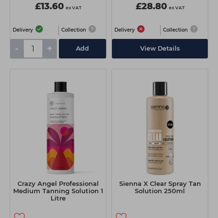
£13.60
£28.80
ex VAT
ex VAT
Delivery
Collection
Delivery
Collection
-
+
Add
View Details
Crazy Angel Professional
Sienna X Clear Spray Tan
Medium Tanning Solution 1
Solution 250ml
Litre