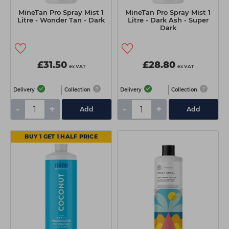
MineTan Pro Spray Mist 1
MineTan Pro Spray Mist 1
Litre - Wonder Tan - Dark
Litre - Dark Ash - Super
Dark
£31.50
£28.80
ex VAT
ex VAT
Delivery
Collection
Delivery
Collection
-
+
-
+
Add
Add
BUY 1 GET 1 HALF PRICE