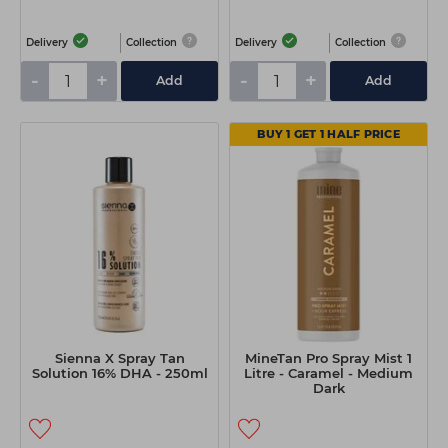
Delivery
Collection
Delivery
Collection
-
+
-
+
Add
Add
BUY 1 GET 1 HALF PRICE
Sienna X Spray Tan
MineTan Pro Spray Mist 1
Solution 16% DHA - 250ml
Litre - Caramel - Medium
Dark