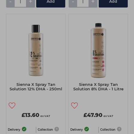
-
+
-
+
Add
Add
Sienna X Spray Tan
Sienna X Spray Tan
Solution 12% DHA - 250ml
Solution 8% DHA - 1 Litre
£13.60
£47.90
ex VAT
ex VAT
Delivery
Collection
Delivery
Collection