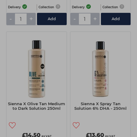
Delivery
Collection
Delivery
Collection
-
+
-
+
Add
Add
Sienna X Olive Tan Medium
Sienna X Spray Tan
to Dark Solution 250ml
Solution 6% DHA - 250ml
£14.50
£13.60
ex VAT
ex VAT