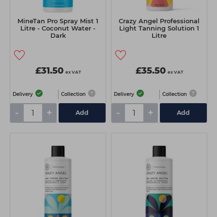
MineTan Pro Spray Mist 1
Crazy Angel Professional
Litre - Coconut Water -
Light Tanning Solution 1
Dark
Litre
£31.50
£35.50
ex VAT
ex VAT
Delivery
Collection
Delivery
Collection
-
+
-
+
Add
Add