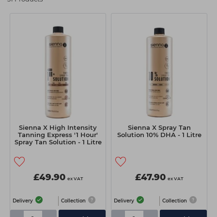
Students
Ear Piercing
Procare
Hair Kits
Make Up
Redken
☆ Vegan Hair ☆
Aesthetics
NXT
Equipment
Schwarzkopf
Treatment Gels
Strictly Professional
☆ Vegan Beauty ☆
The GelBottle Inc
The Manicure Company
Sienna X High Intensity
Sienna X Spray Tan
UKLASH Brands
Tanning Express '1 Hour'
Solution 10% DHA - 1 Litre
Spray Tan Solution - 1 Litre
Wahl Professional
Wella
£49.90
£47.90
ex VAT
ex VAT
View All Brands
Delivery
Collection
Delivery
Collection