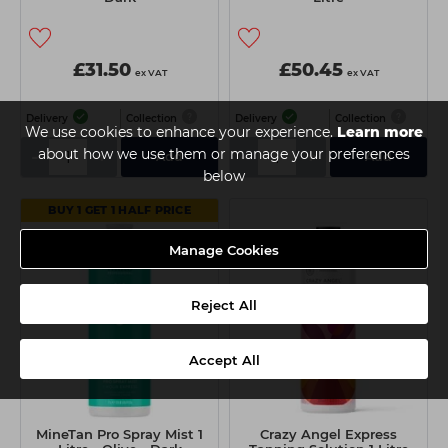
£31.50
£50.45
ex VAT
ex VAT
Delivery
Collection
Delivery
Collection
We use cookies to enhance your experience.
Learn more
about how we use them or manage your preferences
-
+
-
+
Add
Add
below
BUY 1 GET 1 HALF PRICE
Manage Cookies
Reject All
Accept All
MineTan Pro Spray Mist 1
Crazy Angel Express