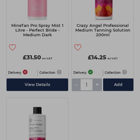
MineTan Pro Spray Mist 1
Crazy Angel Professional
Litre - Perfect Bride -
Medium Tanning Solution
Medium Dark
200ml
£31.50
£14.25
ex VAT
ex VAT
Delivery
Collection
Delivery
Collection
-
+
View Details
Add