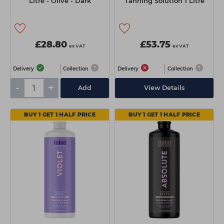
Litre - Olive - Dark
Tanning Solution 1 Litre
£28.80
£53.75
ex VAT
ex VAT
Delivery
Collection
Delivery
Collection
-
+
Add
View Details
BUY 1 GET 1 HALF PRICE
BUY 1 GET 1 HALF PRICE