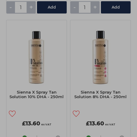
-
+
-
+
Add
Add
Sienna X Spray Tan
Sienna X Spray Tan
Solution 10% DHA - 250ml
Solution 8% DHA - 250ml
£13.60
£13.60
ex VAT
ex VAT