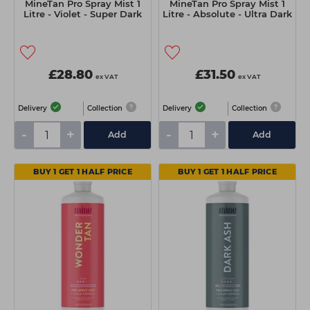
MineTan Pro Spray Mist 1
MineTan Pro Spray Mist 1
Litre - Violet - Super Dark
Litre - Absolute - Ultra Dark
£28.80
£31.50
ex VAT
ex VAT
Delivery
Collection
Delivery
Collection
-
+
-
+
Add
Add
BUY 1 GET 1 HALF PRICE
BUY 1 GET 1 HALF PRICE