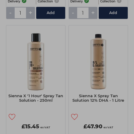
Delivery
Collection
Delivery
Collection
-
+
-
+
Add
Add
Sienna X '1 Hour' Spray Tan
Sienna X Spray Tan
Solution - 250ml
Solution 12% DHA - 1 Litre
£15.45
£47.90
ex VAT
ex VAT