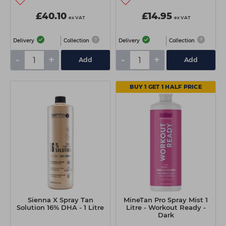
£40.10
£14.95
ex VAT
ex VAT
Delivery
Collection
Delivery
Collection
-
+
-
+
Add
Add
BUY 1 GET 1 HALF PRICE
Sienna X Spray Tan
MineTan Pro Spray Mist 1
Solution 16% DHA - 1 Litre
Litre - Workout Ready -
Dark