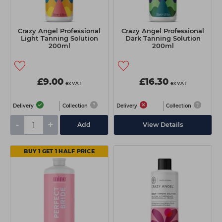
Crazy Angel Professional
Crazy Angel Professional
Light Tanning Solution
Dark Tanning Solution
200ml
200ml
£9.00
£16.30
ex VAT
ex VAT
Delivery
Collection
Delivery
Collection
-
+
Add
View Details
BUY 1 GET 1 HALF PRICE