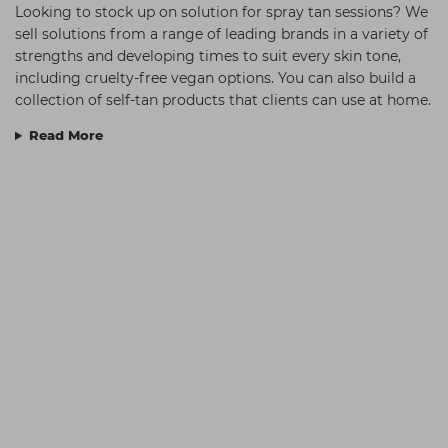
Looking to stock up on solution for spray tan sessions? We
sell solutions from a range of leading brands in a variety of
strengths and developing times to suit every skin tone,
including cruelty-free vegan options. You can also build a
collection of self-tan products that clients can use at home.
Read More