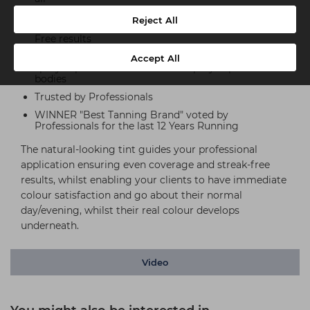
Highest Quality DHA & Erythrulose - for deeper,
Reject All
longer-lasting results, even coverage and Streak-
Free results
Spraying the Sienna X routine ensures 1 x Litre
Accept All
sprays up to 20 bodies & 250ml sprays up to 5
bodies
Trusted by Professionals
WINNER "Best Tanning Brand" voted by
Professionals for the last 12 Years Running
The natural-looking tint guides your professional
application ensuring even coverage and streak-free
results, whilst enabling your clients to have immediate
colour satisfaction and go about their normal
day/evening, whilst their real colour develops
underneath.
Video