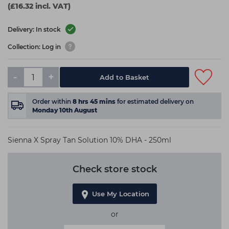
(£16.32 incl. VAT)
Delivery: In stock
Collection: Log in
-
+
Add to Basket
Order within
8
hrs
45
mins
for estimated delivery on
Monday 10th August
Sienna X Spray Tan Solution 10% DHA - 250ml
Check store stock
Use My Location
or