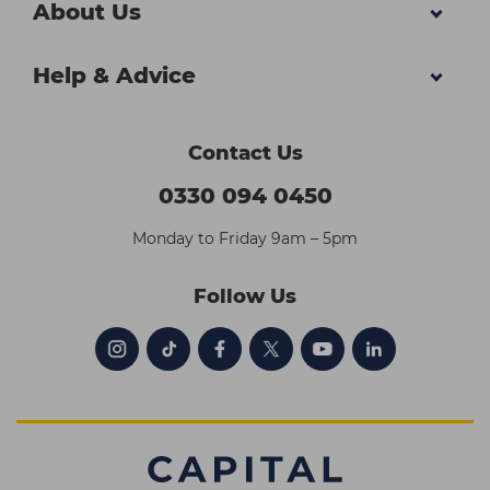
About Us
Help & Advice
Contact Us
0330 094 0450
Monday to Friday 9am – 5pm
Follow Us