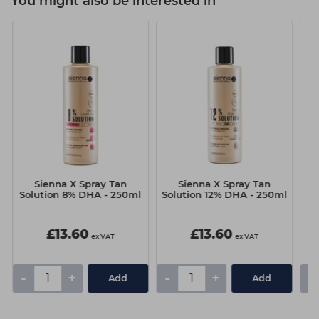
You might also be interested in
Sienna X Spray Tan
Sienna X Spray Tan
S
Solution 8% DHA - 250ml
Solution 12% DHA - 250ml
£13.60
£13.60
ex VAT
ex VAT
-
+
-
+
-
Add
Add