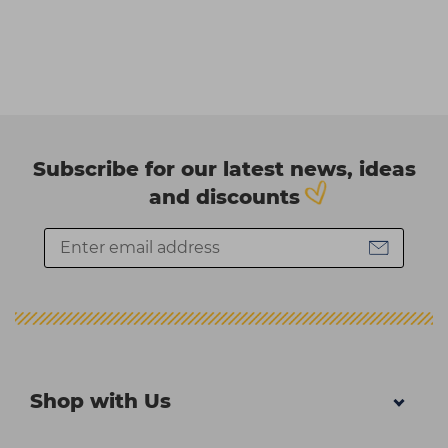
Subscribe for our latest news, ideas
and discounts
Shop with Us