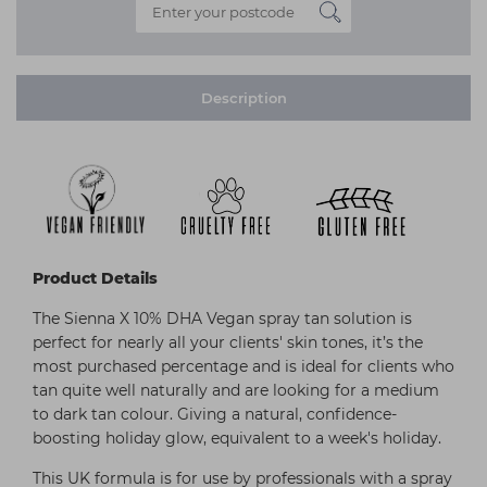
Description
Product Details
The Sienna X 10% DHA Vegan spray tan solution is
perfect for nearly all your clients' skin tones, it’s the
most purchased percentage and is ideal for clients who
tan quite well naturally and are looking for a medium
to dark tan colour. Giving a natural, confidence-
boosting holiday glow, equivalent to a week's holiday.
This UK formula is for use by professionals with a spray