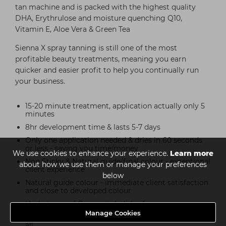
tan machine and is packed with the highest quality
DHA, Erythrulose and moisture quenching Q10,
Vitamin E, Aloe Vera & Green Tea
Sienna X spray tanning is still one of the most
profitable beauty treatments, meaning you earn
quicker and easier profit to help you continually run
your business.
15-20 minute treatment, application actually only 5
minutes
8hr development time & lasts 5-7 days
Only one application needed & dries in 60 seconds
or less - saving you time/money
We use cookies to enhance your experience.
Learn more
Non Sticky & Natural guide/final colour - exceptional
about how we use them or manage your preferences
client experience
below
Natural guide colour - immediate client satisfaction
and close to developed colour
Undertones of Coconut - holiday fragrance
Manage Cookies
No alcohol/parabens/animal testing/SLS - kinder to
all