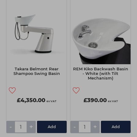
Takara Belmont Rear
REM Kiko Backwash Basin
Shampoo Swing Basin
- White (with Tilt
Mechanism)
£4,350.00
£390.00
ex VAT
ex VAT
-
+
-
+
Add
Add