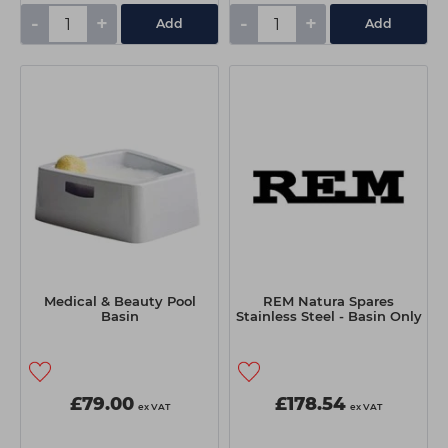
-
+
-
+
Add
Add
Medical & Beauty Pool
REM Natura Spares
Basin
Stainless Steel - Basin Only
£79.00
£178.54
ex VAT
ex VAT