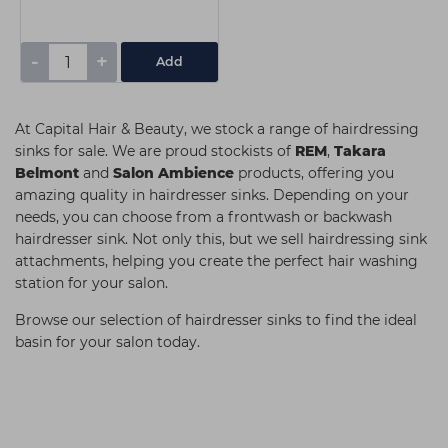
-
+
Add
At Capital Hair & Beauty, we stock a range of hairdressing
sinks for sale. We are proud stockists of
REM
,
Takara
Belmont
and
Salon Ambience
products, offering you
amazing quality in hairdresser sinks. Depending on your
needs, you can choose from a frontwash or backwash
hairdresser sink. Not only this, but we sell hairdressing sink
attachments, helping you create the perfect hair washing
station for your salon.
Browse our selection of hairdresser sinks to find the ideal
basin for your salon today.