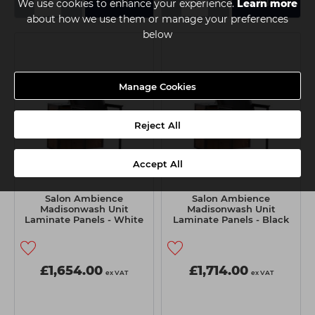
-
+
-
+
We use cookies to enhance your experience.
Learn more
Add
Add
about how we use them or manage your preferences
below
Manage Cookies
Reject All
Accept All
Salon Ambience
Salon Ambience
Madisonwash Unit
Madisonwash Unit
Laminate Panels - White
Laminate Panels - Black
Basin
Basin
£1,654.00
£1,714.00
ex VAT
ex VAT