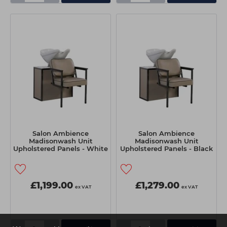
Salon Ambience
Salon Ambience
Madisonwash Unit
Madisonwash Unit
Upholstered Panels - White
Upholstered Panels - Black
Basin
Basin
£1,199.00
£1,279.00
ex VAT
ex VAT