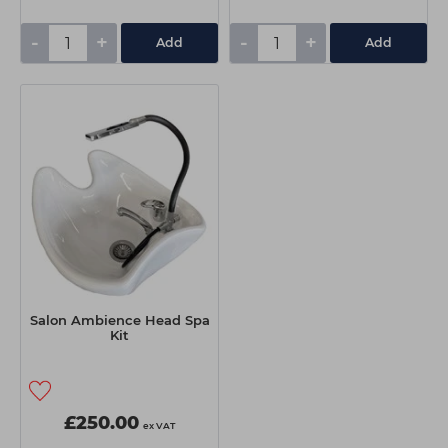
-
+
-
+
Add
Add
Salon Ambience Head Spa
Kit
£250.00
ex VAT