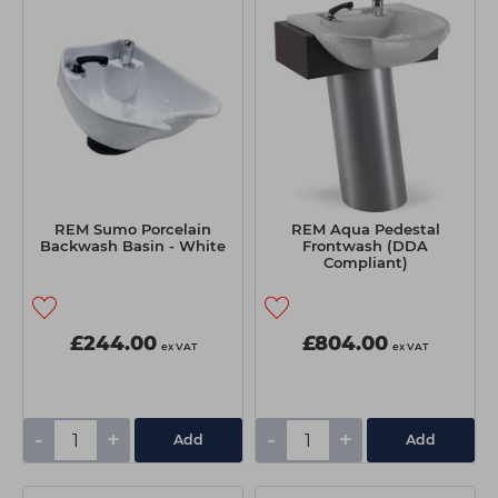
REM Sumo Porcelain
REM Aqua Pedestal
Backwash Basin - White
Frontwash (DDA
Compliant)
£244.00
£804.00
ex VAT
ex VAT
-
+
-
+
Add
Add