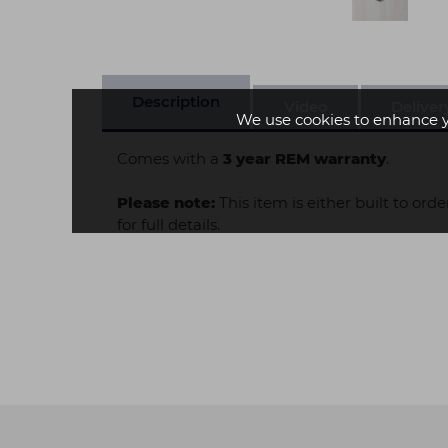
Description
Video
Deliver
We use cookies to enhance 
Comes with a
3 year REM warranty
.
Please note:
This item is either built to ord
for full details.