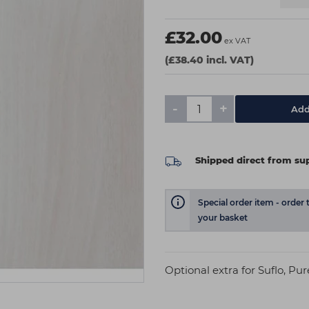
£32.00
ex VAT
(£38.40 incl. VAT)
-
+
Add
Shipped direct from sup
Special order item - order 
your basket
Optional extra for Suflo, Pu