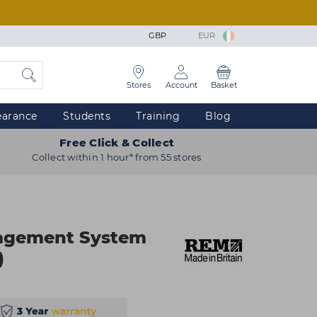
GBP
EUR
Stores
Account
Basket
earance
Students
Training
Blog
Free Click & Collect
Collect within 1 hour* from 55 stores
agement System
)