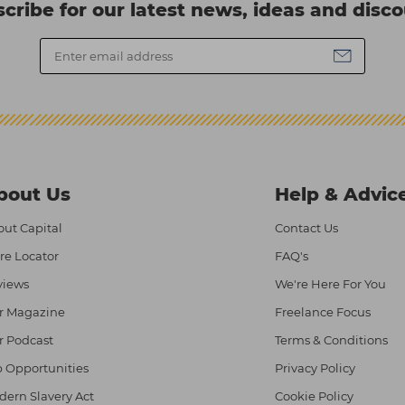
cribe for our latest news, ideas and disc
bout Us
Help & Advic
ut Capital
Contact Us
re Locator
FAQ's
views
We're Here For You
r Magazine
Freelance Focus
r Podcast
Terms & Conditions
 Opportunities
Privacy Policy
ern Slavery Act
Cookie Policy