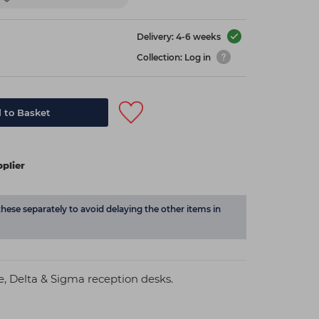
Delivery: 4-6 weeks
Collection: Log in
 to Basket
plier
these separately to avoid delaying the other items in
re, Delta & Sigma reception desks.