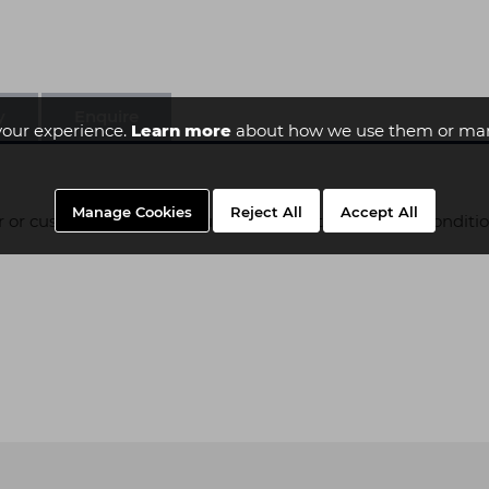
y
Enquire
your experience.
Learn more
about how we use them or man
Manage Cookies
Reject All
Accept All
er or custom built and as such is subject to additional conditi