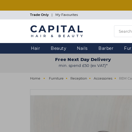
Skip
to
main
Trade Only
|
My Favourites
content
Hair
Beauty
Nails
Barber
Fur
Free Next Day Delivery
min. spend £50 (ex VAT)*
Home
Furniture
Reception
Accessories
REM Cab