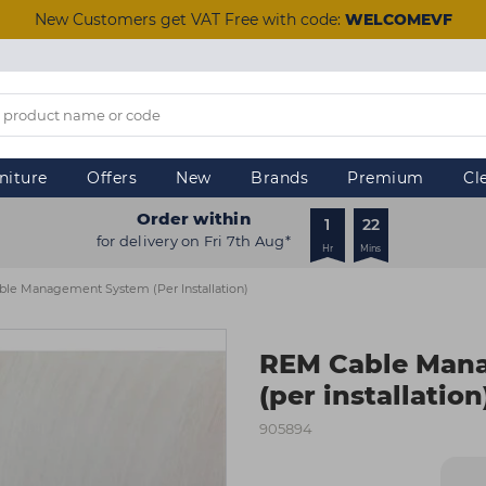
New Customers get VAT Free with code:
WELCOMEVF
niture
Offers
New
Brands
Premium
Cl
Order within
1
22
for delivery on Fri 7th Aug*
Hr
Mins
le Management System (per Installation)
REM Cable Man
(per installation
905894