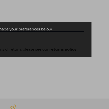
age your preferences below
ons of return, please see our
returns policy