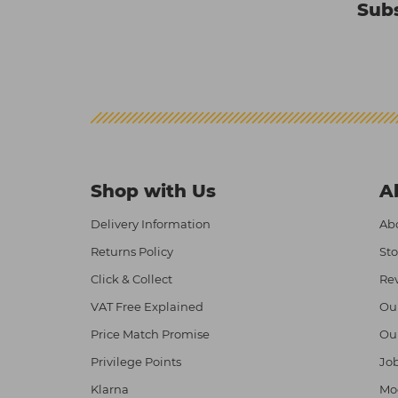
Subs
Shop with Us
A
Delivery Information
Abo
Returns Policy
Sto
Click & Collect
Re
VAT Free Explained
Ou
Price Match Promise
Ou
Privilege Points
Job
Klarna
Mod