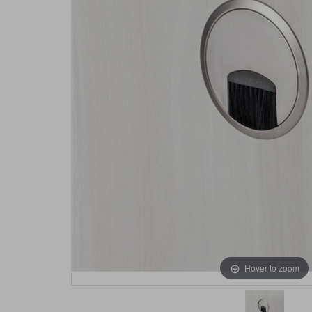
Hover to zoom