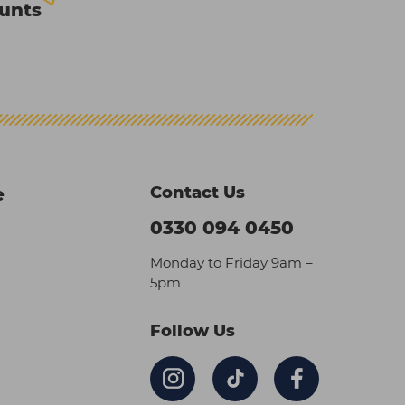
ounts
Contact Us
e
0330 094 0450
Monday to Friday 9am –
5pm
Follow Us