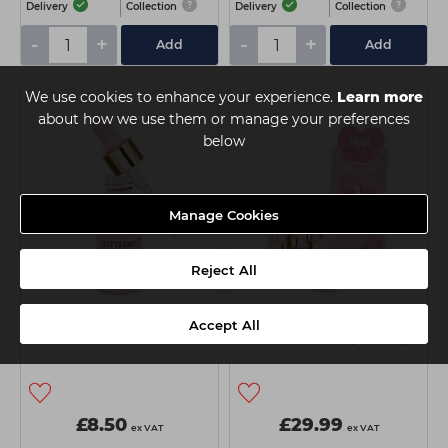
Delivery
Collection
Delivery
Collection
-
+
-
+
Add
Add
We use cookies to enhance your experience.
Learn more
about how we use them or manage your preferences
below
Manage Cookies
Reject All
Glitterbels Almond Cuticle
Glitterbels Almond Cuticle
Accept All
Oil - 17ml
Oil Salon Pack (5ml x18)
£8.50
£29.99
ex VAT
ex VAT