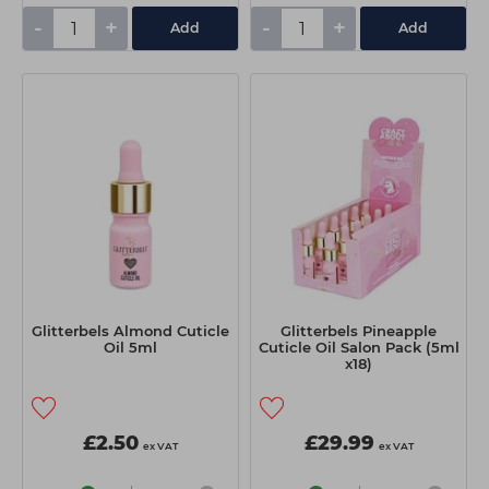
-
+
-
+
Add
Add
Glitterbels Almond Cuticle
Glitterbels Pineapple
Oil 5ml
Cuticle Oil Salon Pack (5ml
x18)
£2.50
£29.99
ex VAT
ex VAT