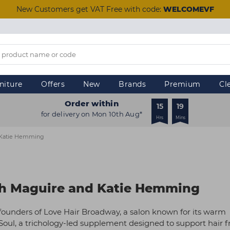
New Customers get VAT Free with code:
WELCOMEVF
niture
Offers
New
Brands
Premium
Cl
Order within
15
18
for delivery on Mon 10th Aug*
Hrs
Mins
 Katie Hemming
h Maguire and Katie Hemming
unders of Love Hair Broadway, a salon known for its warm
d Soul, a trichology-led supplement designed to support hair 