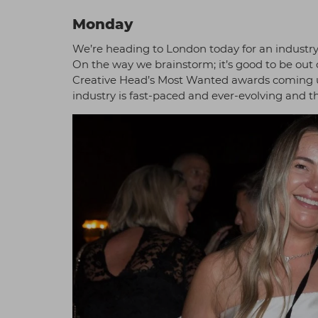
Monday
We’re heading to London today for an industr
On the way we brainstorm; it’s good to be out 
Creative Head’s Most Wanted awards coming up
industry is fast-paced and ever-evolving and 