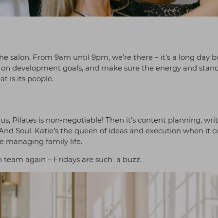
the salon. From 9am until 9pm, we’re there – it’s a long day 
k in on development goals, and make sure the energy and stan
t is its people.
, Pilates is non-negotiable! Then it’s content planning, wri
 And Soul. Katie’s the queen of ideas and execution when it 
e managing family life.
n team again – Fridays are such a buzz.