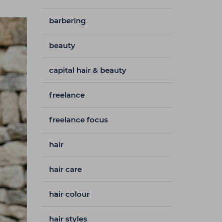
barbering
beauty
capital hair & beauty
freelance
freelance focus
hair
hair care
hair colour
hair styles