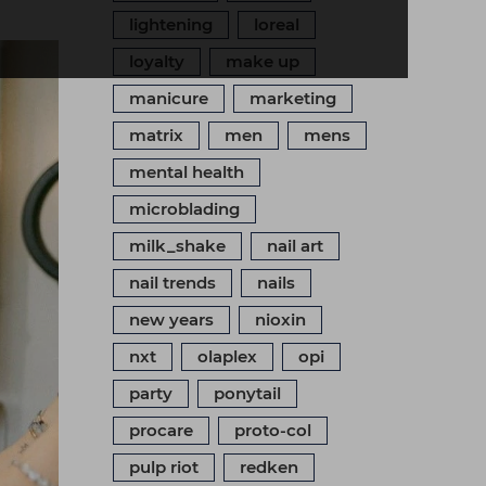
lightening
loreal
loyalty
make up
manicure
marketing
matrix
men
mens
mental health
microblading
milk_shake
nail art
nail trends
nails
new years
nioxin
nxt
olaplex
opi
party
ponytail
procare
proto-col
pulp riot
redken