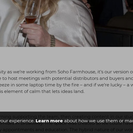
nity as we’re working from Soho Farmhouse, it’s our version o
e to host meetings with potential distributors and buyers an
eze in some laptop time by the fire – and if we’re lucky – a 
is element of calm that lets ideas land.
morning supporting the team, then creating content in our stu
your experience.
Learn more
about how we use them or man
remises in Broadway. The space was created so we could have
ogy appointments and education. The hybrid nature of our wo