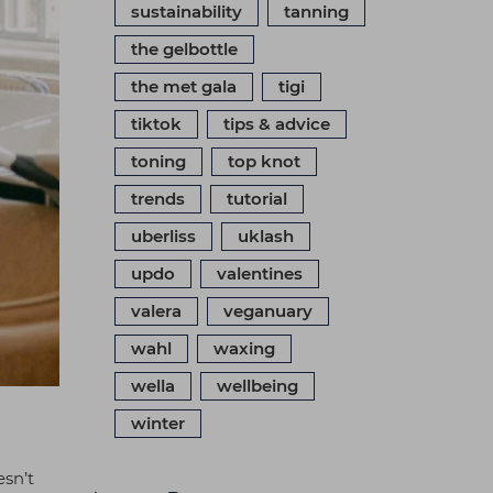
sustainability
tanning
the gelbottle
the met gala
tigi
tiktok
tips & advice
toning
top knot
trends
tutorial
uberliss
uklash
updo
valentines
valera
veganuary
wahl
waxing
wella
wellbeing
winter
esn’t