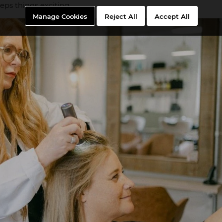
ps things exciting.
Manage Cookies
Reject All
Accept All