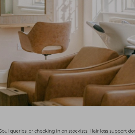
oul queries, or checking in on stockists. Hair loss support do