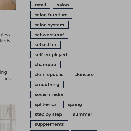
retail
salon
salon furniture
salon system
but we
schwarzkopf
dards
sebastian
self-employed
shampoo
ting
skin republic
skincare
comes
smoothing
social media
split-ends
spring
step by step
summer
supplements