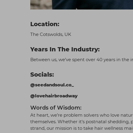
Location:
The Cotswolds, UK
Years In The Industry:
Between us, we’ve spent over 40 years in the i
Socials:
@seedandsoul.co_
@lovehairbroadway
Words of Wisdom:
At heart, we’re problem solvers who love nature
themselves. Whether it’s postnatal shedding, 
strand, our mission is to take hair wellness ma