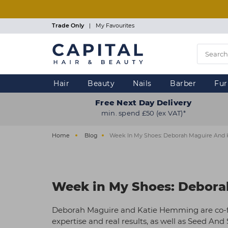
Skip
to
main
Trade Only
|
My Favourites
content
Hair
Beauty
Nails
Barber
Fur
Free Next Day Delivery
min. spend £50 (ex VAT)*
Home
Blog
Week In My Shoes: Deborah Maguire And
Week in My Shoes: Debora
Deborah Maguire and Katie Hemming are co-fo
expertise and real results, as well as Seed An