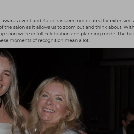
y awards event and Katie has been nominated for extensions
of the salon as it allows us to zoom out and think about. Wit
 soon we’re in full celebration and planning mode. The hai
these moments of recognition mean a lot.