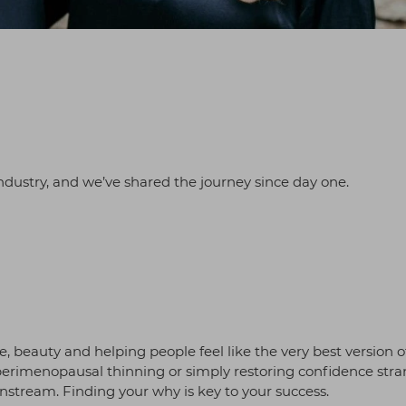
ndustry, and we’ve shared the journey since day one.
, beauty and helping people feel like the very best version o
perimenopausal thinning or simply restoring confidence stra
instream. Finding your why is key to your success.