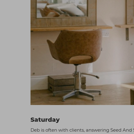
Saturday
Deb is often with clients, answering Seed And S