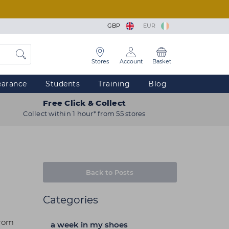
GBP
EUR
Stores
Account
Basket
earance
Students
Training
Blog
Free Click & Collect
Collect within 1 hour* from 55 stores
Back to Posts
Categories
from
a week in my shoes