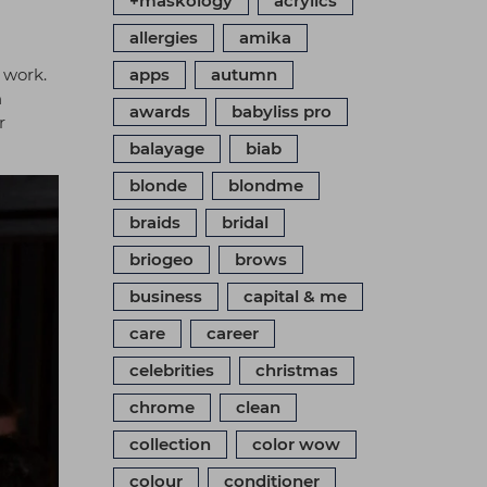
+maskology
acrylics
allergies
amika
 work.
apps
autumn
h
awards
babyliss pro
r
balayage
biab
blonde
blondme
braids
bridal
briogeo
brows
business
capital & me
care
career
celebrities
christmas
chrome
clean
collection
color wow
colour
conditioner