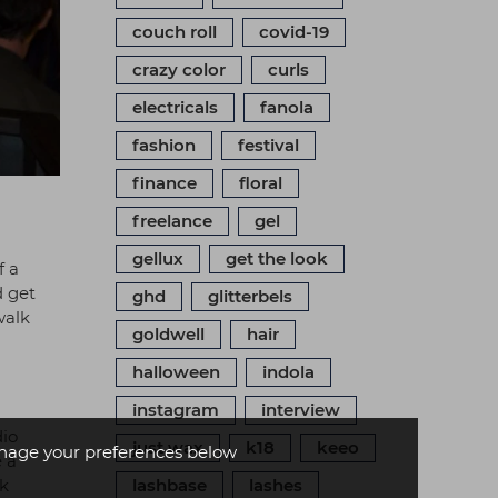
couch roll
covid-19
crazy color
curls
electricals
fanola
fashion
festival
finance
floral
freelance
gel
gellux
get the look
f a
d get
ghd
glitterbels
walk
goldwell
hair
halloween
indola
instagram
interview
dio
just wax
k18
keeo
age your preferences below
 a
rk
lashbase
lashes