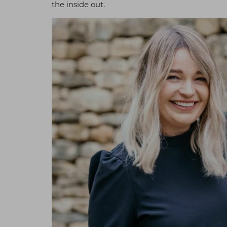
the inside out.