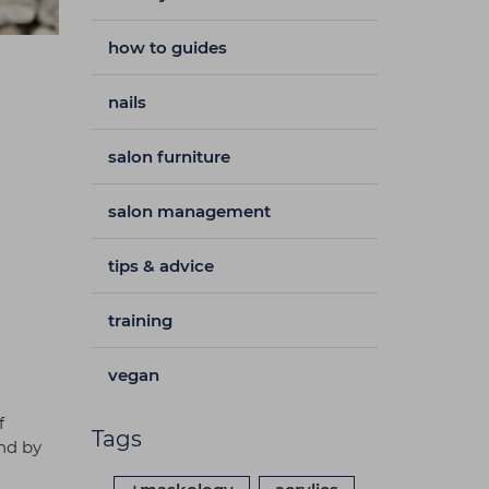
how to guides
nails
salon furniture
salon management
tips & advice
training
vegan
f
Tags
nd by