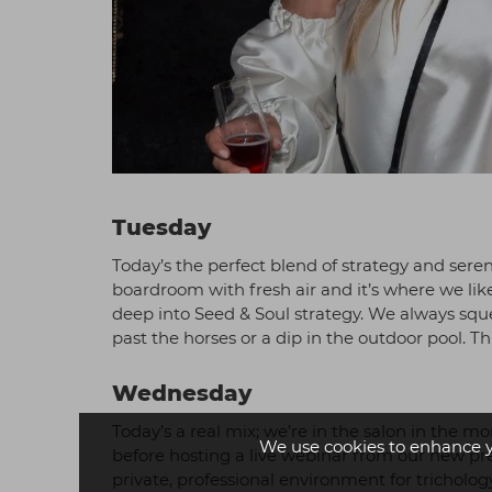
Tuesday
Today’s the perfect blend of strategy and sere
boardroom with fresh air and it’s where we lik
deep into Seed & Soul strategy. We always sque
past the horses or a dip in the outdoor pool. Th
Wednesday
Today’s a real mix; we’re in the salon in the 
We use cookies to enhance 
before hosting a live webinar from our new p
private, professional environment for trichol