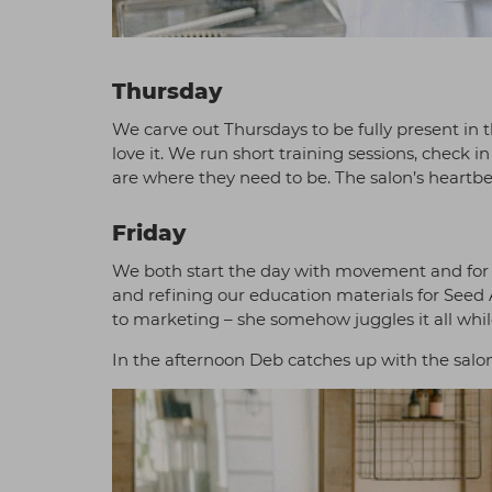
Thursday
We carve out Thursdays to be fully present in 
love it. We run short training sessions, chec
are where they need to be. The salon’s heartbea
Friday
We both start the day with movement and for us
and refining our education materials for Seed
to marketing – she somehow juggles it all whil
In the afternoon Deb catches up with the salo