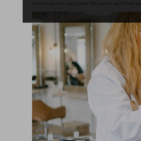
means no two days look the same, and that kee