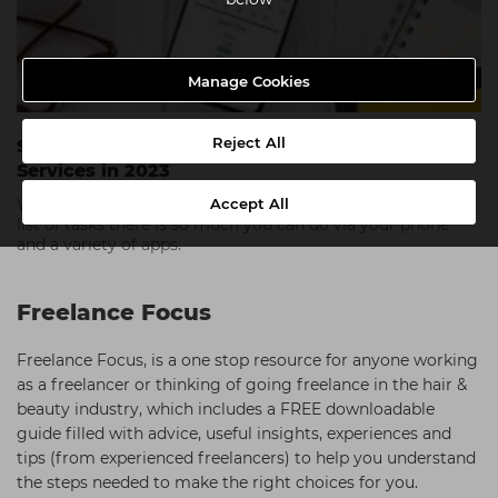
Manage Cookies
Reject All
Staying Organised with Apps and Online
Services in 2023
Accept All
While starting your own business can feel like an endless
list of tasks there is so much you can do via your phone
and a variety of apps.
Freelance Focus
Freelance Focus, is a one stop resource for anyone working
as a freelancer or thinking of going freelance in the hair &
beauty industry, which includes a FREE downloadable
guide filled with advice, useful insights, experiences and
tips (from experienced freelancers) to help you understand
the steps needed to make the right choices for you.