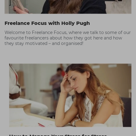
Freelance Focus with Holly Pugh
Welcome to Freelance Focus, where we talk to some of our
favourite freelancers about how they got here and how
they stay motivated – and organised!