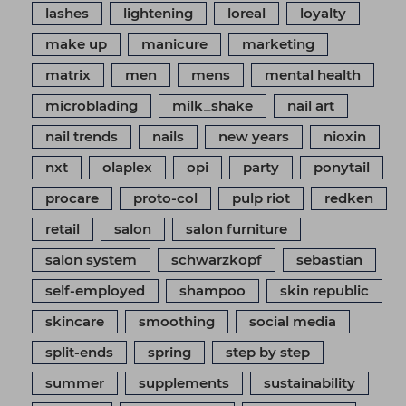
lashes
lightening
loreal
loyalty
make up
manicure
marketing
matrix
men
mens
mental health
microblading
milk_shake
nail art
nail trends
nails
new years
nioxin
nxt
olaplex
opi
party
ponytail
procare
proto-col
pulp riot
redken
retail
salon
salon furniture
salon system
schwarzkopf
sebastian
self-employed
shampoo
skin republic
skincare
smoothing
social media
split-ends
spring
step by step
summer
supplements
sustainability