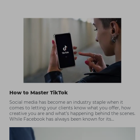
How to Master TikTok
Social media has become an industry staple when it
comes to letting your clients know what you offer, how
creative you are and what’s happening behind the scenes.
While Facebook has always been known for its
community focus, TikTok has taken over Instagram’s
position as a visual communication tool; people love the
intimacy and fun that TikTok embraces. Check out our