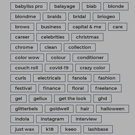
babyliss pro
balayage
biab
blonde
blondme
braids
bridal
briogeo
brows
business
capital & me
care
career
celebrities
christmas
chrome
clean
collection
color wow
colour
conditioner
couch roll
covid-19
crazy color
curls
electricals
fanola
fashion
festival
finance
floral
freelance
gel
gellux
get the look
ghd
glitterbels
goldwell
hair
halloween
indola
instagram
interview
just wax
k18
keeo
lashbase