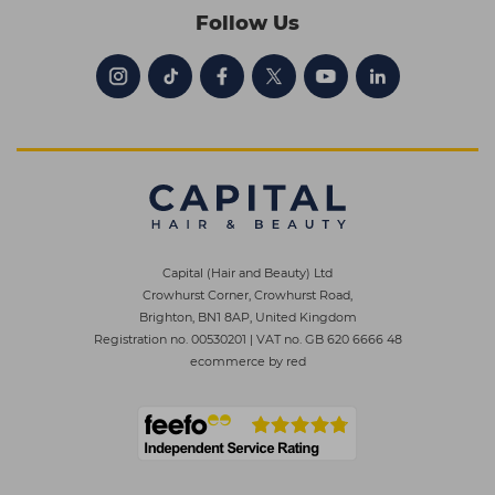
Follow Us
Capital (Hair and Beauty) Ltd
Crowhurst Corner, Crowhurst Road,
Brighton, BN1 8AP, United Kingdom
Registration no. 00530201
|
VAT no. GB 620 6666 48
ecommerce by red