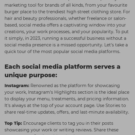
marketing tool for brands of all kinds, from your favourite
Students
Ear Piercing
Procare
burger place to the trendiest high street clothing store. For
Hair Kits
Make Up
Redken
hair and beauty professionals, whether freelance or salon-
based, social media offers a captivating window into your
☆ Vegan Hair ☆
Aesthetics
NXT
creations, your work processes, and your popularity. To put
it simply, in 2023, running a successful business without a
Equipment
Schwarzkopf
social media presence is a missed opportunity. Let's take a
Treatment Gels
Strictly Professional
quick tour of the most popular social media platforms.
☆ Vegan Beauty ☆
The GelBottle Inc
Each social media platform serves a
The Manicure Company
unique purpose:
UKLASH Brands
Instagram:
Renowned as the platform for showcasing
your work, Instagram's Highlights section is the ideal place
Wahl Professional
to display your menu, treatments, and pricing information.
Wella
It's always at the top of your account page. Use Stories to
share real-time updates, offers, and last-minute availability.
View All Brands
Top Tip:
Encourage clients to tag you in their posts
showcasing your work or writing reviews. Share these