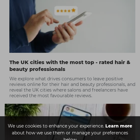
top TikTok tips!
The UK cities with the most top - rated hair &
beauty professionals
We explore what drives consumers to leave positive
reviews online for their hair and beauty professionals, and
reveal the UK cities where salons and freelancers have
received the most favourable reviews.
We use cookies to enhance your experience.
Learn more
about how we use them or manage your preferences
below