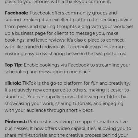
posts to your Stories with a thank-you comment.
Facebook:
Facebook offers community groups and
support, making it an excellent platform for seeking advice
from peers and sharing thoughts along with your work. Set
up a business page for clients to message you, make
bookings, and leave reviews. It's also a place to connect
with like-minded individuals. Facebook owns Instagram,
ensuring easy cross-sharing between the two platforms.
Top Tip:
Enable bookings via Facebook to streamline your
scheduling and messaging in one place.
TikTok:
TikTok is the go-to platform for fun and creativity.
It's relatively new compared to others, making it easier to
stand out. You can rapidly grow a following on TikTok by
showcasing your work, sharing tutorials, and engaging
with your audience through short videos.
Pinterest:
Pinterest is evolving to support small creative
businesses. It now offers video capabilities, allowing you to
share mini-tutorials and the creative process behind your