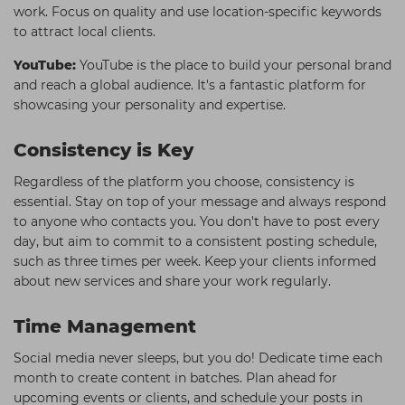
work. Focus on quality and use location-specific keywords
to attract local clients.
YouTube:
YouTube is the place to build your personal brand
and reach a global audience. It's a fantastic platform for
showcasing your personality and expertise.
Consistency is Key
Regardless of the platform you choose, consistency is
essential. Stay on top of your message and always respond
to anyone who contacts you. You don't have to post every
day, but aim to commit to a consistent posting schedule,
such as three times per week. Keep your clients informed
about new services and share your work regularly.
Time Management
Social media never sleeps, but you do! Dedicate time each
month to create content in batches. Plan ahead for
upcoming events or clients, and schedule your posts in