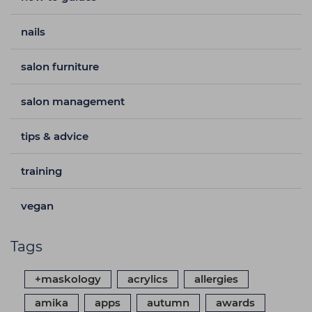
nails
salon furniture
salon management
tips & advice
training
vegan
Tags
+maskology
acrylics
allergies
amika
apps
autumn
awards