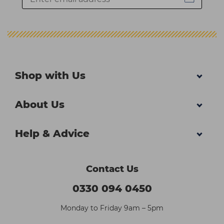
Shop with Us
About Us
Help & Advice
Contact Us
0330 094 0450
Monday to Friday 9am – 5pm