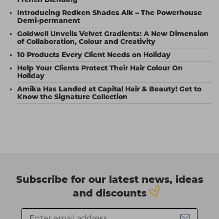
Introducing Redken Shades Alk – The Powerhouse
Demi-permanent
Goldwell Unveils Velvet Gradients: A New Dimension
of Collaboration, Colour and Creativity
10 Products Every Client Needs on Holiday
Help Your Clients Protect Their Hair Colour On
Holiday
Amika Has Landed at Capital Hair & Beauty! Get to
Know the Signature Collection
Subscribe for our latest news, ideas
and discounts