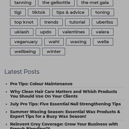
tanning
the gelbottle
the met gala
tigi
tiktok
tips & advice
toning
top knot
trends
tutorial
uberliss
uklash
updo
valentines
valera
veganuary
wahl
waxing
wella
wellbeing
winter
Latest Posts
Pro Tips: Colour Maintenance
Why Clean Hair Care Matters and Which Products
You Should Use On Your Clients
July Pro Tips: Five Essential Nail Strengthening Tips
Summer Waxing Season: Essential Wax Products &
Expert Tips for a Busy Wax Season!
Reinvent Grey Coverage: Grow Your Business with
French Blending™