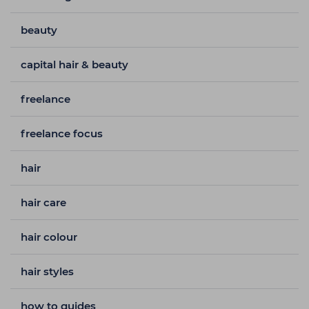
beauty
capital hair & beauty
freelance
freelance focus
hair
hair care
hair colour
hair styles
how to guides