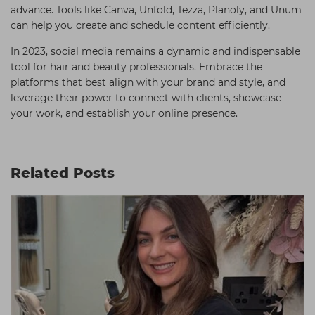
advance. Tools like Canva, Unfold, Tezza, Planoly, and Unum
can help you create and schedule content efficiently.
In 2023, social media remains a dynamic and indispensable
tool for hair and beauty professionals. Embrace the
platforms that best align with your brand and style, and
leverage their power to connect with clients, showcase
your work, and establish your online presence.
Related Posts