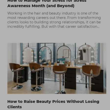
How to Manage Your Stress for Stress
Awareness Month (and Beyond)
Working in the hair and beauty industry is one of the
most rewarding careers out there. From transforming
clients looks to building strong relationships, it can be
incredibly fulfilling. But with that career satisfaction
often comes periods of high stress.
How to Raise Beauty Prices Without Losing
Clients