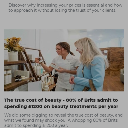
Discover why increasing your prices is essential and how
to approach it without losing the trust of your clients.
The true cost of beauty - 80% of Brits admit to
spending £1200 on beauty treatments per year
We did some digging to reveal the true cost of beauty, and
what we found may shock you! A whopping 80% of Brits
admit to spending £1200 a year.