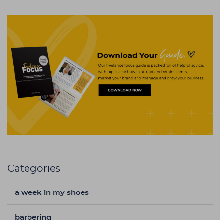
Categories
a week in my shoes
barbering