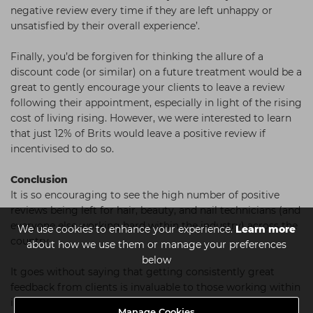
negative review every time if they are left unhappy or
unsatisfied by their overall experience’.
Finally, you’d be forgiven for thinking the allure of a
discount code (or similar) on a future treatment would be a
great to gently encourage your clients to leave a review
following their appointment, especially in light of the rising
cost of living rising. However, we were interested to learn
that just 12% of Brits would leave a positive review if
incentivised to do so.
Conclusion
It is so encouraging to see the high number of positive
reviews being left for hair, beauty, and nail technicians (and
everyone else working hard within the industry) across the
We use cookies to enhance your experience.
Learn more
country.
about how we use them or manage your preferences
below
It goes without saying that getting consistently great
feedback from clients is invaluable to those working within
in the industry, no matter how good your reputation
Manage Cookies