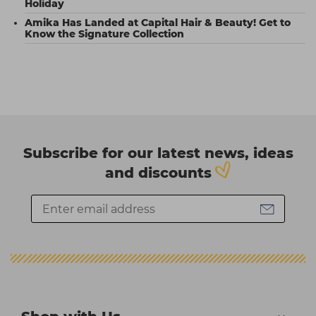
Holiday
Amika Has Landed at Capital Hair & Beauty! Get to
Know the Signature Collection
Subscribe for our latest news, ideas
and discounts