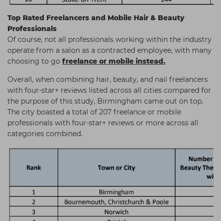
Top Rated Freelancers and Mobile Hair & Beauty
Professionals
Of course, not all professionals working within the industry
operate from a salon as a contracted employee, with many
choosing to go
freelance or mobile instead.
Overall, when combining hair, beauty, and nail freelancers
with four-star+ reviews listed across all cities compared for
the purpose of this study, Birmingham came out on top.
The city boasted a total of 207 freelance or mobile
professionals with four-star+ reviews or more across all
categories combined.