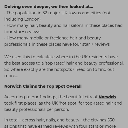
Delving even deeper, we then looked at...
• The population in 32 major UK towns and cities (not
including London)
• How many hair, beauty and nail salons in these places had
four-star+ reviews
• How many mobile or freelance hair and beauty
professionals in these places have four star + reviews
We used this to calculate where in the UK residents have
the best access to a ‘top rated’ hair and beauty professional.
So where exactly are the hotspots? Read on to find out
more…
Norwich Claims the Top Spot Overall
According to our findings, the beautiful city of
Norwich
took first places, as the UK ‘hot spot’ for top-rated hair and
beauty professionals per person.
In total - across hair, nails, and beauty - the city has 550
salons that have earned reviews with four stars or more.