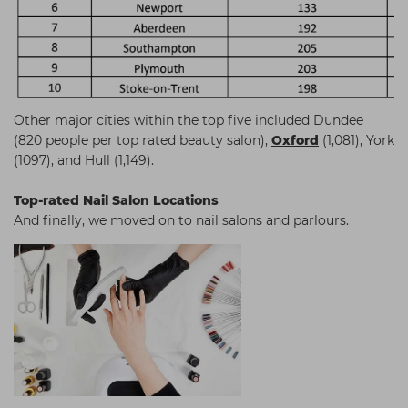
Other major cities within the top five included Dundee
(820 people per top rated beauty salon),
Oxford
(1,081), York
(1097), and Hull (1,149).
Top-rated Nail Salon Locations
And finally, we moved on to nail salons and parlours.