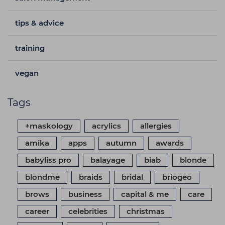
tips & advice
training
vegan
Tags
+maskology
acrylics
allergies
amika
apps
autumn
awards
babyliss pro
balayage
biab
blonde
blondme
braids
bridal
briogeo
brows
business
capital & me
care
career
celebrities
christmas