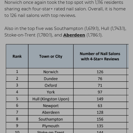
Norwich once again took the top spot with 1,116 residents
sharing each four-star+ rated nail salon. Overall, it is home
to 126 nail salons with top reviews.
Also in the top five was Southampton (1,619:1), Hull (1,743:1),
Stoke-on-Trent (1,780:1), and
Aberdeen
(1,786:1).