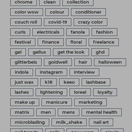
chrome
clean
collection
color wow
colour
conditioner
couch roll
covid-19
crazy color
curls
electricals
fanola
fashion
festival
finance
floral
freelance
gel
gellux
get the look
ghd
glitterbels
goldwell
hair
halloween
indola
instagram
interview
just wax
k18
keeo
lashbase
lashes
lightening
loreal
loyalty
make up
manicure
marketing
matrix
men
mens
mental health
microblading
milk_shake
nail art