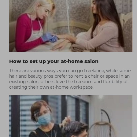
How to set up your at-home salon
There are various ways you can go freelance; while some
hair and beauty pros prefer to rent a chair or space in an
existing salon, others love the freedom and flexibility of
creating their own at-home workspace.