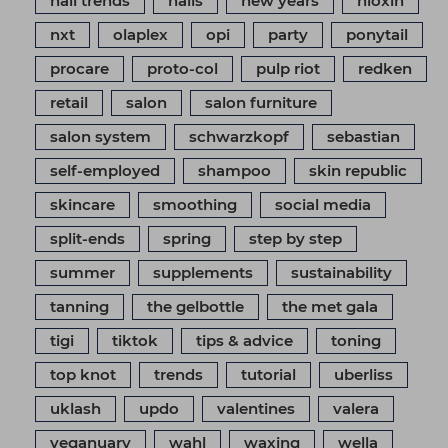
nail trends
nails
new years
nioxin
nxt
olaplex
opi
party
ponytail
procare
proto-col
pulp riot
redken
retail
salon
salon furniture
salon system
schwarzkopf
sebastian
self-employed
shampoo
skin republic
skincare
smoothing
social media
split-ends
spring
step by step
summer
supplements
sustainability
tanning
the gelbottle
the met gala
tigi
tiktok
tips & advice
toning
top knot
trends
tutorial
uberliss
uklash
updo
valentines
valera
veganuary
wahl
waxing
wella