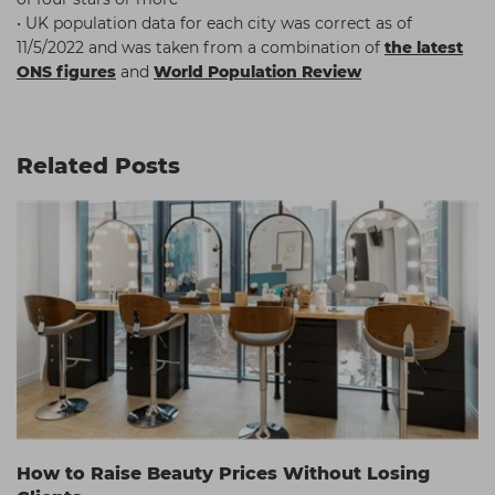
• UK population data for each city was correct as of
11/5/2022 and was taken from a combination of
the latest
ONS figures
and
World Population Review
Related Posts
How to Raise Beauty Prices Without Losing