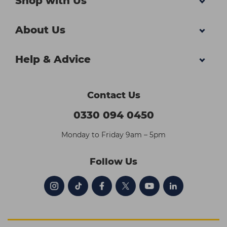
Shop with Us
About Us
Help & Advice
Contact Us
0330 094 0450
Monday to Friday 9am – 5pm
Follow Us