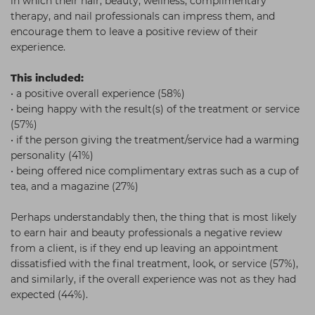
in which their hair, beauty, wellness, complimentary
therapy, and nail professionals can impress them, and
encourage them to leave a positive review of their
experience.
This included:
• a positive overall experience (58%)
• being happy with the result(s) of the treatment or service
(57%)
• if the person giving the treatment/service had a warming
personality (41%)
• being offered nice complimentary extras such as a cup of
tea, and a magazine (27%)
Perhaps understandably then, the thing that is most likely
to earn hair and beauty professionals a negative review
from a client, is if they end up leaving an appointment
dissatisfied with the final treatment, look, or service (57%),
and similarly, if the overall experience was not as they had
expected (44%).