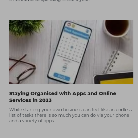
Staying Organised with Apps and Online
Services in 2023
While starting your own business can feel like an endless
list of tasks there is so much you can do via your phone
and a variety of apps.