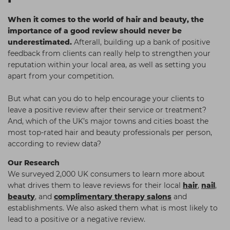
Students
Ear Piercing
Procare
When it comes to the world of hair and beauty, the
Hair Kits
Make Up
Redken
importance of a good review should never be
underestimated.
Afterall, building up a bank of positive
☆ Vegan Hair ☆
Aesthetics
NXT
feedback from clients can really help to strengthen your
reputation within your local area, as well as setting you
Equipment
Schwarzkopf
apart from your competition.
Treatment Gels
Strictly Professional
But what can you do to help encourage your clients to
☆ Vegan Beauty ☆
The GelBottle Inc
leave a positive review after their service or treatment?
The Manicure Company
And, which of the UK’s major towns and cities boast the
most top-rated hair and beauty professionals per person,
UKLASH Brands
according to review data?
Wahl Professional
Our Research
We surveyed 2,000 UK consumers to learn more about
Wella
what drives them to leave reviews for their local
hair
,
nail
,
View All Brands
beauty
, and
complimentary therapy salons
and
establishments. We also asked them what is most likely to
lead to a positive or a negative review.