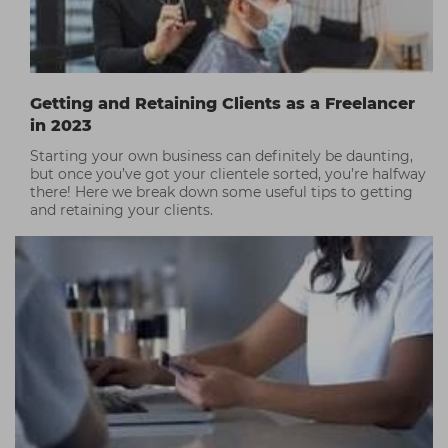
Getting and Retaining Clients as a Freelancer
in 2023
Starting your own business can definitely be daunting,
but once you’ve got your clientele sorted, you’re halfway
there! Here we break down some useful tips to getting
and retaining your clients.