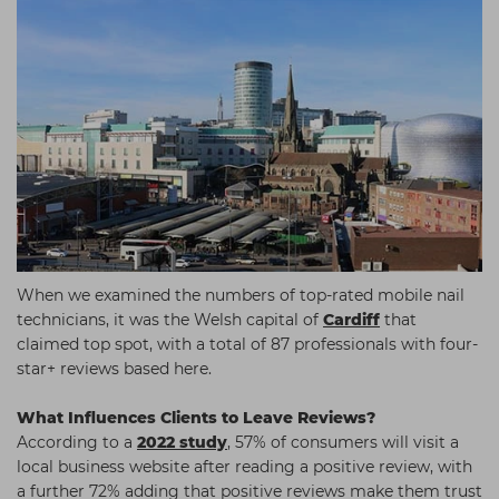
When we examined the numbers of top-rated mobile nail
technicians, it was the Welsh capital of
Cardiff
that
claimed top spot, with a total of 87 professionals with four-
star+ reviews based here.
What Influences Clients to Leave Reviews?
According to a
2022 study
, 57% of consumers will visit a
local business website after reading a positive review, with
a further 72% adding that positive reviews make them trust