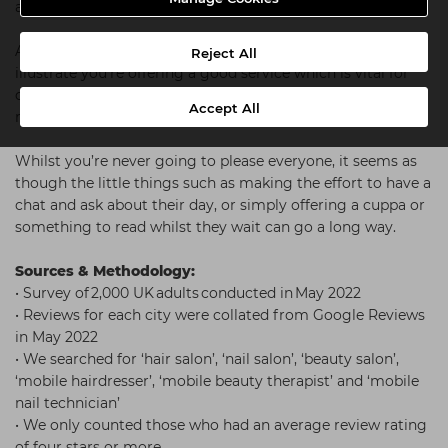
already is.
As well as helping to draw in new clients, they also
Reject All
illustrate you’re offering a good service which is vital for
client retention. We believe that each and every positive
Accept All
review should be celebrated and encouraged.
Whilst you’re never going to please everyone, it seems as
though the little things such as making the effort to have a
chat and ask about their day, or simply offering a cuppa or
something to read whilst they wait can go a long way.
Sources & Methodology:
• Survey of 2,000 UK adults conducted in May 2022
• Reviews for each city were collated from Google Reviews
in May 2022
• We searched for ‘hair salon’, ‘nail salon’, ‘beauty salon’,
‘mobile hairdresser’, ‘mobile beauty therapist’ and ‘mobile
nail technician’
• We only counted those who had an average review rating
of four stars or more