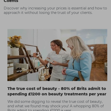
Clients
Discover why increasing your prices is essential and how to
approach it without losing the trust of your clients.
The true cost of beauty - 80% of Brits admit to
spending £1200 on beauty treatments per year
We did some digging to reveal the true cost of beauty,
and what we found may shock you! A whopping 80% of
Brits admit to spending £1200 a year.