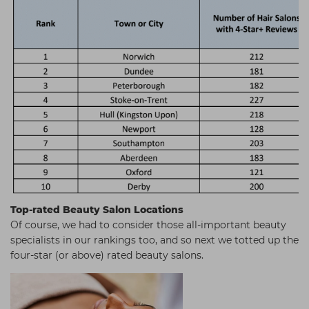
Top-rated Beauty Salon Locations
Of course, we had to consider those all-important beauty
specialists in our rankings too, and so next we totted up the
four-star (or above) rated beauty salons.