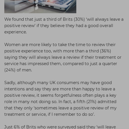
We found that just a third of Brits (30%) ‘will always leave a
positive review’ if they believe they had a good overall
experience.
Women are more likely to take the time to review their
positive experience too, with more than a third (36%)
saying they will always leave a review if their treatment or
service has impressed them, compared to just a quarter
(24%) of men.
Sadly, although many UK consumers may have good
intentions and say they are more than happy to leave a
positive review, it seems forgetfulness often plays a key
role in many not doing so. In fact, a fifth (21%) admitted
that they only ‘sometimes leave a positive review of my
treatment or service, if I remember to do so’.
Just 6% of Brits who were surveyed said they ‘will leave