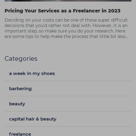
Pricing Your Services as a Freelancer in 2023
Deciding on your costs can be one of those super difficult
decisions that you’d rather not deal with. However, it is an
important step, so make sure you do your research. Here
are some tips to help make the process that little bit less
painful.
Categories
a week in my shoes
barbering
beauty
capital hair & beauty
freelance