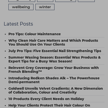
wellbeing
winter
Latest Posts
Pro Tips: Colour Maintenance
Why Clean Hair Care Matters and Which Products
You Should Use On Your Clients
July Pro Tips: Five Essential Nail Strengthening Tips
Summer Waxing Season: Essential Wax Products &
Expert Tips for a Busy Wax Season!
Reinvent Grey Coverage: Grow Your Business with
French Blending™
Introducing Redken Shades Alk – The Powerhouse
Demi-permanent
Goldwell Unveils Velvet Gradients: A New Dimension
of Collaboration, Colour and Creativity
10 Products Every Client Needs on Holiday
Help Your Clients Protect Their Hair Colour On