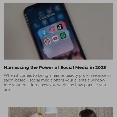
Harnessing the Power of Social Media in 2023
When it comes to being a hair or beauty pro – freelance or
salon-based – social media offers your clients a window
into your creations, how you work and how popular you
are.