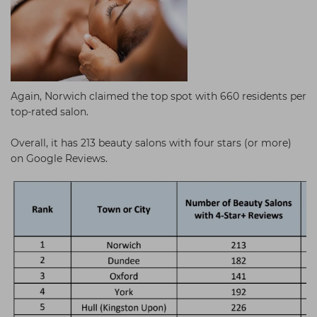
Again, Norwich claimed the top spot with 660 residents per
top-rated salon.
Overall, it has 213 beauty salons with four stars (or more)
on Google Reviews.