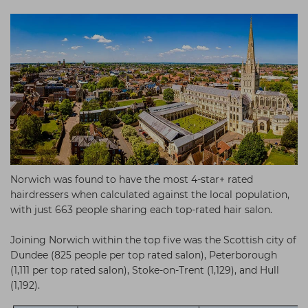
Norwich was found to have the most 4-star+ rated
hairdressers when calculated against the local population,
with just 663 people sharing each top-rated hair salon.
Joining Norwich within the top five was the Scottish city of
Dundee (825 people per top rated salon), Peterborough
(1,111 per top rated salon), Stoke-on-Trent (1,129), and Hull
(1,192).