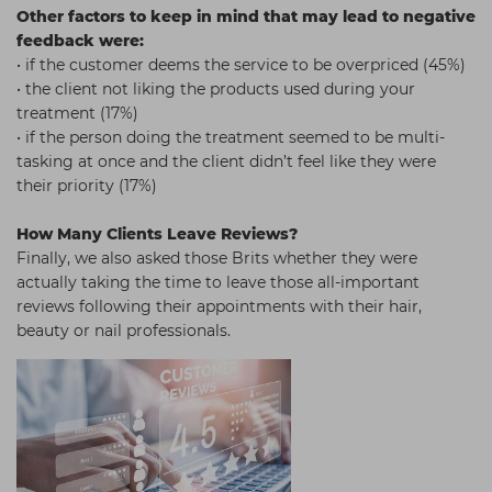
Other factors to keep in mind that may lead to negative
feedback were:
• if the customer deems the service to be overpriced (45%)
• the client not liking the products used during your
treatment (17%)
• if the person doing the treatment seemed to be multi-
tasking at once and the client didn’t feel like they were
their priority (17%)
How Many Clients Leave Reviews?
Finally, we also asked those Brits whether they were
actually taking the time to leave those all-important
reviews following their appointments with their hair,
beauty or nail professionals.