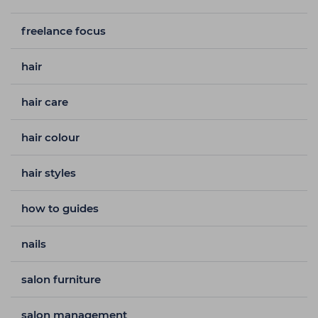
freelance focus
hair
hair care
hair colour
hair styles
how to guides
nails
salon furniture
salon management