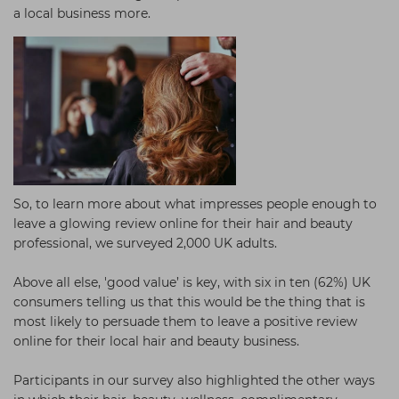
a local business more.
So, to learn more about what impresses people enough to
leave a glowing review online for their hair and beauty
professional, we surveyed 2,000 UK adults.
Above all else, 'good value’ is key, with six in ten (62%) UK
consumers telling us that this would be the thing that is
most likely to persuade them to leave a positive review
online for their local hair and beauty business.
Participants in our survey also highlighted the other ways