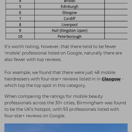
It’s worth noting, however, that there tend to be fewer
‘mobile’ professional listed on Google, naturally there are
also fewer with top reviews.
For example, we found that there were just 48 mobile
hairdressers with four-star+ reviews listed in in
Glasgow
-
which top the top spot in this category.
When comparing the ratings for mobile beauty
professionals across the 30+ cities, Birmingham was found
to be the UK’s hotspot, with 93 professionals listed with
four-star+ reviews on Google.