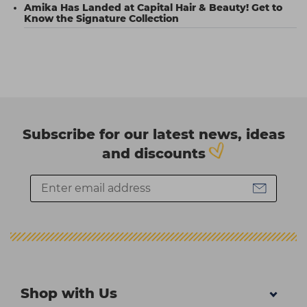
Amika Has Landed at Capital Hair & Beauty! Get to
Know the Signature Collection
Subscribe for our latest news, ideas
and discounts
Shop with Us