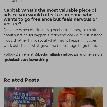
a lot of fun.
Capital: What’s the most valuable piece of
advice you would offer to someone who
wants to go freelance but feels nervous or
unsure?
Danielle: When making a big decision, it’s easy to think
about what could happen if it doesn’t work out, but instead
I would rather think about what might happen if it does
work out! That’s what gives me the courage to go for it.
Follow Danielle at
@bydannilashandbrows
and her salon
@thelashstudioworthing
Related Posts