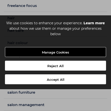
freelance focus
hair
We use cookies to enhance your experience.
Learn more
about how we use them or manage your preferences
hair care
below
hair colour
Manage Cookies
hair styles
Reject All
how to guides
nails
Accept All
salon furniture
salon management