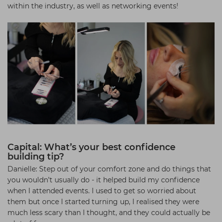
within the industry, as well as networking events!
Capital: What’s your best confidence
building tip?
Danielle: Step out of your comfort zone and do things that
you wouldn’t usually do - it helped build my confidence
when I attended events. I used to get so worried about
them but once I started turning up, I realised they were
much less scary than I thought, and they could actually be