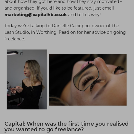
about how they got here and how they stay motivated –
Students
Ear Piercing
Procare
and organised! If you’d like to be featured, just email
marketing@capitalhb.co.uk
and tell us why!
Hair Kits
Make Up
Redken
Today we’re talking to Danielle Cacioppo, owner of The
☆ Vegan Hair ☆
Aesthetics
NXT
Lash Studio, in Worthing. Read on for her advice on going
Equipment
Schwarzkopf
freelance.
Treatment Gels
Strictly Professional
☆ Vegan Beauty ☆
The GelBottle Inc
The Manicure Company
UKLASH Brands
Wahl Professional
Wella
View All Brands
Capital: When was the first time you realised
you wanted to go freelance?