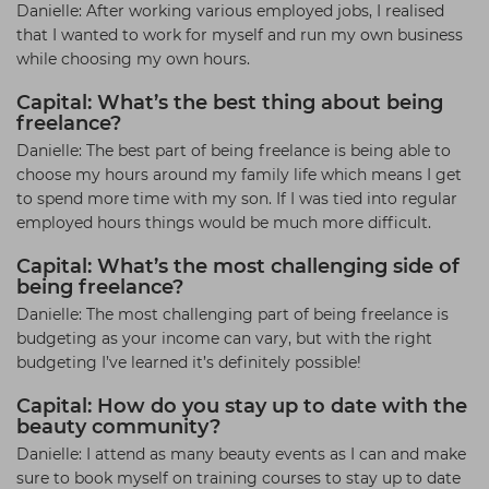
Danielle: After working various employed jobs, I realised
that I wanted to work for myself and run my own business
while choosing my own hours.
Capital: What’s the best thing about being
freelance?
Danielle: The best part of being freelance is being able to
choose my hours around my family life which means I get
to spend more time with my son. If I was tied into regular
employed hours things would be much more difficult.
Capital: What’s the most challenging side of
being freelance?
Danielle: The most challenging part of being freelance is
budgeting as your income can vary, but with the right
budgeting I’ve learned it’s definitely possible!
Capital: How do you stay up to date with the
beauty community?
Danielle: I attend as many beauty events as I can and make
sure to book myself on training courses to stay up to date