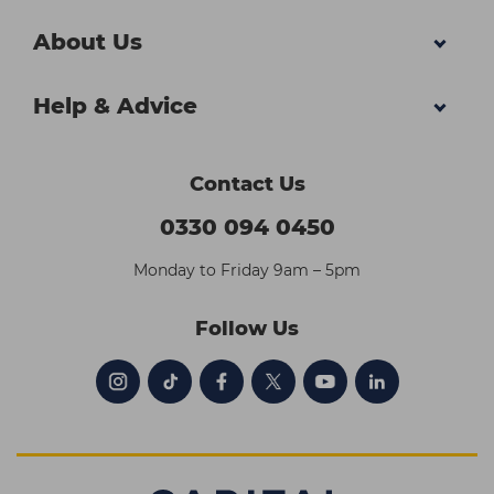
About Us
Help & Advice
Contact Us
0330 094 0450
Monday to Friday 9am – 5pm
Follow Us