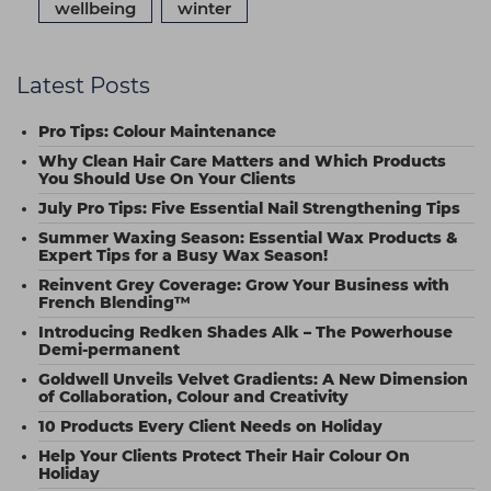
wellbeing
winter
Latest Posts
Pro Tips: Colour Maintenance
Why Clean Hair Care Matters and Which Products
You Should Use On Your Clients
July Pro Tips: Five Essential Nail Strengthening Tips
Summer Waxing Season: Essential Wax Products &
Expert Tips for a Busy Wax Season!
Reinvent Grey Coverage: Grow Your Business with
French Blending™
Introducing Redken Shades Alk – The Powerhouse
Demi-permanent
Goldwell Unveils Velvet Gradients: A New Dimension
of Collaboration, Colour and Creativity
10 Products Every Client Needs on Holiday
Help Your Clients Protect Their Hair Colour On
Holiday