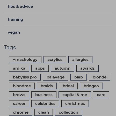
tips & advice
training
vegan
Tags
+maskology
acrylics
allergies
amika
apps
autumn
awards
babyliss pro
balayage
biab
blonde
blondme
braids
bridal
briogeo
brows
business
capital & me
care
career
celebrities
christmas
chrome
clean
collection