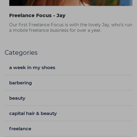
Freelance Focus - Jay
Our first Freelance Focus is with the lovely Jay, who’s run
a mobile freelance business for over a year.
Categories
a week in my shoes
barbering
beauty
capital hair & beauty
freelance