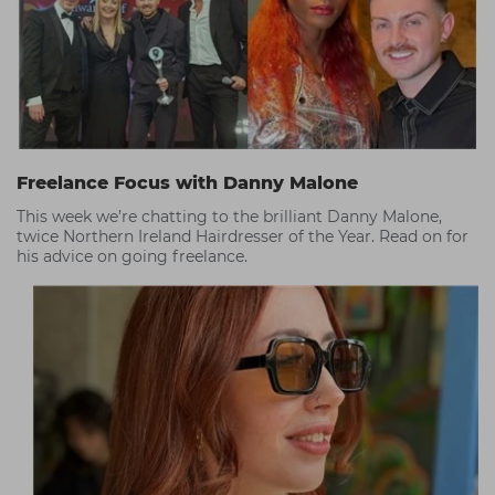
Freelance Focus with Danny Malone
This week we’re chatting to the brilliant Danny Malone,
twice Northern Ireland Hairdresser of the Year. Read on for
his advice on going freelance.