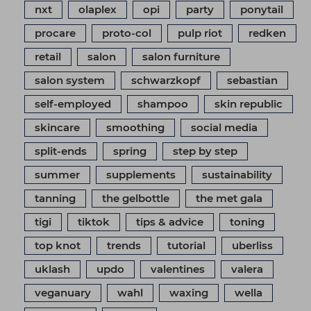
nxt
olaplex
opi
party
ponytail
procare
proto-col
pulp riot
redken
retail
salon
salon furniture
salon system
schwarzkopf
sebastian
self-employed
shampoo
skin republic
skincare
smoothing
social media
split-ends
spring
step by step
summer
supplements
sustainability
tanning
the gelbottle
the met gala
tigi
tiktok
tips & advice
toning
top knot
trends
tutorial
uberliss
uklash
updo
valentines
valera
veganuary
wahl
waxing
wella