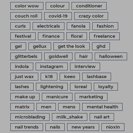
color wow
colour
conditioner
couch roll
covid-19
crazy color
curls
electricals
fanola
fashion
festival
finance
floral
freelance
gel
gellux
get the look
ghd
glitterbels
goldwell
hair
halloween
indola
instagram
interview
just wax
k18
keeo
lashbase
lashes
lightening
loreal
loyalty
make up
manicure
marketing
matrix
men
mens
mental health
microblading
milk_shake
nail art
nail trends
nails
new years
nioxin