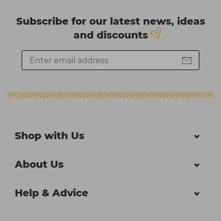
Subscribe for our latest news, ideas
and discounts
Shop with Us
About Us
Help & Advice