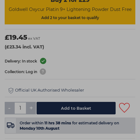
Buy 2 for £29
Goldwell Oxycur Platin 9+ Lightening Powder Dust Free
Add 2 to your basket to qualify
£19.45
ex VAT
(£23.34 incl. VAT)
Delivery: In stock
Collection: Log in
Official UK Authorised Wholesaler
-
+
Add to Basket
Order within
11
hrs
38
mins
for estimated delivery on
Monday 10th August