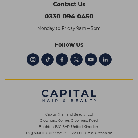
Contact Us
0330 094 0450
Monday to Friday 9am – 5pm
Follow Us
Capital (Hair and Beauty) Ltd
Crowhurst Corner, Crowhurst Road,
Brighton, BN1 8AP, United Kingdom
Registration no. 00530201
|
VAT no. GB 620 6666 48