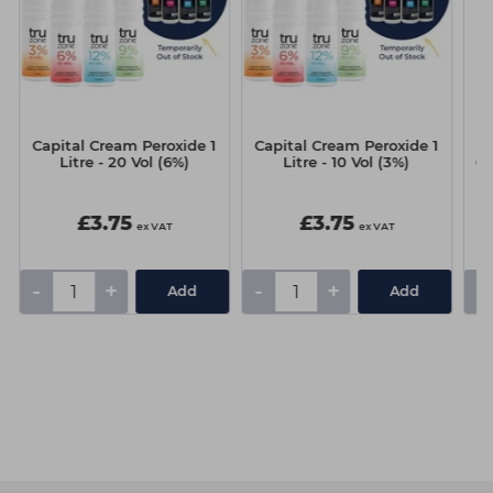
Capital Cream Peroxide 1
Capital Cream Peroxide 1
G
Litre - 20 Vol (6%)
Litre - 10 Vol (3%)
60
£3.75
£3.75
ex VAT
ex VAT
-
+
-
+
-
Add
Add