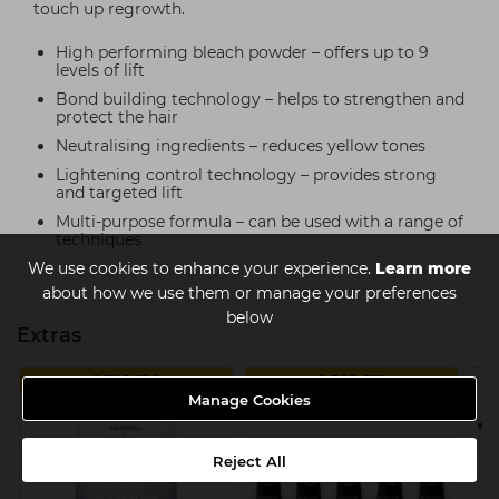
touch up regrowth.
High performing bleach powder – offers up to 9
levels of lift
Bond building technology – helps to strengthen and
protect the hair
Neutralising ingredients – reduces yellow tones
Lightening control technology – provides strong
and targeted lift
Multi-purpose formula – can be used with a range of
techniques
We use cookies to enhance your experience.
Learn more
about how we use them or manage your preferences
below
Extras
2 FOR £29
2 FOR £16
Manage Cookies
Reject All