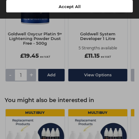
Accept All
Goldwell Oxycur Platin 9+
Goldwell System
Lightening Powder Dust
Developer 1 Litre
Free - 500g
S
5 Strengths available
£19.45
£11.15
ex VAT
ex VAT
-
+
-
Add
View Options
You might also be interested in
MULTIBUY
MULTIBUY