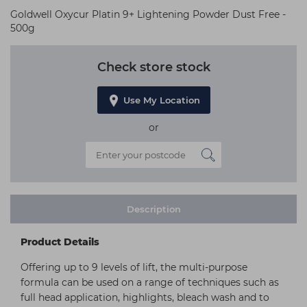
Goldwell Oxycur Platin 9+ Lightening Powder Dust Free -
500g
Check store stock
Use My Location
or
Description
Product Details
Offering up to 9 levels of lift, the multi-purpose
formula can be used on a range of techniques such as
full head application, highlights, bleach wash and to