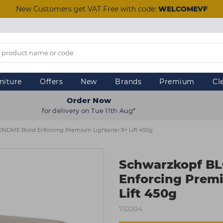
New Customers get VAT Free with code:
WELCOMEVF
niture
Offers
New
Brands
Premium
Cl
Order Now
for delivery on Tue 11th Aug*
NDME Bond Enforcing Premium Lightener 9+ Lift 450g
Schwarzkopf B
Enforcing Prem
Lift 450g
732204