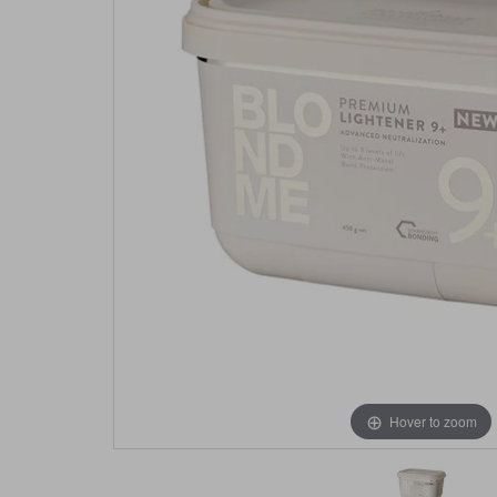
Hover to zoom