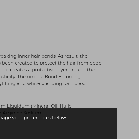
aking inner hair bonds. As result, the
s been created to protect the hair from deep
r and creates a protective layer around the
lasticity. The unique Bond Enforcing
 lifting and white blending formulas.
 Liquidum (Mineral Oil, Huile
se,Arginine,Sodium
age your preferences below