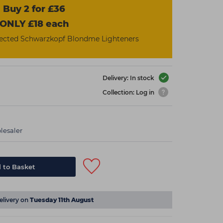
Buy 2 for £36
ONLY £18 each
ected Schwarzkopf Blondme Lighteners
Delivery: In stock
Collection: Log in
lesaler
 to Basket
elivery on
Tuesday 11th August