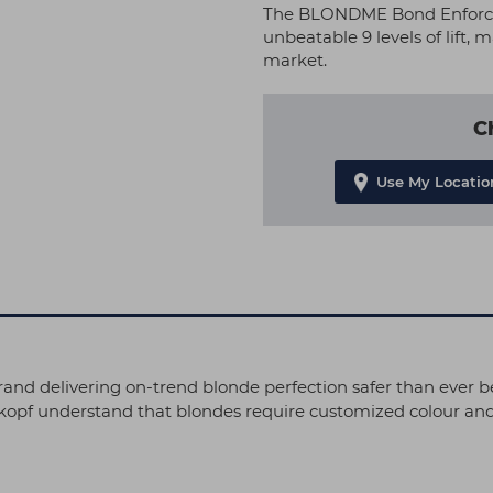
The BLONDME Bond Enforcin
unbeatable 9 levels of lift,
market.
C
Use My Locatio
and delivering on-trend blonde perfection safer than ever b
kopf understand that blondes require customized colour and