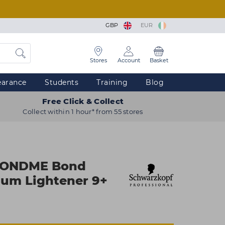
GBP
EUR
Stores
Account
Basket
earance
Students
Training
Blog
Free Click & Collect
Collect within 1 hour* from 55 stores
LONDME Bond
ium Lightener 9+