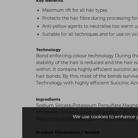
Key Benefits
Maximum lift for all hair types
Protects the hair fibre during processing f
Anti-yellow agents to neutralise too warm 
Suitable for all techniques and for use on vir
Technology
Bond enforcing colour technology During the
stability of the hair is reduced and the hai
within. It contains highly efficient succinic 
hair bonds. By this, most of the bonds survi
Technology with highly efficient Succinic Ac
Ingredients
Sodium Silicate,Potassium Persulfate,Magn
Minérale),Cellulose Gum,Tetrasodium EDTA,S
We use cookies to enhance 
Hexametaphosphate,Lysine HCl,Geraniol,Citr
Product Dimensions / Weight