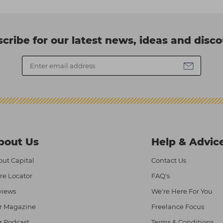
cribe for our latest news, ideas and disc
bout Us
Help & Advic
ut Capital
Contact Us
re Locator
FAQ's
views
We're Here For You
r Magazine
Freelance Focus
r Podcast
Terms & Conditions