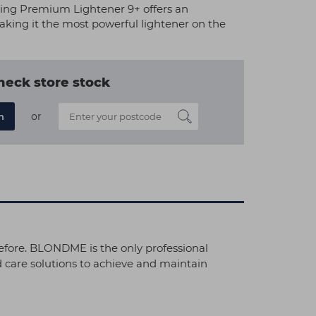
g Premium Lightener 9+ offers an
 making it the most powerful lightener on the
heck store stock
or
n
efore. BLONDME is the only professional
 care solutions to achieve and maintain