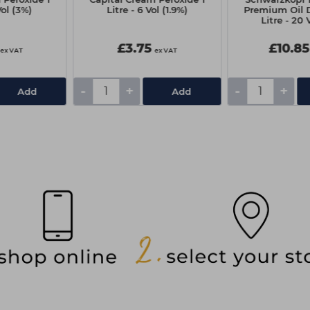
Vol (3%)
Litre - 6 Vol (1.9%)
Premium Oil D
Litre - 20 
£3.75
£10.85
ex VAT
ex VAT
-
+
-
+
Add
Add