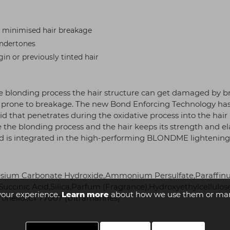
or minimised hair breakage
undertones
gin or previously tinted hair
 blonding process the hair structure can get damaged by bre
r is prone to breakage. The new Bond Enforcing Technology ha
acid that penetrates during the oxidative process into the hai
ve the blonding process and the hair keeps its strength and e
id is integrated in the high-performing BLONDME lightening,
esium Carbonate Hydroxide,Ammonium Persulfate,Paraffinum
uccinic Acid,Silica,Parfum (Fragrance),Hydroxyethylcellulo
your experience.
Learn more
about how we use them or man
onellol,CI 77007 (Ultramarines)