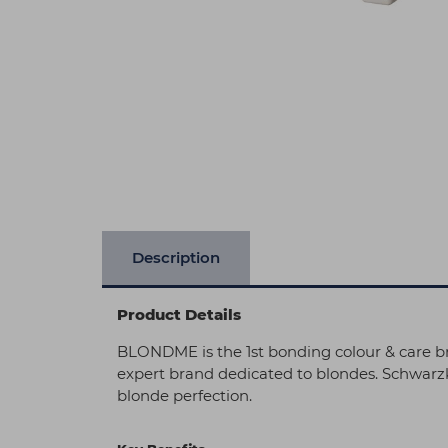
Description
Product Details
BLONDME is the 1st bonding colour & care br
expert brand dedicated to blondes. Schwarz
blonde perfection.