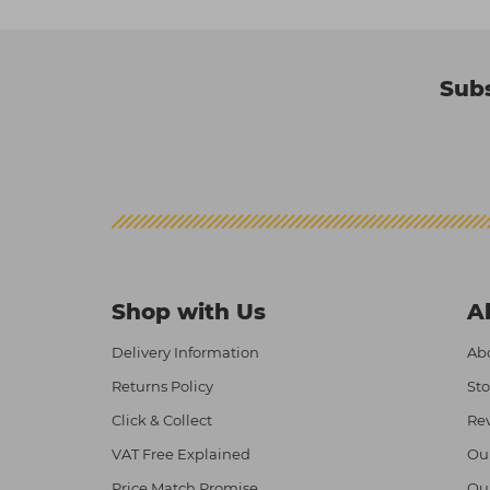
Subs
Shop with Us
A
Delivery Information
Abo
Returns Policy
Sto
Click & Collect
Re
VAT Free Explained
Ou
Price Match Promise
Ou