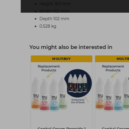
Height 160 mm
Width 102 mm
Depth 102 mm
0.528 kg
You might also be interested in
MULTIBUY
MULTI
f BLONDME
Capital Cream Peroxide 1
Capital Cream