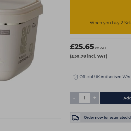
When you buy 2 Sel
£25.65
ex VAT
(£30.78 incl. VAT)
Official UK Authorised Who
-
+
Add
Order now
for estimated d