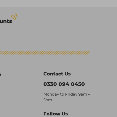
ounts
Contact Us
e
0330 094 0450
Monday to Friday 9am –
5pm
Follow Us