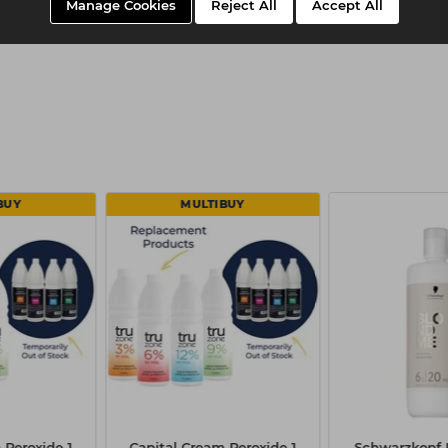
Manage Cookies
Reject All
Accept All
BUY
MULTIBUY
 Peroxide 1
Capital Cream Peroxide 1
Schwarzkop