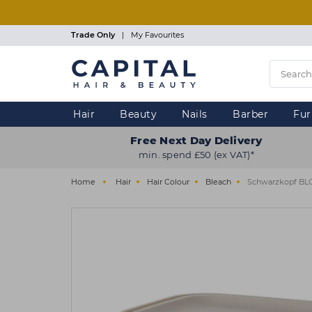
Skip
to
main
Trade Only
|
My Favourites
content
Hair
Beauty
Nails
Barber
Fur
Free Next Day Delivery
min. spend £50 (ex VAT)*
Home
Hair
Hair Colour
Bleach
Schwarzkopf BLO