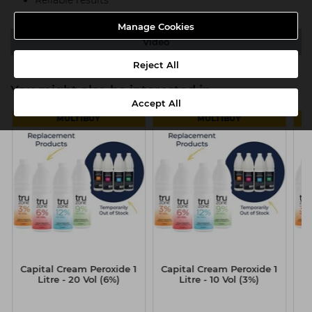
Manage Cookies
Video
Reject All
You might also be interested in
Accept All
MULTIBUY
MULTIBUY
Capital Cream Peroxide 1
Capital Cream Peroxide 1
Ca
Litre - 20 Vol (6%)
Litre - 10 Vol (3%)