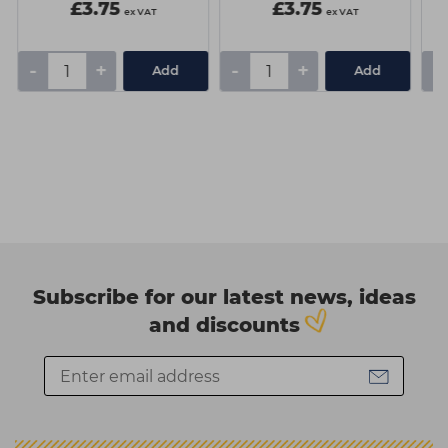
£3.75
£3.75
ex VAT
ex VAT
-
+
-
+
-
Add
Add
Subscribe for our latest news, ideas
and discounts