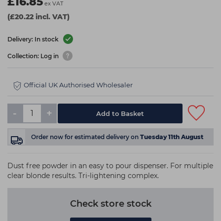
£16.85
ex VAT
(£20.22 incl. VAT)
Delivery: In stock
Collection: Log in
Official UK Authorised Wholesaler
-
+
Add to Basket
Order now
for estimated delivery on
Tuesday 11th August
Dust free powder in an easy to pour dispenser. For multiple
clear blonde results. Tri-lightening complex.
Check store stock