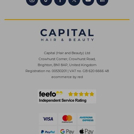
Capital (Hair and Beauty) Ltd
Crowhurst Corner, Crowhurst Road,
Brighton, BN1 8AP, United Kingdom
Registration no. 00530201
|
VAT no. GB 620 6666 48
ecommerce by red