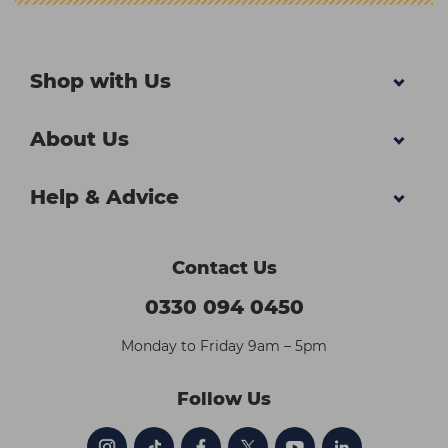
Shop with Us
About Us
Help & Advice
Contact Us
0330 094 0450
Monday to Friday 9am – 5pm
Follow Us