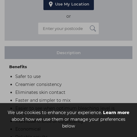
Use My Location
or
Description
Benefits
Safer to use
Creamier consistency
Eliminates skin contact
Faster and simpler to mix
Easier to see when optimum bleaching level is
We use cookies to enhance your experience.
Learn more
reached
about how we use them or manage your preferences
Individual choice of consistency
below
Economical
Reliable results